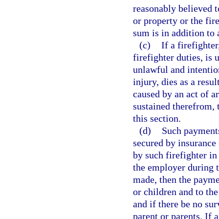
reasonably believed t
or property or the fir
sum is in addition to
(c)
If a firefight
firefighter duties, is
unlawful and intention
injury, dies as a resu
caused by an act of ar
sustained therefrom, 
this section.
(d)
Such payments,
secured by insurance 
by such firefighter in
the employer during th
made, then the paymen
or children and to the
and if there be no sur
parent or parents. If 