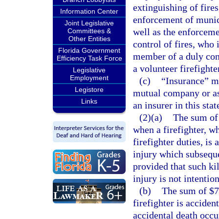
extinguishing of fires
Information Center
enforcement of munici
Joint Legislative
well as the enforceme
Committees &
Other Entities
control of fires, who 
Florida Government
member of a duly con
Efficiency Task Force
a volunteer firefighte
Legislative
Employment
(c)
“Insurance” m
Legistore
mutual company or as
Links
an insurer in this stat
(2)(a)
The sum of 
when a firefighter, w
firefighter duties, is
injury which subsequen
provided that such kil
injury is not intention
(b)
The sum of $75
firefighter is acciden
accidental death occur