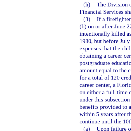
(h)
The Division o
Financial Services sh
(3)
If a firefighte
(b) on or after June 2
intentionally killed a
1980, but before July
expenses that the chil
obtaining a career cer
postgraduate educati
amount equal to the co
for a total of 120 cre
career center, a Flori
on either a full-time 
under this subsection 
benefits provided to
within 5 years after t
continue until the 10t
(a)
Upon failure o