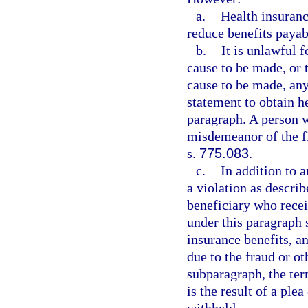
a.
Health insuranc
reduce benefits payab
b.
It is unlawful 
cause to be made, or t
cause to be made, any 
statement to obtain h
paragraph. A person 
misdemeanor of the fi
s.
775.083
.
c.
In addition to 
a violation as describ
beneficiary who recei
under this paragraph s
insurance benefits, a
due to the fraud or ot
subparagraph, the ter
is the result of a plea