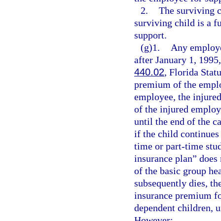
2.
The surviving c
surviving child is a f
support.
(g)1.
Any employer
after January 1, 1995,
440.02
, Florida Stat
premium of the employ
employee, the injure
of the injured employ
until the end of the c
if the child continues
time or part-time stu
insurance plan” does 
of the basic group he
subsequently dies, th
insurance premium for
dependent children, u
However: