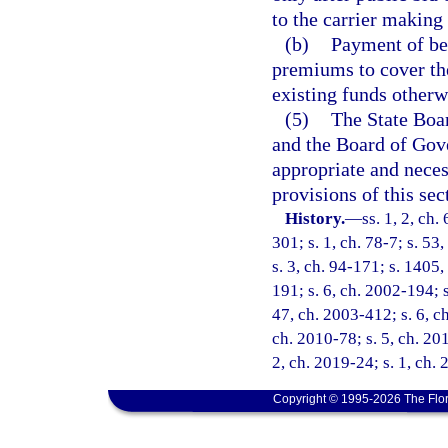
to the carrier making 
(b)
Payment of ben
premiums to cover the
existing funds otherw
(5)
The State Boar
and the Board of Gove
appropriate and neces
provisions of this sec
History.
—
ss. 1, 2, ch.
301; s. 1, ch. 78-7; s. 53,
s. 3, ch. 94-171; s. 1405,
191; s. 6, ch. 2002-194; 
47, ch. 2003-412; s. 6, ch
ch. 2010-78; s. 5, ch. 20
2, ch. 2019-24; s. 1, ch.
Copyright © 1995-2026 The Flor