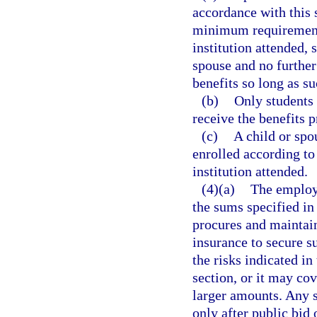
accordance with this 
minimum requirements
institution attended, 
spouse and no further
benefits so long as s
(b)
Only students 
receive the benefits p
(c)
A child or spo
enrolled according to
institution attended.
(4)(a)
The employe
the sums specified in 
procures and maintain
insurance to secure 
the risks indicated in
section, or it may cov
larger amounts. Any 
only after public bi