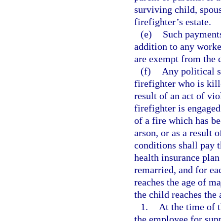
surviving child, spou
firefighter’s estate.
(e)
Such payments,
addition to any worke
are exempt from the c
(f)
Any political s
firefighter who is kill
result of an act of vi
firefighter is engaged
of a fire which has b
arson, or as a result o
conditions shall pay 
health insurance plan
remarried, and for ea
reaches the age of maj
the child reaches the 
1.
At the time of 
the employee for sup