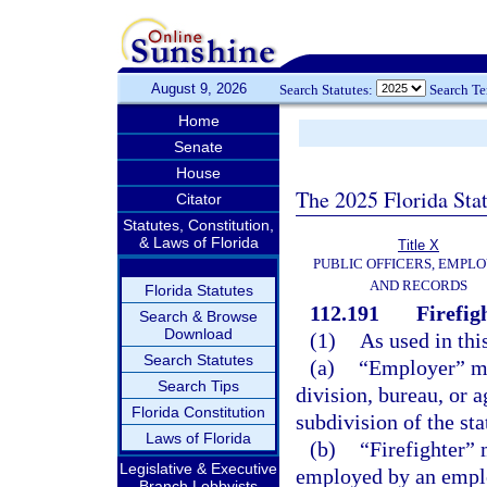
August 9, 2026
Search Statutes:
Search T
Home
Senate
House
The 2025 Florida Sta
Citator
Statutes, Constitution,
& Laws of Florida
Title X
PUBLIC OFFICERS, EMPLO
AND RECORDS
Florida Statutes
112.191
Firefig
Search & Browse
Download
(1)
As used in thi
Search Statutes
(a)
“Employer” me
Search Tips
division, bureau, or a
Florida Constitution
subdivision of the sta
Laws of Florida
(b)
“Firefighter”
Legislative & Executive
employed by an emplo
Branch Lobbyists