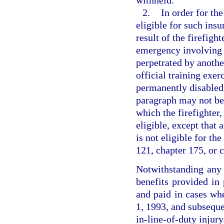
withheld.
2.
In order for the
eligible for such ins
result of the firefigh
emergency involving t
perpetrated by anothe
official training exer
permanently disabled.
paragraph may not be 
which the firefighter
eligible, except that 
is not eligible for t
121, chapter 175, or 
Notwithstanding any p
benefits provided in 
and paid in cases whe
1, 1993, and subsequen
in-line-of-duty injury