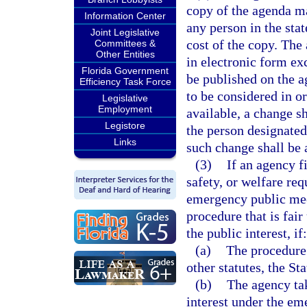
copy of the agenda ma
Information Center
any person in the sta
Joint Legislative
cost of the copy. The
Committees &
Other Entities
in electronic form ex
Florida Government
be published on the a
Efficiency Task Force
to be considered in o
Legislative
Employment
available, a change s
Legistore
the person designated 
Links
such change shall be a
(3)
If an agency f
safety, or welfare re
emergency public mee
procedure that is fai
the public interest, if:
(a)
The procedure 
other statutes, the St
(b)
The agency tak
interest under the e