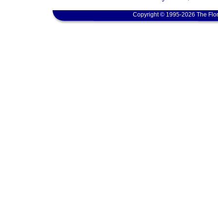
Copyright © 1995-2026 The Flor