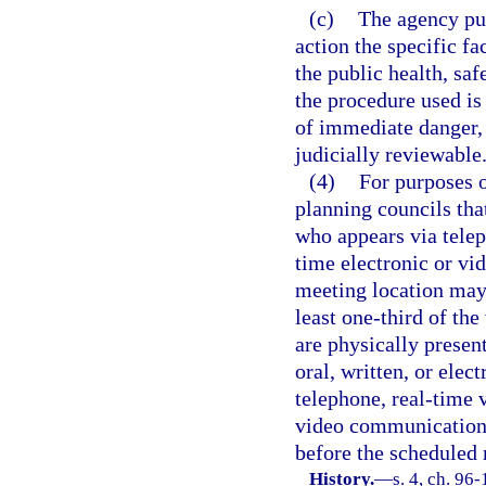
(c)
The agency publ
action the specific f
the public health, saf
the procedure used is
of immediate danger, 
judicially reviewable
(4)
For purposes o
planning councils tha
who appears via telep
time electronic or vi
meeting location may
least one-third of th
are physically presen
oral, written, or elect
telephone, real-time 
video communication t
before the scheduled
History.
—
s. 4, ch. 96