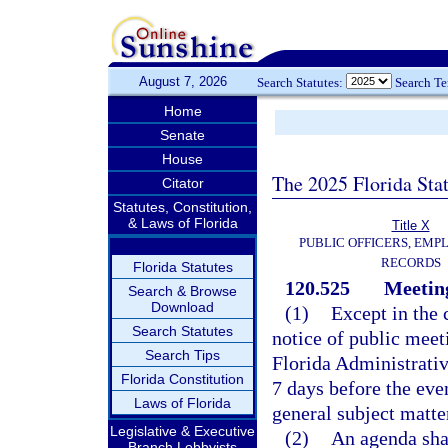
August 7, 2026
Search Statutes:
Search T
Home
Senate
House
The 2025 Florida Sta
Citator
Statutes, Constitution,
& Laws of Florida
Title X
PUBLIC OFFICERS, EMP
RECORDS
Florida Statutes
120.525
Meeting
Search & Browse
Download
(1)
Except in the 
Search Statutes
notice of public meet
Search Tips
Florida Administrativ
Florida Constitution
7 days before the even
Laws of Florida
general subject matte
Legislative & Executive
(2)
An agenda shal
Branch Lobbyists