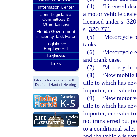
(4)
“Licensed deal
Information Center
a motor vehicle deale
Joint Legislative
Committees &
licensed under s.
320
Other Entities
s.
320.771
.
Florida Government
(5)
“Motorcycle b
Efficiency Task Force
tanks.
Legislative
Employment
(6)
“Motorcycle e
Legistore
and crank case.
Links
(7)
“Motorcycle t
(8)
“New mobile h
title to which has nev
importer, or dealer to
(9)
“New motor ve
title to which has nev
importer, or dealer to
not transferred but p
to a conditional sales
and the vehicle is ret