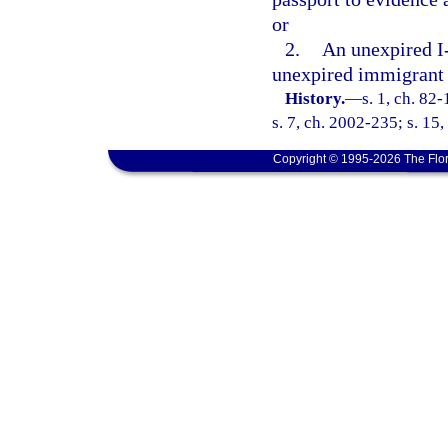
or
2.
An unexpired I-
unexpired immigrant 
History.
—
s. 1, ch. 82
s. 7, ch. 2002-235; s. 15,
Copyright © 1995-2026 The Flor