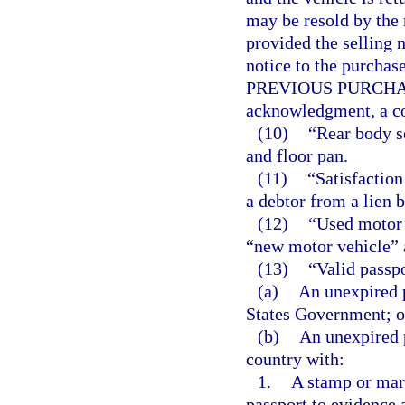
may be resold by the 
provided the selling 
notice to the purc
PREVIOUS PURCHASER
acknowledgment, a cop
(10)
“Rear body s
and floor pan.
(11)
“Satisfaction
a debtor from a lien b
(12)
“Used motor 
“new motor vehicle” a
(13)
“Valid passp
(a)
An unexpired p
States Government; o
(b)
An unexpired 
country with:
1.
A stamp or mar
passport to evidence 