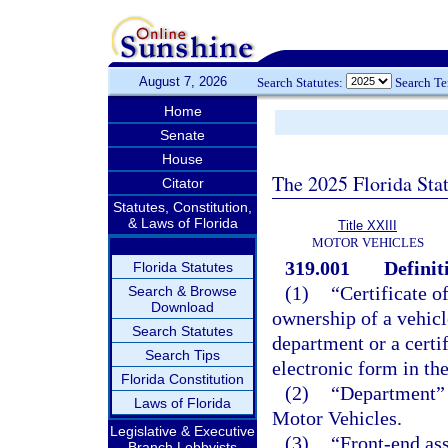
August 7, 2026
Search Statutes:
Search T
Home
Senate
House
The 2025 Florida Sta
Citator
Statutes, Constitution,
& Laws of Florida
Title XXIII
MOTOR VEHICLES
319.001
Definit
Florida Statutes
(1)
“Certificate o
Search & Browse
Download
ownership of a vehicl
Search Statutes
department or a certif
Search Tips
electronic form in th
Florida Constitution
(2)
“Department” 
Laws of Florida
Motor Vehicles.
Legislative & Executive
(3)
“Front-end as
Branch Lobbyists