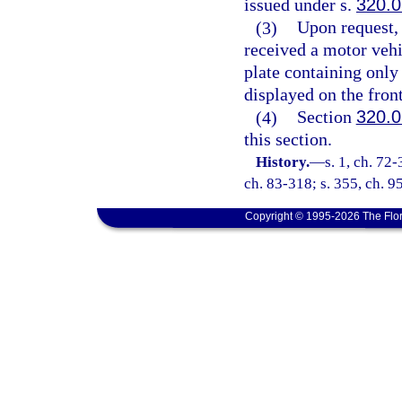
issued under s.
320.
(3)
Upon request, 
received a motor vehi
plate containing only 
displayed on the front
(4)
Section
320.
this section.
History.
—
s. 1, ch. 72-
ch. 83-318; s. 355, ch. 95
Copyright © 1995-2026 The Flor