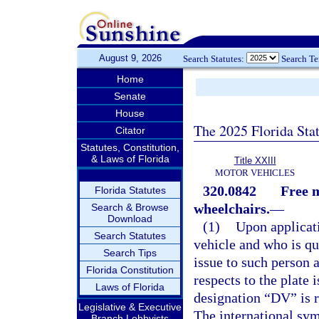
August 9, 2026
Search Statutes:
Search T
Home
Senate
House
The 2025 Florida Sta
Citator
Statutes, Constitution,
& Laws of Florida
Title XXIII
MOTOR VEHICLES
320.0842
Free m
Florida Statutes
wheelchairs.
—
Search & Browse
Download
(1)
Upon applicat
Search Statutes
vehicle and who is qu
Search Tips
issue to such person a
Florida Constitution
respects to the plate 
Laws of Florida
designation “DV” is r
Legislative & Executive
The international symb
Branch Lobbyists