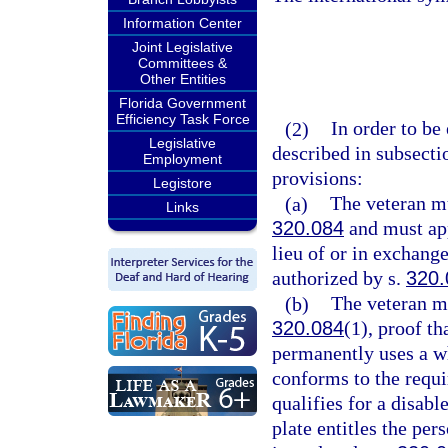
Information Center
Joint Legislative
Committees &
Other Entities
Florida Government
Efficiency Task Force
(2)
In order to be 
Legislative
described in subsecti
Employment
provisions:
Legistore
(a)
The veteran mu
Links
320.084
and must app
lieu of or in exchang
authorized by s.
320.
(b)
The veteran mu
320.084
(1), proof th
permanently uses a wh
conforms to the requi
qualifies for a disabl
plate entitles the per