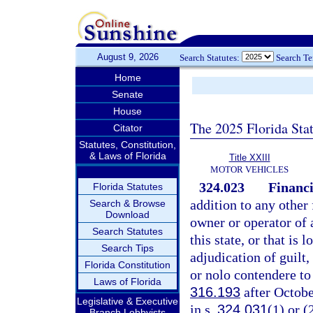
August 9, 2026
Search Statutes:
Search T
Home
Senate
House
The 2025 Florida Sta
Citator
Statutes, Constitution,
& Laws of Florida
Title XXIII
MOTOR VEHICLES
324.023
Financi
Florida Statutes
addition to any other 
Search & Browse
Download
owner or operator of a
Search Statutes
this state, or that is 
Search Tips
adjudication of guilt,
Florida Constitution
or nolo contendere to
Laws of Florida
316.193
after Octobe
Legislative & Executive
in s.
324.031
(1) or (
Branch Lobbyists