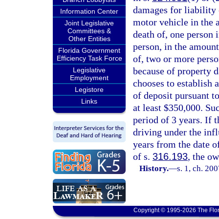
damages for liability 
Information Center
motor vehicle in the 
Joint Legislative
Committees &
death of, one person i
Other Entities
person, in the amount
Florida Government
of, two or more perso
Efficiency Task Force
because of property d
Legislative
Employment
chooses to establish a
Legistore
of deposit pursuant to
Links
at least $350,000. Su
period of 3 years. If
driving under the infl
years from the date of
of s.
316.193
, the o
History.
—
s. 1, ch. 20
Copyright © 1995-2026 The Flor