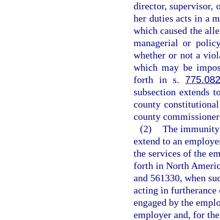
director, supervisor, 
her duties acts in a 
which caused the alle
managerial or polic
whether or not a vio
which may be impose
forth in s.
775.08
subsection extends t
county constitutiona
county commissioner
(2)
The immunity f
extend to an employe
the services of the e
forth in North Ameri
and 561330, when suc
acting in furtherance
engaged by the emplo
employer and, for the 