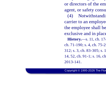
or directors of the e
agent, or safety consu
(4)
Notwithstandin
carrier to an employee
the employee shall be
exclusive and in place 
History.
—
s. 11, ch. 1
ch. 71-190; s. 4, ch. 75-2
312; s. 3, ch. 83-305; s. 
14, 52, ch. 91-1; s. 16, c
2013-141.
Copyright © 1995-2026 The Flor