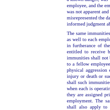
employee, and the em
was not apparent and 
misrepresented the da
informed judgment ab
The same immunities 
as well to each empl
in furtherance of th
entitled to receive 
immunities shall not 
to a fellow employee
physical aggression 
injury or death or su
shall such immunitie
when each is operatin
they are assigned pr
employment. The sa
shall also apply to 