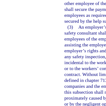
other employee of the
shall secure the pay
employees as required
secured by the help 
(3)
An employer’s 
safety consultant shal
employees of the empl
assisting the employer
employer’s rights and
any safety inspection,
incidental to the wor
or to the workers’ co
contract. Without lim
defined in chapter 713
companies and the em
this subsection shall 
proximately caused b
or by the negligent o