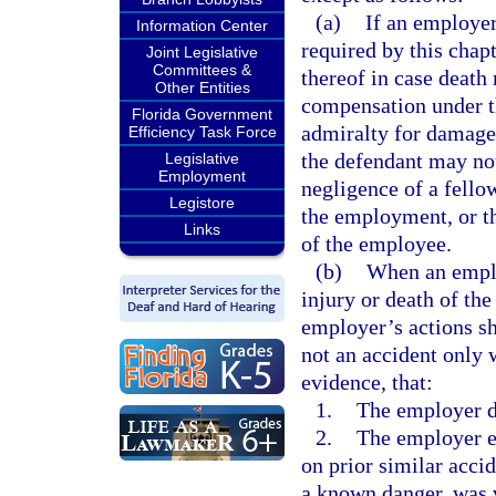
(a)
If an employer
Information Center
required by this chapt
Joint Legislative
Committees &
thereof in case death 
Other Entities
compensation under th
Florida Government
admiralty for damages
Efficiency Task Force
the defendant may not
Legislative
Employment
negligence of a fello
Legistore
the employment, or th
Links
of the employee.
(b)
When an emplo
injury or death of th
employer’s actions sh
not an accident only
evidence, that:
1.
The employer de
2.
The employer e
on prior similar accid
a known danger, was vi