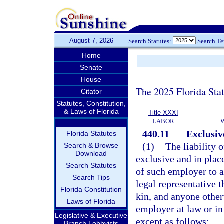
August 7, 2026
Search Statutes:
Search T
Home
Senate
House
The 2025 Florida Sta
Citator
Statutes, Constitution,
& Laws of Florida
Title XXXI
LABOR
440.11
Exclusive
Florida Statutes
(1)
The liability 
Search & Browse
Download
exclusive and in place 
Search Statutes
of such employer to a
Search Tips
legal representative t
Florida Constitution
kin, and anyone othe
Laws of Florida
employer at law or in
Legislative & Executive
except as follows:
Branch Lobbyists