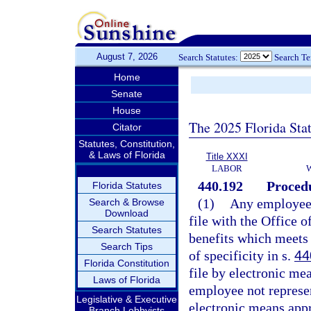
August 7, 2026
Search Statutes:
Search T
Home
Senate
House
The 2025 Florida Sta
Citator
Statutes, Constitution,
& Laws of Florida
Title XXXI
LABOR
440.192
Procedu
Florida Statutes
(1)
Any employee m
Search & Browse
Download
file with the Office 
Search Statutes
benefits which meets 
Search Tips
of specificity in s.
44
Florida Constitution
file by electronic m
Laws of Florida
employee not represen
Legislative & Executive
electronic means app
Branch Lobbyists