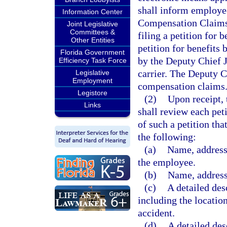
shall inform employee
Information Center
Compensation Claims 
Joint Legislative
Committees &
filing a petition for 
Other Entities
petition for benefits
Florida Government
by the Deputy Chief 
Efficiency Task Force
carrier. The Deputy Ch
Legislative
Employment
compensation claims
Legistore
(2)
Upon receipt,
Links
shall review each peti
of such a petition tha
the following:
(a)
Name, address
the employee.
(b)
Name, address
(c)
A detailed desc
including the location
accident.
(d)
A detailed des