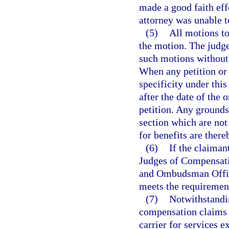
made a good faith effo
attorney was unable to
(5)
All motions to
the motion. The judge
such motions without 
When any petition or p
specificity under thi
after the date of the 
petition. Any grounds 
section which are not 
for benefits are ther
(6)
If the claiman
Judges of Compensat
and Ombudsman Office 
meets the requirement
(7)
Notwithstandin
compensation claims 
carrier for services e