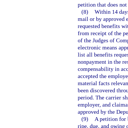
petition that does not
(8)
Within 14 days 
mail or by approved e
requested benefits wi
from receipt of the pe
of the Judges of Comp
electronic means app
list all benefits reque
nonpayment in the res
compensability in ac
accepted the employee
material facts relevan
been discovered throu
period. The carrier sh
employer, and claiman
approved by the Depu
(9)
A petition for
ripe, due, and owing o