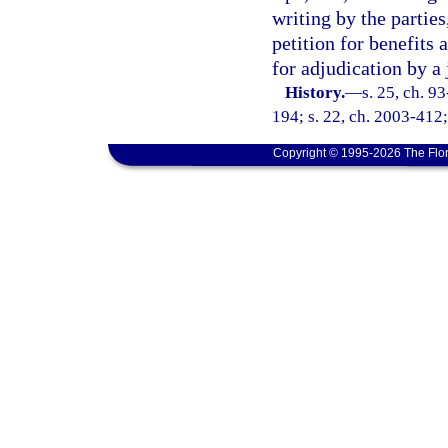
writing by the partie
petition for benefit
for adjudication by a
History.
—
s. 25, ch. 9
194; s. 22, ch. 2003-412;
Copyright © 1995-2026 The Flor