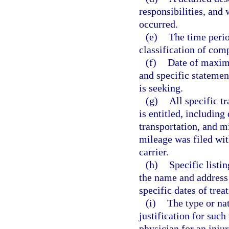
responsibilities, an
occurred.
(e)
The time perio
classification of com
(f)
Date of maxim
and specific statemen
is seeking.
(g)
All specific t
is entitled, including
transportation, and m
mileage was filed with
carrier.
(h)
Specific listi
the name and address 
specific dates of trea
(i)
The type or na
justification for such
physician for an injur