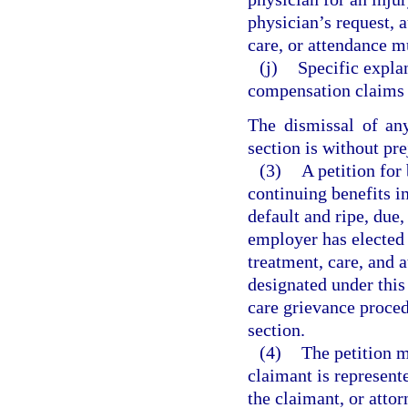
physician’s request, 
care, or attendance m
(j)
Specific explan
compensation claims w
The dismissal of any
section is without pre
(3)
A petition for
continuing benefits in
default and ripe, due,
employer has elected 
treatment, care, and
designated under thi
care grievance procedu
section.
(4)
The petition m
claimant is represente
the claimant, or attor