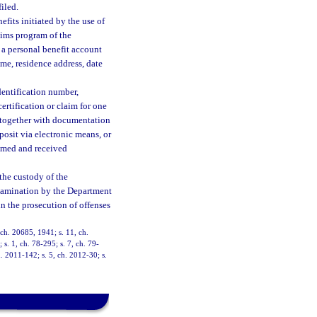
filed.
fits initiated by the use of
aims program of the
 a personal benefit account
ame, residence address, date
dentification number,
ertification or claim for one
, together with documentation
posit via electronic means, or
aimed and received
the custody of the
examination by the Department
in the prosecution of offenses
ch. 20685, 1941; s. 11, ch.
 s. 1, ch. 78-295; s. 7, ch. 79-
h. 2011-142; s. 5, ch. 2012-30; s.