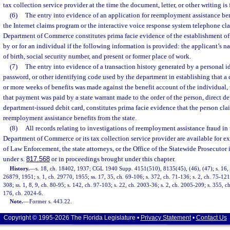
tax collection service provider at the time the document, letter, or other writing is 
(6)
The entry into evidence of an application for reemployment assistance bene
the Internet claims program or the interactive voice response system telephone cl
Department of Commerce constitutes prima facie evidence of the establishment of
by or for an individual if the following information is provided: the applicant’s n
of birth, social security number, and present or former place of work.
(7)
The entry into evidence of a transaction history generated by a personal i
password, or other identifying code used by the department in establishing that a c
or more weeks of benefits was made against the benefit account of the individual
that payment was paid by a state warrant made to the order of the person, direct de
department-issued debit card, constitutes prima facie evidence that the person cl
reemployment assistance benefits from the state.
(8)
All records relating to investigations of reemployment assistance fraud in 
Department of Commerce or its tax collection service provider are available for 
of Law Enforcement, the state attorneys, or the Office of the Statewide Prosecutor 
under s.
817.568
or in proceedings brought under this chapter.
History.
—
s. 18, ch. 18402, 1937; CGL 1940 Supp. 4151(510), 8135(45), (46), (47); s. 16, 
26879, 1951; s. 1, ch. 29770, 1955; ss. 17, 35, ch. 69-106; s. 372, ch. 71-136; s. 2, ch. 75-121;
308; ss. 1, 8, 9, ch. 80-95; s. 142, ch. 97-103; s. 22, ch. 2003-36; s. 2, ch. 2005-209; s. 355, c
176, ch. 2024-6.
Note.
—
Former s. 443.22.
Copyright © 1995-2026 The Florida Legislature •
Privacy Statement
•
Contact Us