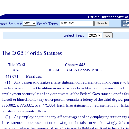
earch Statutes:
Search Terms:
Select Year:
The 2025 Florida Statutes
Title XXXI
Chapter 443
LABOR
REEMPLOYMENT ASSISTANCE
443.071
Penalties.
—
(1)
Any person who makes a false statement or representation, knowing it to be
disclose a material fact to obtain or increase any benefits or other payment under 
employment security law of any other state, of the Federal Government, or of a for
herself or himself or for any other person, commits a felony of the third degree, pu
775.082
, s.
775.083
, or s.
775.084
. Each false statement or representation or failur
constitutes a separate offense.
(2)
Any employing unit or any officer or agent of any employing unit or any
false statement or representation, knowing it to be false, or who knowingly fails to 
prevent or reduce the payment of benefits to any individual entitled to benefits, 