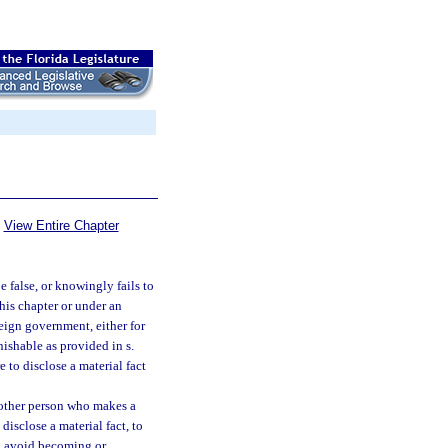
View Entire Chapter
 false, or knowingly fails to
this chapter or under an
eign government, either for
nishable as provided in s.
e to disclose a material fact
 other person who makes a
disclose a material fact, to
to avoid becoming or