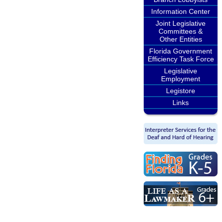
Information Center
Joint Legislative
Committees &
Other Entities
Florida Government
Efficiency Task Force
Legislative
Employment
Legistore
Links