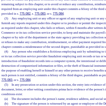
remaining subject to this chapter, or to avoid or reduce any contribution, reimbu
required from an employing unit under this chapter commits a felony of the third 
provided in s.
775.082
, s.
775.083
, or s.
775.084
.
(3)
Any employing unit or any officer or agent of any employing unit or any o
furnish any reports required under this chapter or to produce or permit the inspect
as required under this chapter, who fails or refuses, within 6 months after writte
Commerce or its tax collection service provider, to keep and maintain the payroll 
chapter or by rule of the department or the state agency providing tax collection se
or refuses to make any contribution, reimbursement, or other payment required fr
chapter commits a misdemeanor of the second degree, punishable as provided in s
(4)
Any person who establishes a fictitious employing unit by submitting t
or its tax collection service provider fraudulent employing unit records or tax or 
introduction of fraudulent records into a computer system, the intentional or delib
destruction of computerized information or files, or the theft of financial instrument
the purpose of enabling herself or himself or any other person to receive benefits 
such person is not entitled, commits a felony of the third degree, punishable as pr
775.083
, or s.
775.084
.
(5)
In any prosecution or action under this section, the entry into evidence of
document, letter, or other writing constitutes prima facie evidence of the person’s 
conditions exist:
(a)
The document includes the person’s name, residence address, and social s
(b)
The signature of the person is witnessed by an agent or employee of the 