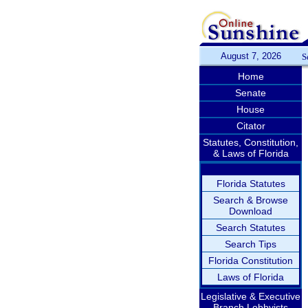
August 7, 2026
S
Home
Senate
House
Citator
Statutes, Constitution,
& Laws of Florida
Florida Statutes
Search & Browse
Download
Search Statutes
Search Tips
Florida Constitution
Laws of Florida
Legislative & Executive
Branch Lobbyists