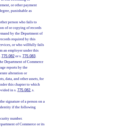
rsement, or other payment
degree, punishable as
ther person who fails to
ion of or copying of records
n demand by the Department of
records required by this
rvices, or who willfully fails
om an employer under this
.
775.082
or s.
775.083
.
o the Department of Commerce
wage reports by the
erate alteration or
s, data, and other assets, for
under this chapter to which
ovided in s.
775.082
, s.
 the signature of a person on a
identity if the following
ecurity number.
Department of Commerce or its