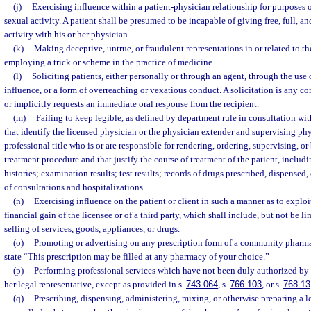
(j)
Exercising influence within a patient-physician relationship for purposes 
sexual activity. A patient shall be presumed to be incapable of giving free, full, 
activity with his or her physician.
(k)
Making deceptive, untrue, or fraudulent representations in or related to th
employing a trick or scheme in the practice of medicine.
(l)
Soliciting patients, either personally or through an agent, through the use 
influence, or a form of overreaching or vexatious conduct. A solicitation is any 
or implicitly requests an immediate oral response from the recipient.
(m)
Failing to keep legible, as defined by department rule in consultation wit
that identify the licensed physician or the physician extender and supervising p
professional title who is or are responsible for rendering, ordering, supervising, or
treatment procedure and that justify the course of treatment of the patient, includin
histories; examination results; test results; records of drugs prescribed, dispensed,
of consultations and hospitalizations.
(n)
Exercising influence on the patient or client in such a manner as to exploit 
financial gain of the licensee or of a third party, which shall include, but not be l
selling of services, goods, appliances, or drugs.
(o)
Promoting or advertising on any prescription form of a community pharmac
state “This prescription may be filled at any pharmacy of your choice.”
(p)
Performing professional services which have not been duly authorized by th
her legal representative, except as provided in s.
743.064
, s.
766.103
, or s.
768.13
(q)
Prescribing, dispensing, administering, mixing, or otherwise preparing a 