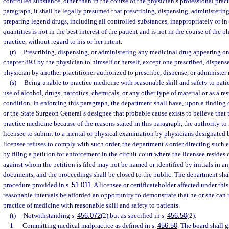
controlled substance, other than in the course of the physician’s professional pract
paragraph, it shall be legally presumed that prescribing, dispensing, administerin
preparing legend drugs, including all controlled substances, inappropriately or in
quantities is not in the best interest of the patient and is not in the course of the 
practice, without regard to his or her intent.
(r)
Prescribing, dispensing, or administering any medicinal drug appearing on 
chapter 893 by the physician to himself or herself, except one prescribed, dispense
physician by another practitioner authorized to prescribe, dispense, or administer
(s)
Being unable to practice medicine with reasonable skill and safety to patie
use of alcohol, drugs, narcotics, chemicals, or any other type of material or as a re
condition. In enforcing this paragraph, the department shall have, upon a finding
or the State Surgeon General’s designee that probable cause exists to believe that 
practice medicine because of the reasons stated in this paragraph, the authority to
licensee to submit to a mental or physical examination by physicians designated b
licensee refuses to comply with such order, the department’s order directing suc
by filing a petition for enforcement in the circuit court where the licensee resides
against whom the petition is filed may not be named or identified by initials in an
documents, and the proceedings shall be closed to the public. The department sha
procedure provided in s.
51.011
. A licensee or certificateholder affected under thi
reasonable intervals be afforded an opportunity to demonstrate that he or she ca
practice of medicine with reasonable skill and safety to patients.
(t)
Notwithstanding s.
456.072
(2) but as specified in s.
456.50
(2):
1.
Committing medical malpractice as defined in s.
456.50
. The board shall g