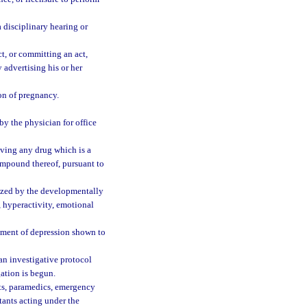
 disciplinary hearing or
t, or committing an act,
 advertising his or her
ion of pregnancy.
y the physician for office
iving any drug which is a
mpound thereof, pursuant to
ized by the developmentally
, hyperactivity, emotional
atment of depression shown to
an investigative protocol
gation is begun.
nts, paramedics, emergency
tants acting under the