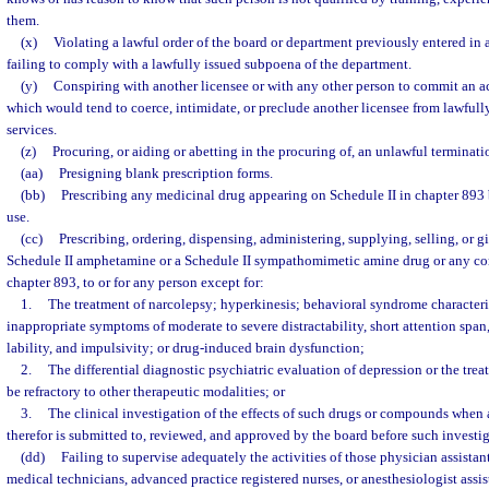
them.
(x)
Violating a lawful order of the board or department previously entered in a
failing to comply with a lawfully issued subpoena of the department.
(y)
Conspiring with another licensee or with any other person to commit an ac
which would tend to coerce, intimidate, or preclude another licensee from lawfully
services.
(z)
Procuring, or aiding or abetting in the procuring of, an unlawful terminat
(aa)
Presigning blank prescription forms.
(bb)
Prescribing any medicinal drug appearing on Schedule II in chapter 893 b
use.
(cc)
Prescribing, ordering, dispensing, administering, supplying, selling, or g
Schedule II amphetamine or a Schedule II sympathomimetic amine drug or any co
chapter 893, to or for any person except for:
1.
The treatment of narcolepsy; hyperkinesis; behavioral syndrome character
inappropriate symptoms of moderate to severe distractability, short attention span
lability, and impulsivity; or drug-induced brain dysfunction;
2.
The differential diagnostic psychiatric evaluation of depression or the tre
be refractory to other therapeutic modalities; or
3.
The clinical investigation of the effects of such drugs or compounds when 
therefor is submitted to, reviewed, and approved by the board before such investi
(dd)
Failing to supervise adequately the activities of those physician assista
medical technicians, advanced practice registered nurses, or anesthesiologist assis