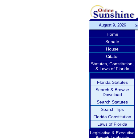
August 9, 2026
S
Home
Senate
House
Citator
Statutes, Constitution,
& Laws of Florida
Florida Statutes
Search & Browse
Download
Search Statutes
Search Tips
Florida Constitution
Laws of Florida
Legislative & Executive
Branch Lobbyists