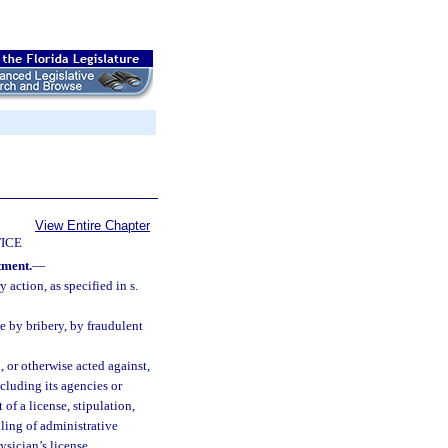
View Entire Chapter
ICE
tment.
—
 action, as specified in s.
e by bribery, by fraudulent
 or otherwise acted against,
ncluding its agencies or
of a license, stipulation,
iling of administrative
ysician’s license.