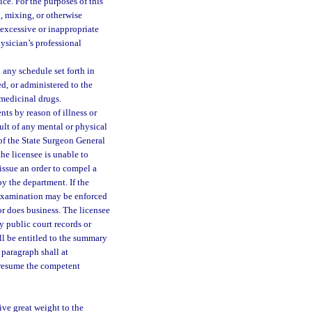
ice. For the purposes of this
g, mixing, or otherwise
 excessive or inappropriate
physician’s professional
any schedule set forth in
d, or administered to the
 medicinal drugs.
nts by reason of illness or
sult of any mental or physical
 of the State Surgeon General
the licensee is unable to
 issue an order to compel a
y the department. If the
h examination may be enforced
 or does business. The licensee
y public court records or
ll be entitled to the summary
s paragraph shall at
n resume the competent
ive great weight to the