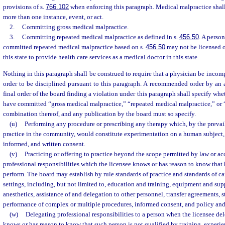
provisions of s.
766.102
when enforcing this paragraph. Medical malpractice shall
more than one instance, event, or act.
2.
Committing gross medical malpractice.
3.
Committing repeated medical malpractice as defined in s.
456.50
. A perso
committed repeated medical malpractice based on s.
456.50
may not be licensed o
this state to provide health care services as a medical doctor in this state.
Nothing in this paragraph shall be construed to require that a physician be incom
order to be disciplined pursuant to this paragraph. A recommended order by an 
final order of the board finding a violation under this paragraph shall specify whe
have committed “gross medical malpractice,” “repeated medical malpractice,” or 
combination thereof, and any publication by the board must so specify.
(u)
Performing any procedure or prescribing any therapy which, by the prevai
practice in the community, would constitute experimentation on a human subject, w
informed, and written consent.
(v)
Practicing or offering to practice beyond the scope permitted by law or a
professional responsibilities which the licensee knows or has reason to know that 
perform. The board may establish by rule standards of practice and standards of car
settings, including, but not limited to, education and training, equipment and su
anesthetics, assistance of and delegation to other personnel, transfer agreements, st
performance of complex or multiple procedures, informed consent, and policy an
(w)
Delegating professional responsibilities to a person when the licensee del
knows or has reason to know that such person is not qualified by training, experie