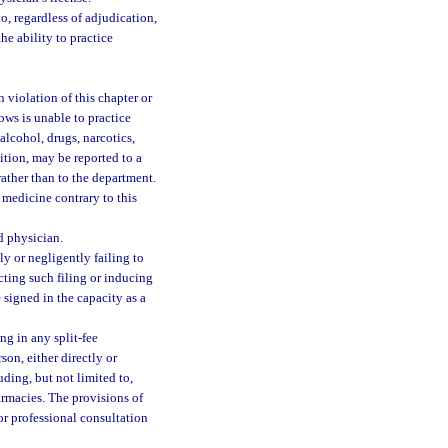
o, regardless of adjudication,
he ability to practice
 violation of this chapter or
ows is unable to practice
alcohol, drugs, narcotics,
dition, may be reported to a
ather than to the department.
 medicine contrary to this
d physician.
ly or negligently failing to
ucting such filing or inducing
 signed in the capacity as a
g in any split-fee
on, either directly or
uding, but not limited to,
armacies. The provisions of
or professional consultation