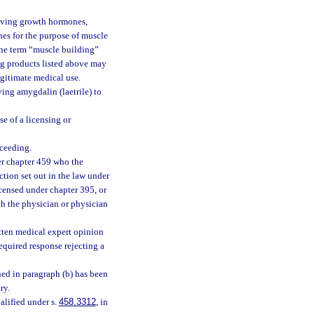
 giving growth hormones,
es for the purpose of muscle
 the term “muscle building”
rug products listed above may
egitimate medical use.
ving amygdalin (laetrile) to
e of a licensing or
oceeding.
der chapter 459 who the
ction set out in the law under
icensed under chapter 395, or
ch the physician or physician
itten medical expert opinion
required response rejecting a
ined in paragraph (b) has been
ry.
ualified under s.
458.3312
, in