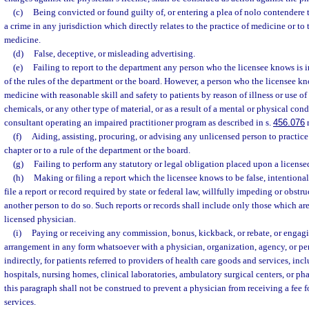
(c)
Being convicted or found guilty of, or entering a plea of nolo contendere t
a crime in any jurisdiction which directly relates to the practice of medicine or to t
medicine.
(d)
False, deceptive, or misleading advertising.
(e)
Failing to report to the department any person who the licensee knows is in
of the rules of the department or the board. However, a person who the licensee kn
medicine with reasonable skill and safety to patients by reason of illness or use of 
chemicals, or any other type of material, or as a result of a mental or physical con
consultant operating an impaired practitioner program as described in s.
456.076
r
(f)
Aiding, assisting, procuring, or advising any unlicensed person to practice
chapter or to a rule of the department or the board.
(g)
Failing to perform any statutory or legal obligation placed upon a license
(h)
Making or filing a report which the licensee knows to be false, intentional
file a report or record required by state or federal law, willfully impeding or obstr
another person to do so. Such reports or records shall include only those which are
licensed physician.
(i)
Paying or receiving any commission, bonus, kickback, or rebate, or engagin
arrangement in any form whatsoever with a physician, organization, agency, or pers
indirectly, for patients referred to providers of health care goods and services, incl
hospitals, nursing homes, clinical laboratories, ambulatory surgical centers, or ph
this paragraph shall not be construed to prevent a physician from receiving a fee f
services.