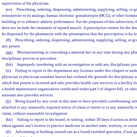
supervision of the physician.
(ee)
Prescribing, ordering, dispensing, administering, supplying, selling, or
testosterone or its analogs, human chorionic gonadotropin (HCG), or other hormon
building or to enhance athletic performance. For the purposes of this subsection,
does not include the treatment of injured muscle. A prescription written for the d
be dispensed by the pharmacist with the presumption that the prescription is for l
(ff)
Prescribing, ordering, dispensing, administering, supplying, selling, or gi
any person.
(gg)
Misrepresenting or concealing a material fact at any time during any phas
disciplinary process or procedure.
(hh)
Improperly interfering with an investigation or with any disciplinary pr
(ii)
Failing to report to the department any licensee under this chapter or un
physician or physician assistant knows has violated the grounds for disciplinary a
which that person is licensed and who provides health care services in a facility l
a health maintenance organization certificated under part I of chapter 641, in whi
assistant also provides services.
(jj)
Being found by any court in this state to have provided corroborating wr
attached to any statutorily required notice of claim or intent or to any statutorily 
claim, without reasonable investigation.
(kk)
Failing to report to the board, in writing, within 30 days if action as def
taken against one’s license to practice medicine in another state, territory, or count
(ll)
Advertising or holding oneself out as a board-certified specialist, if not q