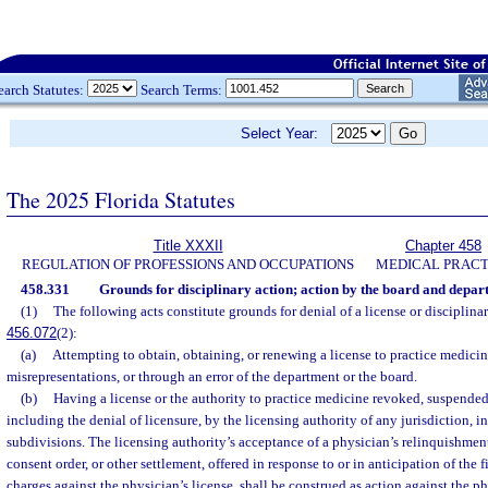
earch Statutes:
Search Terms:
Select Year:
The 2025 Florida Statutes
Title XXXII
Chapter 458
REGULATION OF PROFESSIONS AND OCCUPATIONS
MEDICAL PRACT
458.331
Grounds for disciplinary action; action by the board and depar
(1)
The following acts constitute grounds for denial of a license or disciplinary
456.072
(2):
(a)
Attempting to obtain, obtaining, or renewing a license to practice medicin
misrepresentations, or through an error of the department or the board.
(b)
Having a license or the authority to practice medicine revoked, suspended,
including the denial of licensure, by the licensing authority of any jurisdiction, i
subdivisions. The licensing authority’s acceptance of a physician’s relinquishment 
consent order, or other settlement, offered in response to or in anticipation of the f
charges against the physician’s license, shall be construed as action against the ph