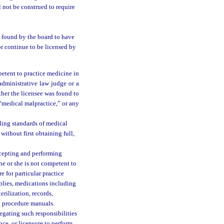
 not be construed to require
n found by the board to have
r continue to be licensed by
petent to practice medicine in
administrative law judge or a
ther the licensee was found to
“medical malpractice,” or any
ling standards of medical
ithout first obtaining full,
ccepting and performing
he or she is not competent to
e for particular practice
pplies, medications including
erilization, records,
d procedure manuals.
egating such responsibilities
nce, or licensure to perform