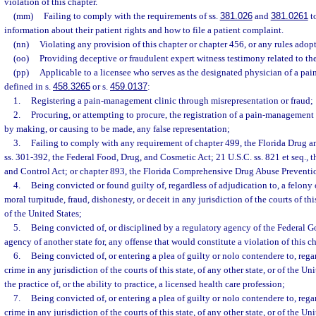
violation of this chapter.
(mm)
Failing to comply with the requirements of ss.
381.026
and
381.0261
to
information about their patient rights and how to file a patient complaint.
(nn)
Violating any provision of this chapter or chapter 456, or any rules adop
(oo)
Providing deceptive or fraudulent expert witness testimony related to the
(pp)
Applicable to a licensee who serves as the designated physician of a pa
defined in s.
458.3265
or s.
459.0137
:
1.
Registering a pain-management clinic through misrepresentation or fraud;
2.
Procuring, or attempting to procure, the registration of a pain-management 
by making, or causing to be made, any false representation;
3.
Failing to comply with any requirement of chapter 499, the Florida Drug a
ss. 301-392, the Federal Food, Drug, and Cosmetic Act; 21 U.S.C. ss. 821 et seq.,
and Control Act; or chapter 893, the Florida Comprehensive Drug Abuse Preventi
4.
Being convicted or found guilty of, regardless of adjudication to, a felony
moral turpitude, fraud, dishonesty, or deceit in any jurisdiction of the courts of this
of the United States;
5.
Being convicted of, or disciplined by a regulatory agency of the Federal 
agency of another state for, any offense that would constitute a violation of this c
6.
Being convicted of, or entering a plea of guilty or nolo contendere to, rega
crime in any jurisdiction of the courts of this state, of any other state, or of the Un
the practice of, or the ability to practice, a licensed health care profession;
7.
Being convicted of, or entering a plea of guilty or nolo contendere to, rega
crime in any jurisdiction of the courts of this state, of any other state, or of the Un