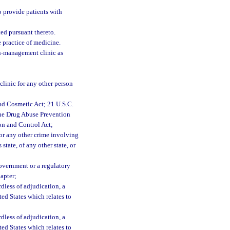
 provide patients with
ted pursuant thereto.
 practice of medicine.
in-management clinic as
clinic for any other person
nd Cosmetic Act; 21 U.S.C.
 the Drug Abuse Prevention
on and Control Act;
 or any other crime involving
 state, of any other state, or
Government or a regulatory
hapter;
rdless of adjudication, a
ited States which relates to
rdless of adjudication, a
ited States which relates to