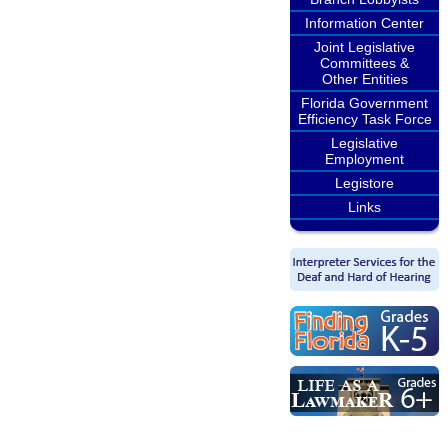
Information Center
Joint Legislative
Committees &
Other Entities
Florida Government
Efficiency Task Force
Legislative
Employment
Legistore
Links