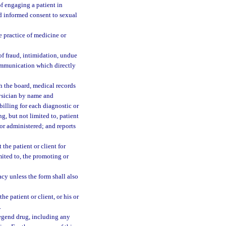
of engaging a patient in
and informed consent to sexual
e practice of medicine or
of fraud, intimidation, undue
communication which directly
h the board, medical records
hysician by name and
 billing for each diagnostic or
g, but not limited to, patient
 or administered; and reports
the patient or client for
imited to, the promoting or
y unless the form shall also
e patient or client, or his or
.
legend drug, including any