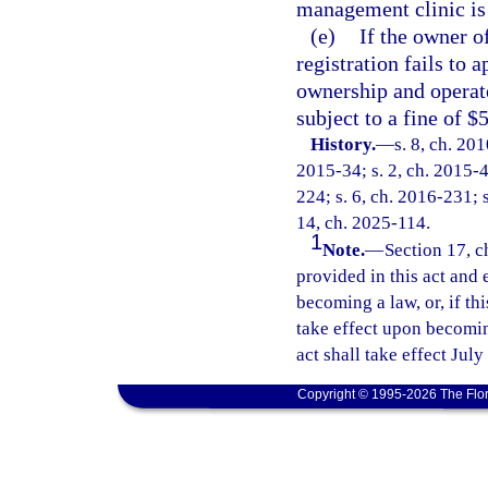
management clinic is 
(e)
If the owner o
registration fails to 
ownership and operate
subject to a fine of $
History.
—
s. 8, ch. 20
2015-34; s. 2, ch. 2015-4
224; s. 6, ch. 2016-231; s
14, ch. 2025-114.
1
Note.
—
Section 17, c
provided in this act and 
becoming a law, or, if thi
take effect upon becoming
act shall take effect July
Copyright © 1995-2026 The Flor