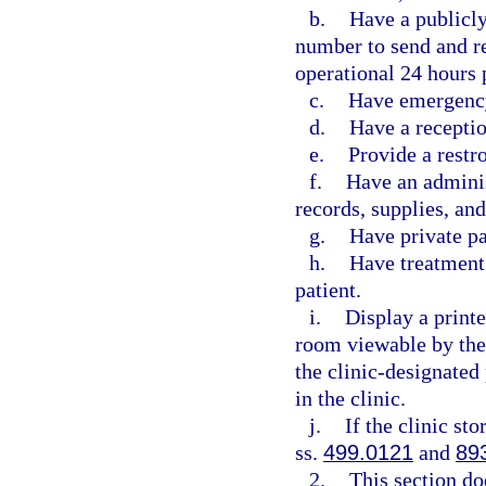
b.
Have a publicl
number to send and re
operational 24 hours 
c.
Have emergency
d.
Have a receptio
e.
Provide a restr
f.
Have an adminis
records, supplies, an
g.
Have private p
h.
Have treatment 
patient.
i.
Display a printe
room viewable by the
the clinic-designated
in the clinic.
j.
If the clinic st
ss.
499.0121
and
89
2.
This section do