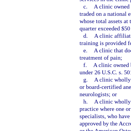
c.
A clinic owned 
traded on a national 
whose total assets at 
quarter exceeded $50
d.
A clinic affili
training is provided f
e.
A clinic that do
treatment of pain;
f.
A clinic owned 
under 26 U.S.C. s. 50
g.
A clinic wholl
or board-certified ane
neurologists; or
h.
A clinic wholly
practice where one or
specialists, who have
approved by the Accr
or the American Osteo