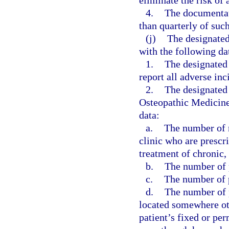
eliminate the risk of 
4.
The documentati
than quarterly of suc
(j)
The designated
with the following da
1.
The designated
report all adverse inc
2.
The designated 
Osteopathic Medicine,
data:
a.
The number of n
clinic who are prescr
treatment of chronic,
b.
The number of p
c.
The number of p
d.
The number of p
located somewhere othe
patient’s fixed or pe