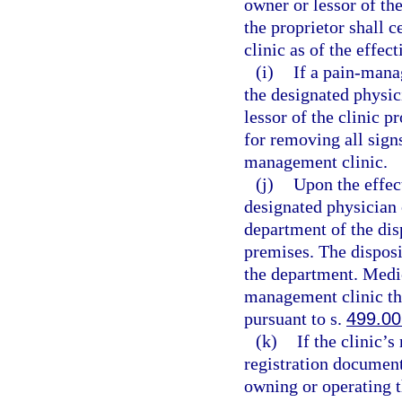
owner or lessor of th
the proprietor shall 
clinic as of the effec
(i)
If a pain-mana
the designated physic
lessor of the clinic p
for removing all sign
management clinic.
(j)
Upon the effect
designated physician 
department of the dis
premises. The disposi
the department. Medic
management clinic th
pursuant to s.
499.00
(k)
If the clinic’
registration document
owning or operating 