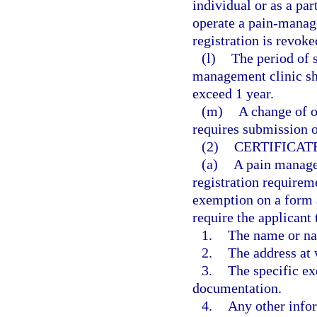
individual or as a par
operate a pain-manage
registration is revoke
(l)
The period of s
management clinic sh
exceed 1 year.
(m)
A change of o
requires submission o
(2)
CERTIFICAT
(a)
A pain manage
registration requireme
exemption on a form 
require the applicant 
1.
The name or na
2.
The address at 
3.
The specific ex
documentation.
4.
Any other info