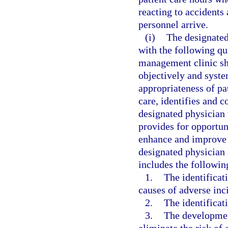
reacting to accident
personnel arrive.
(i)
The designated
with the following qu
management clinic sh
objectively and syste
appropriateness of pa
care, identifies and co
designated physician 
provides for opportun
enhance and improve t
designated physician 
includes the followi
1.
The identificat
causes of adverse inci
2.
The identificati
3.
The developmen