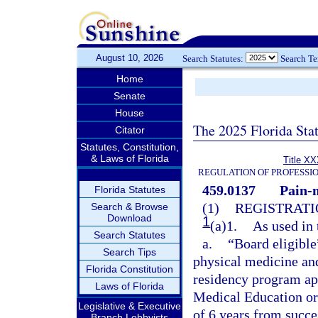
August 10, 2026
Search Statutes:
Search T
Home
Senate
House
The 2025 Florida Sta
Citator
Statutes, Constitution,
& Laws of Florida
Title XX
REGULATION OF PROFESSI
459.0137
Pain-
Florida Statutes
(1)
REGISTRATI
Search & Browse
Download
1
(a)1.
As used in 
Search Statutes
a.
“Board eligible
Search Tips
physical medicine and
Florida Constitution
residency program ap
Laws of Florida
Medical Education or
Legislative & Executive
of 6 years from succ
Branch Lobbyists