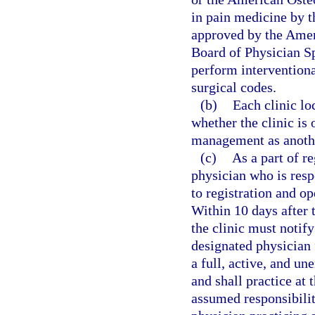
in pain medicine by 
approved by the Amer
Board of Physician Sp
perform interventiona
surgical codes.
(b)
Each clinic lo
whether the clinic is
management as anothe
(c)
As a part of r
physician who is resp
to registration and op
Within 10 days after 
the clinic must notify
designated physician 
a full, active, and u
and shall practice at 
assumed responsibilit