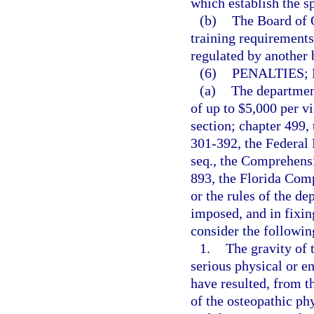
which establish the s
(b)
The Board of O
training requirements 
regulated by another 
(6)
PENALTIES;
(a)
The department
of up to $5,000 per vi
section; chapter 499,
301-392, the Federal 
seq., the Comprehens
893, the Florida Com
or the rules of the d
imposed, and in fixin
consider the followin
1.
The gravity of t
serious physical or e
have resulted, from t
of the osteopathic phy