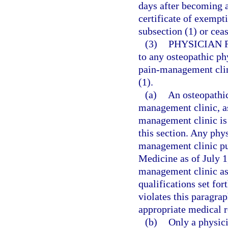
days after becoming aw
certificate of exempt
subsection (1) or cea
(3)
PHYSICIAN 
to any osteopathic ph
pain-management clini
(1).
(a)
An osteopathic
management clinic, as
management clinic is 
this section. Any phy
management clinic pu
Medicine as of July 1
management clinic as 
qualifications set fo
violates this paragrap
appropriate medical r
(b)
Only a physici