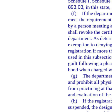
Schedule I, Schedule 
893.03
, in this state
(f)
If the departm
meet the requirement 
by a person meeting a
shall revoke the certi
department. As deter
exemption to denying 
registration if more 
used in this subsecti
guilt following a plea
bond when charged wi
(g)
The department
and prohibit all phys
from practicing at th
and evaluation of the 
(h)
If the registr
suspended, the design