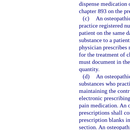
dispense medication o
chapter 893 on the pr
(c)
An osteopathic
practice registered n
patient on the same d
substance to a patien
physician prescribes 
for the treatment of 
must document in the 
quantity.
(d)
An osteopathic
substances who practi
maintaining the contro
electronic prescribin
pain medication. An o
prescriptions shall c
prescription blanks in
section. An osteopathi