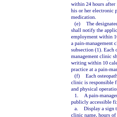
within 24 hours after 
his or her electronic 
medication.
(e)
The designate
shall notify the appli
employment within 10
a pain-management cli
subsection (1). Each 
management clinic sh
writing within 10 cal
practice at a pain-ma
(f)
Each osteopath
clinic is responsible
and physical operatio
1.
A pain-manageme
publicly accessible f
a.
Display a sign 
clinic name, hours of 