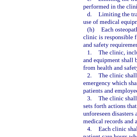
performed in the clini
d.
Limiting the tr
use of medical equipm
(h)
Each osteopat
clinic is responsible
and safety requiremen
1.
The clinic, incl
and equipment shall be
from health and safet
2.
The clinic shal
emergency which shall
patients and employe
3.
The clinic shall
sets forth actions tha
unforeseen disasters a
medical records and a
4.
Each clinic sha
patient care hours who