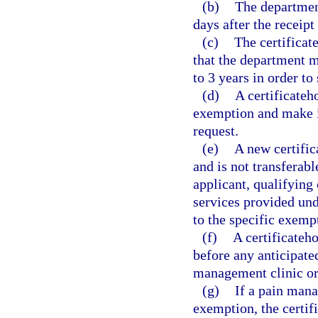
(b)
The department
days after the receipt
(c)
The certificat
that the department ma
to 3 years in order to
(d)
A certificateh
exemption and make it
request.
(e)
A new certific
and is not transferabl
applicant, qualifying 
services provided und
to the specific exemp
(f)
A certificateh
before any anticipate
management clinic or
(g)
If a pain mana
exemption, the certif