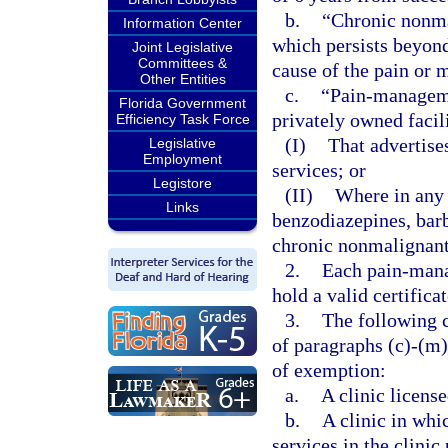
b.
“Chronic nonma
Information Center
which persists beyond 
Joint Legislative
Committees &
cause of the pain or 
Other Entities
c.
“Pain-managemen
Florida Government
privately owned facil
Efficiency Task Force
(I)
That advertis
Legislative
Employment
services; or
Legistore
(II)
Where in any 
Links
benzodiazepines, barb
chronic nonmalignant
2.
Each pain-mana
hold a valid certifica
3.
The following c
of paragraphs (c)-(m)
of exemption:
a.
A clinic license
b.
A clinic in whi
services in the clinic