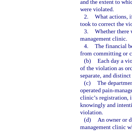
and the extent to whic
were violated.
2.
What actions, i
took to correct the vi
3.
Whether there w
management clinic.
4.
The financial b
from committing or c
(b)
Each day a vio
of the violation as or
separate, and distinct
(c)
The department
operated pain-manage
clinic’s registration,
knowingly and intenti
violation.
(d)
An owner or de
management clinic wh