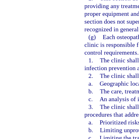
providing any treatm
proper equipment and 
section does not super
recognized in general 
(g)
Each osteopat
clinic is responsible
control requirements.
1.
The clinic shal
infection prevention a
2.
The clinic shall
a.
Geographic loc
b.
The care, treat
c.
An analysis of i
3.
The clinic shal
procedures that addre
a.
Prioritized risk
b.
Limiting unpro
c.
Limiting the tr