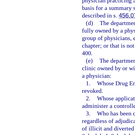
physician practicing a
basis for a summary su
described in s.
456.0
(d)
The department
fully owned by a phys
group of physicians, 
chapter; or that is no
400.
(e)
The departmen
clinic owned by or wi
a physician:
1.
Whose Drug Enf
revoked.
2.
Whose applicati
administer a controll
3.
Who has been co
regardless of adjudica
of illicit and diverte