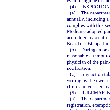
even though he or sh
(4)
INSPECTION
(a)
The departmen
annually, including a 
complies with this se
Medicine adopted purs
accredited by a natio
Board of Osteopathic
(b)
During an onsi
reasonable attempt to
physician of the pain
notification.
(c)
Any action tak
writing by the owner
clinic and verified b
(5)
RULEMAKIN
(a)
The department
registration, exempti