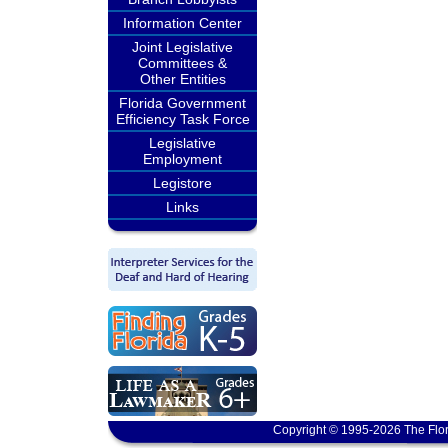
Information Center
Joint Legislative
Committees &
Other Entities
Florida Government
Efficiency Task Force
Legislative
Employment
Legistore
Links
Copyright © 1995-2026 The Flor