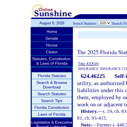
August 8, 2026
Search Statutes:
Search T
Home
Senate
House
The 2025 Florida Sta
Citator
Statutes, Constitution,
& Laws of Florida
Title XXXVII
INSURANCE
INSURANCE CO
624.46225
Self-
Florida Statutes
utility, as authorized
Search & Browse
Download
liabilities under this
Search Statutes
them, employed by or
Search Tips
work on or adjacent t
Florida Constitution
History.
—
s. 19, ch. 83
Laws of Florida
81, ch. 93-415.
Legislative & Executive
Note.
—
Former s. 440.
Branch Lobbyists