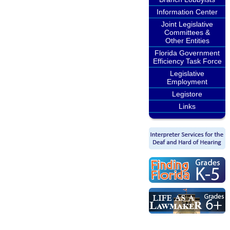
Information Center
Joint Legislative
Committees &
Other Entities
Florida Government
Efficiency Task Force
Legislative
Employment
Legistore
Links