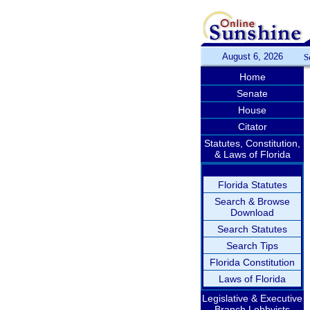
August 6, 2026
S
Home
Senate
House
Citator
Statutes, Constitution,
& Laws of Florida
Florida Statutes
Search & Browse
Download
Search Statutes
Search Tips
Florida Constitution
Laws of Florida
Legislative & Executive
Branch Lobbyists