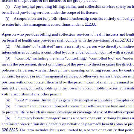
license of the provider or the member of the group practice.
(s)
Any hospital providing billing, claims, and collection services solely on i
behalf and providing services under the scope of its license.
(t)
A corporation not for profit whose membership consists entirely of local 
to enter into risk management consortiums under s.
112.08
.
A person who provides billing and collection services to health insurers and hea
on behalf of health care providers shall comply with the provisions of ss.
627.613
(2)
“Affiliate” or “affiliated” means an entity or person who directly or indir
intermediaries controls, is controlled by, or is under common control with a specif
(3)
“Control,” including the terms “controlling,” “controlled by,” and “unde
means the possession, direct or indirect, of the power to direct or cause the direc
policies of a person, whether through the ownership or voting securities, by contr
contract for goods or nonmanagement services, or otherwise, unless the power is the
position with or corporate office held by the person. Control shall be presumed to 
indirectly owns, controls, holds with the power to vote, or holds proxies represent
voting securities of any other person.
(4)
“GAAP” means United States generally accepted accounting principles con
(5)
“Insurer” includes an authorized commercial self-insurance fund and inc
to provide life or health insurance coverage or coverage of any of the other expen
(6)
“Pharmacy benefit manager” means a person or an entity doing business in 
administer prescription drug benefits on behalf of a pharmacy benefits plan or pro
626.8825
. The term includes, but is not limited to, a person or an entity that perf