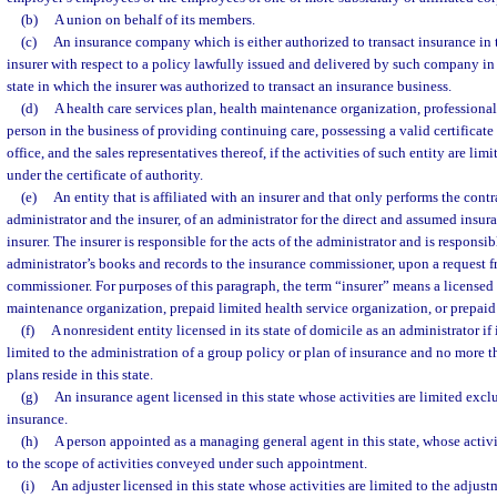
(b)
A union on behalf of its members.
(c)
An insurance company which is either authorized to transact insurance in th
insurer with respect to a policy lawfully issued and delivered by such company in 
state in which the insurer was authorized to transact an insurance business.
(d)
A health care services plan, health maintenance organization, professional
person in the business of providing continuing care, possessing a valid certificate
office, and the sales representatives thereof, if the activities of such entity are lim
under the certificate of authority.
(e)
An entity that is affiliated with an insurer and that only performs the cont
administrator and the insurer, of an administrator for the direct and assumed insura
insurer. The insurer is responsible for the acts of the administrator and is responsib
administrator’s books and records to the insurance commissioner, upon a request 
commissioner. For purposes of this paragraph, the term “insurer” means a license
maintenance organization, prepaid limited health service organization, or prepaid 
(f)
A nonresident entity licensed in its state of domicile as an administrator if it
limited to the administration of a group policy or plan of insurance and no more tha
plans reside in this state.
(g)
An insurance agent licensed in this state whose activities are limited exclu
insurance.
(h)
A person appointed as a managing general agent in this state, whose activi
to the scope of activities conveyed under such appointment.
(i)
An adjuster licensed in this state whose activities are limited to the adjust