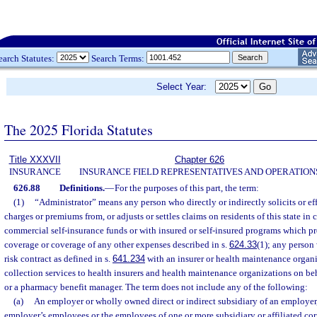
earch Statutes:
Search Terms:
Select Year:
The 2025 Florida Statutes
Title XXXVII
Chapter 626
INSURANCE
INSURANCE FIELD REPRESENTATIVES AND OPERATION
626.88
Definitions.
—
For the purposes of this part, the term:
(1)
“Administrator” means any person who directly or indirectly solicits or eff
charges or premiums from, or adjusts or settles claims on residents of this state i
commercial self-insurance funds or with insured or self-insured programs which pr
coverage or coverage of any other expenses described in s.
624.33
(1); any person
risk contract as defined in s.
641.234
with an insurer or health maintenance organi
collection services to health insurers and health maintenance organizations on beh
or a pharmacy benefit manager. The term does not include any of the following:
(a)
An employer or wholly owned direct or indirect subsidiary of an employer,
employer’s employees or the employees of one or more subsidiary or affiliated co