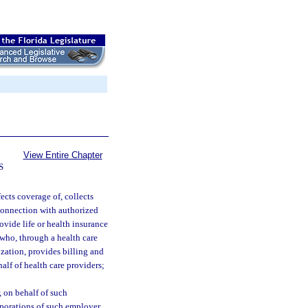
View Entire Chapter
S
ects coverage of, collects
n connection with authorized
ovide life or health insurance
 who, through a health care
zation, provides billing and
alf of health care providers;
 on behalf of such
rporations of such employer.