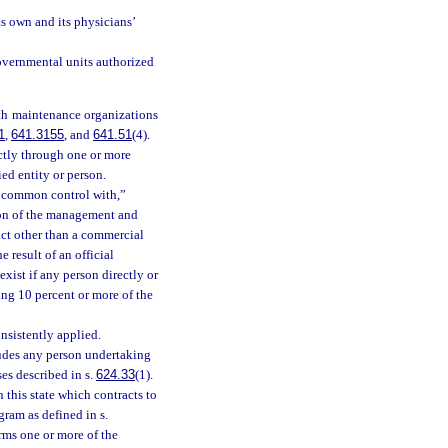
ts own and its physicians’
governmental units authorized
lth maintenance organizations
1
,
641.3155
, and
641.51
(4).
ectly through one or more
ied entity or person.
r common control with,”
tion of the management and
act other than a commercial
 result of an official
exist if any person directly or
ing 10 percent or more of the
sistently applied.
ludes any person undertaking
ses described in s.
624.33
(1).
this state which contracts to
gram as defined in s.
orms one or more of the