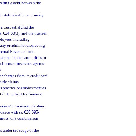
overing a debt between the
st established in conformity
a trust satisfying the
s.
624.33
(3), and the trustees
ployees, including
pany or administrator, acting
Internal Revenue Code.
ederal or state authorities or
o licensed insurance agents
.
 charges from its credit card
ttle claims.
’s practice or employment as
h life or health insurance
orkers’ compensation plans.
rdance with ss.
626.895
-
ments, or a combination
es under the scope of the