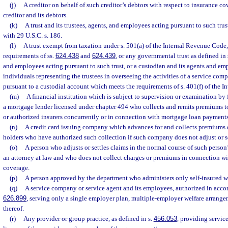
(j)
A creditor on behalf of such creditor’s debtors with respect to insurance c
creditor and its debtors.
(k)
A trust and its trustees, agents, and employees acting pursuant to such tru
with 29 U.S.C. s. 186.
(l)
A trust exempt from taxation under s. 501(a) of the Internal Revenue Code, 
requirements of ss.
624.438
and
624.439
, or any governmental trust as defined in 
and employees acting pursuant to such trust, or a custodian and its agents and em
individuals representing the trustees in overseeing the activities of a service com
pursuant to a custodial account which meets the requirements of s. 401(f) of the 
(m)
A financial institution which is subject to supervision or examination by f
a mortgage lender licensed under chapter 494 who collects and remits premiums t
or authorized insurers concurrently or in connection with mortgage loan payments
(n)
A credit card issuing company which advances for and collects premiums or
holders who have authorized such collection if such company does not adjust or se
(o)
A person who adjusts or settles claims in the normal course of such person
an attorney at law and who does not collect charges or premiums in connection wit
coverage.
(p)
A person approved by the department who administers only self-insured w
(q)
A service company or service agent and its employees, authorized in acco
626.899
, serving only a single employer plan, multiple-employer welfare arrange
thereof.
(r)
Any provider or group practice, as defined in s.
456.053
, providing servic