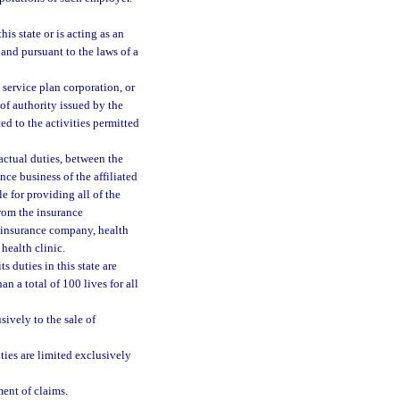
is state or is acting as an
and pursuant to the laws of a
 service plan corporation, or
 of authority issued by the
ited to the activities permitted
ractual duties, between the
nce business of the affiliated
le for providing all of the
from the insurance
d insurance company, health
health clinic.
s duties in this state are
n a total of 100 lives for all
sively to the sale of
ties are limited exclusively
ment of claims.