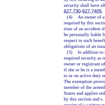
security shall have al
627.730
-
627.7405
.
(4)
An owner of a 
required by this secti
time of an accident sh
be personally liable 
respect to such benefi
obligations of an ins
(5)
In addition to
required security as r
owner or registrant o
if she or he is a mem
to or on active duty 
The exemption provide
member of the armed f
States and applies on
by this section and s.
receipt of a written 