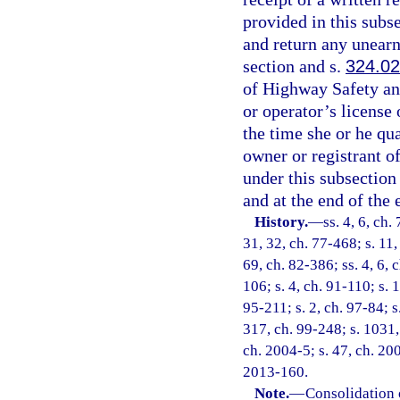
provided in this subse
and return any unearn
section and s.
324.0
of Highway Safety an
or operator’s license
the time she or he qu
owner or registrant o
under this subsection
and at the end of the
History.
—
ss. 4, 6, ch.
31, 32, ch. 77-468; s. 11,
69, ch. 82-386; ss. 4, 6, 
106; s. 4, ch. 91-110; s. 
95-211; s. 2, ch. 97-84; s
317, ch. 99-248; s. 1031,
ch. 2004-5; s. 47, ch. 20
2013-160.
Note.
—
Consolidation 