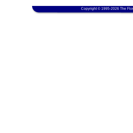
Copyright © 1995-2026 The Flor