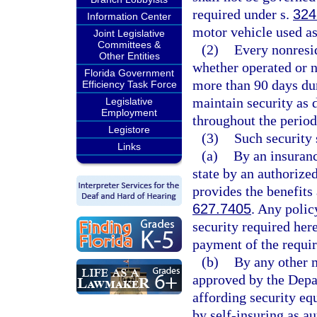
required under s.
324
Information Center
motor vehicle used as
Joint Legislative
Committees &
(2)
Every nonresid
Other Entities
whether operated or no
Florida Government
more than 90 days dur
Efficiency Task Force
maintain security as 
Legislative
Employment
throughout the period
Legistore
(3)
Such security 
Links
(a)
By an insuranc
state by an authorized
provides the benefits
627.7405
. Any polic
security required her
payment of the requir
(b)
By any other 
approved by the Depa
affording security equ
by self-insuring as a