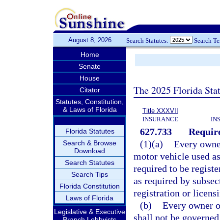
August 8, 2026
Search Statutes:
Search T
Home
Senate
House
The 2025 Florida Sta
Citator
Statutes, Constitution,
& Laws of Florida
Title XXXVII
INSURANCE
IN
627.733
Require
Florida Statutes
(1)(a)
Every owner
Search & Browse
Download
motor vehicle used as
Search Statutes
required to be registe
Search Tips
as required by subsec
Florida Constitution
registration or licens
Laws of Florida
(b)
Every owner or
Legislative & Executive
shall not be governed
Branch Lobbyists