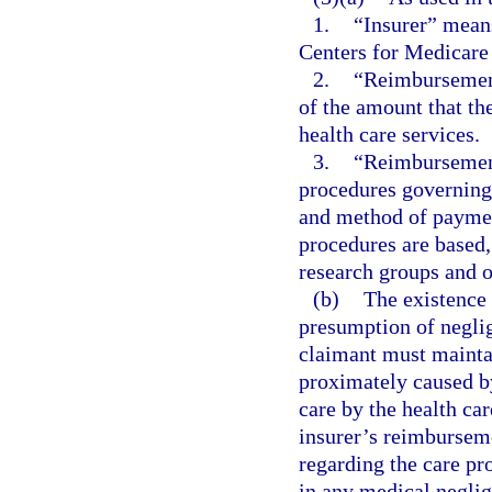
1.
“Insurer” means
Centers for Medicare
2.
“Reimbursement
of the amount that the
health care services.
3.
“Reimbursement
procedures governing 
and method of paymen
procedures are based,
research groups and ot
(b)
The existence 
presumption of neglig
claimant must maintai
proximately caused by
care by the health car
insurer’s reimbursem
regarding the care pro
in any medical neglig