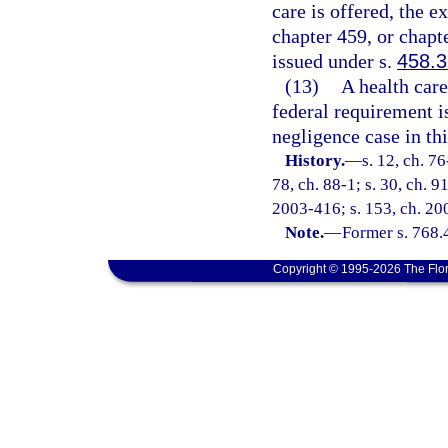
care is offered, the 
chapter 459, or chapte
issued under s.
458.
(13)
A health care
federal requirement i
negligence case in thi
History.
—
s. 12, ch. 76
78, ch. 88-1; s. 30, ch. 9
2003-416; s. 153, ch. 200
Note.
—
Former s. 768.
Copyright © 1995-2026 The Flor