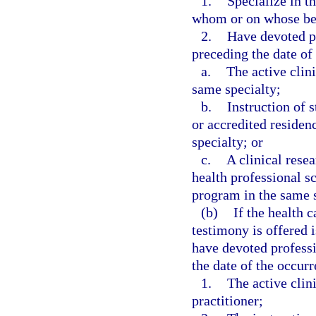
1.
Specialize in t
whom or on whose beh
2.
Have devoted p
preceding the date of 
a.
The active clini
same specialty;
b.
Instruction of 
or accredited residen
specialty; or
c.
A clinical resea
health professional sc
program in the same s
(b)
If the health 
testimony is offered i
have devoted profess
the date of the occurre
1.
The active clini
practitioner;