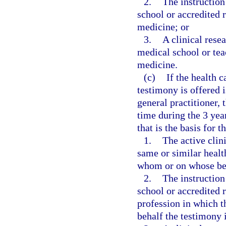
2.
The instruction
school or accredited 
medicine; or
3.
A clinical rese
medical school or teac
medicine.
(c)
If the health 
testimony is offered i
general practitioner,
time during the 3 yea
that is the basis for t
1.
The active clini
same or similar healt
whom or on whose beh
2.
The instruction
school or accredited 
profession in which 
behalf the testimony i