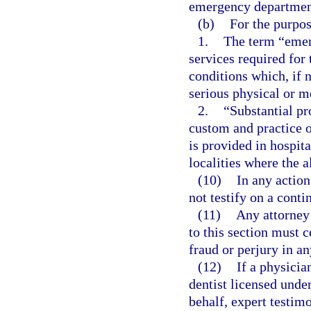
emergency departmen
(b)
For the purpos
1.
The term “emer
services required for
conditions which, if 
serious physical or me
2.
“Substantial pr
custom and practice 
is provided in hospit
localities where the 
(10)
In any actio
not testify on a conti
(11)
Any attorney 
to this section must c
fraud or perjury in an
(12)
If a physicia
dentist licensed unde
behalf, expert testim