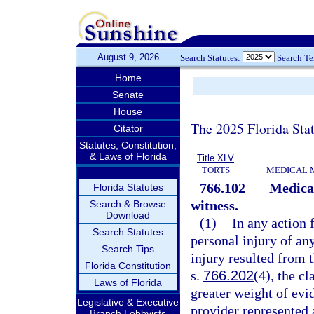
August 9, 2026
Search Statutes:
Search T
Home
Senate
House
The 2025 Florida Sta
Citator
Statutes, Constitution,
& Laws of Florida
Title XLV
TORTS
MEDICAL 
766.102
Medical
Florida Statutes
witness.
—
Search & Browse
Download
(1)
In any action 
Search Statutes
personal injury of any
Search Tips
injury resulted from t
Florida Constitution
s.
766.202
(4), the c
Laws of Florida
greater weight of evid
Legislative & Executive
provider represented 
Branch Lobbyists