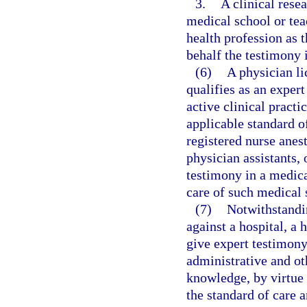
3.
A clinical rese
medical school or tea
health profession as 
behalf the testimony i
(6)
A physician l
qualifies as an exper
active clinical practi
applicable standard of
registered nurse anest
physician assistants,
testimony in a medica
care of such medical 
(7)
Notwithstandin
against a hospital, a 
give expert testimony
administrative and oth
knowledge, by virtue 
the standard of care a