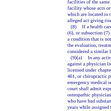
facilities of the same
facility whose acts o
which are located in 
alleged act giving ris
(8)
If a health ca
(6), or subsection (7)
a condition that is not
the evaluation, treatm
considered a similar 
(9)(a)
In any acti
against a physician l
licensed under chapte
461, or chiropractic 
emergency medical se
court shall admit exp
osteopathic physician
who have had substant
years while assigned 