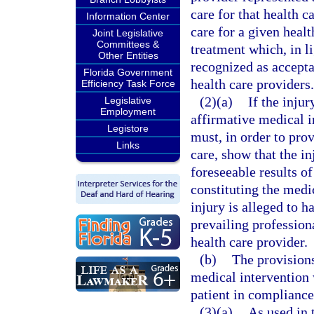
care for that health c
Information Center
care for a given healt
Joint Legislative
Committees &
treatment which, in li
Other Entities
recognized as accepta
Florida Government
health care providers.
Efficiency Task Force
(2)(a)
If the inju
Legislative
Employment
affirmative medical i
Legistore
must, in order to prov
Links
care, show that the i
foreseeable results of
constituting the medi
injury is alleged to h
prevailing profession
health care provider.
(b)
The provisions
medical intervention
patient in compliance
(3)(a)
As used in 