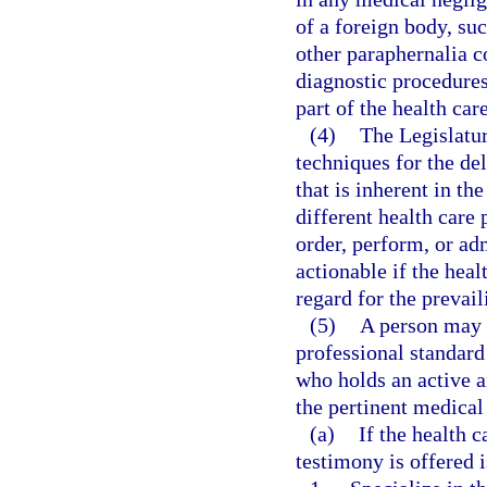
of a foreign body, suc
other paraphernalia 
diagnostic procedures
part of the health car
(4)
The Legislatur
techniques for the del
that is inherent in th
different health care 
order, perform, or ad
actionable if the heal
regard for the prevail
(5)
A person may 
professional standard 
who holds an active a
the pertinent medical
(a)
If the health 
testimony is offered i