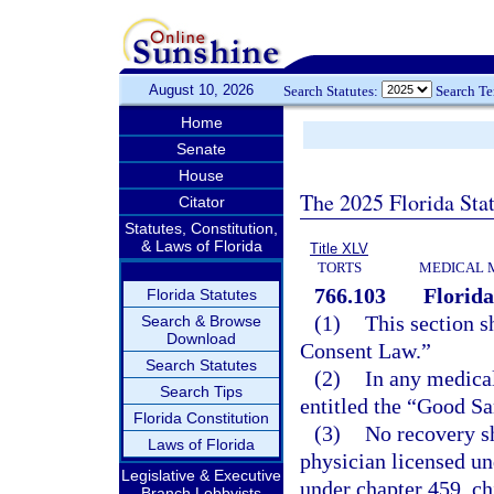
August 10, 2026
Search Statutes:
Search T
Home
Senate
House
The 2025 Florida Sta
Citator
Statutes, Constitution,
& Laws of Florida
Title XLV
TORTS
MEDICAL 
766.103
Florid
Florida Statutes
(1)
This section s
Search & Browse
Download
Consent Law.”
Search Statutes
(2)
In any medical
Search Tips
entitled the “Good Sa
Florida Constitution
(3)
No recovery sh
Laws of Florida
physician licensed un
Legislative & Executive
under chapter 459, ch
Branch Lobbyists