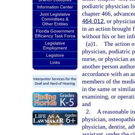
podiatric physician l
Information Center
chapter 466, advanced
Joint Legislative
Committees &
464.012
, or physicia
Other Entities
in an action brought f
Florida Government
without his or her i
Efficiency Task Force
(a)1.
The action o
Legislative
Employment
physician, podiatric p
Legistore
nurse, or physician as
Links
another person author
accordance with an a
members of the medic
in the same or simila
examining, or operati
and
2.
A reasonable in
physician, osteopathi
physician, dentist, ad
assistant, under the 