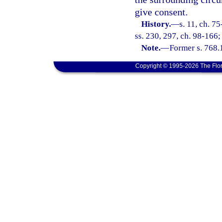
give consent.
History.
—
s. 11, ch. 7
ss. 230, 297, ch. 98-166;
Note.
—
Former s. 768.
Copyright © 1995-2026 The Flor