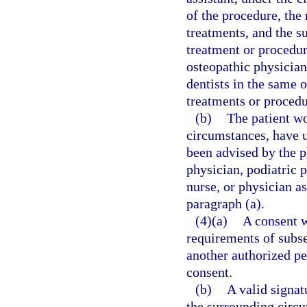
of the procedure, the
treatments, and the s
treatment or procedu
osteopathic physicians
dentists in the same
treatments or procedu
(b)
The patient wo
circumstances, have 
been advised by the p
physician, podiatric p
nurse, or physician a
paragraph (a).
(4)(a)
A consent w
requirements of subsec
another authorized pe
consent.
(b)
A valid signat
the surrounding circ