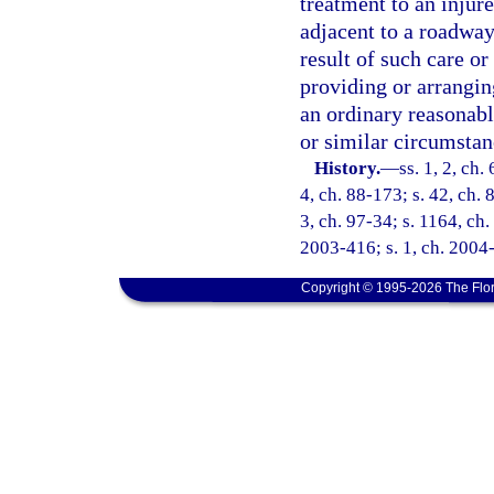
treatment to an injur
adjacent to a roadway 
result of such care or 
providing or arrangin
an ordinary reasonab
or similar circumstan
History.
—
ss. 1, 2, ch.
4, ch. 88-173; s. 42, ch. 
3, ch. 97-34; s. 1164, ch.
2003-416; s. 1, ch. 2004-
Copyright © 1995-2026 The Flor