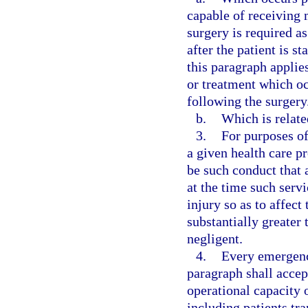
capable of receiving 
surgery is required a
after the patient is 
this paragraph applie
or treatment which occ
following the surgery
b.
Which is relate
3.
For purposes of
a given health care p
be such conduct that 
at the time such serv
injury so as to affect
substantially greater
negligent.
4.
Every emergenc
paragraph shall accep
operational capacity o
including patients tr