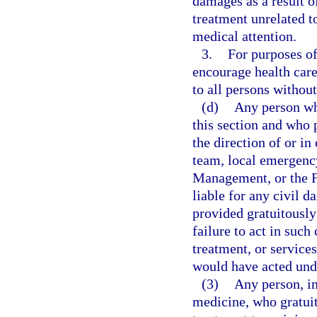
damages as a result o
treatment unrelated t
medical attention.
3.
For purposes of 
encourage health care
to all persons without
(d)
Any person wh
this section and who 
the direction of or 
team, local emergenc
Management, or the 
liable for any civil d
provided gratuitously
failure to act in such
treatment, or services
would have acted und
(3)
Any person, in
medicine, who gratuit