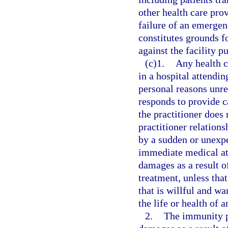
other health care pro
failure of an emergen
constitutes grounds fo
against the facility p
(c)1.
Any health c
in a hospital attendin
personal reasons unre
responds to provide c
the practitioner does 
practitioner relation
by a sudden or unexpe
immediate medical atte
damages as a result of
treatment, unless tha
that is willful and wa
the life or health of a
2.
The immunity p