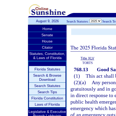
August 9, 2026
Search Statutes:
Search T
Home
Senate
House
The 2025 Florida Sta
Citator
Statutes, Constitution,
& Laws of Florida
Title XLV
TORTS
768.13
Good Sam
Florida Statutes
(1)
This act shall
Search & Browse
Download
(2)(a)
Any person,
Search Statutes
gratuitously and in g
Search Tips
in direct response to 
Florida Constitution
public health emergen
Laws of Florida
emergency which has 
Legislative & Executive
of an emergency outsid
Branch Lobbyists