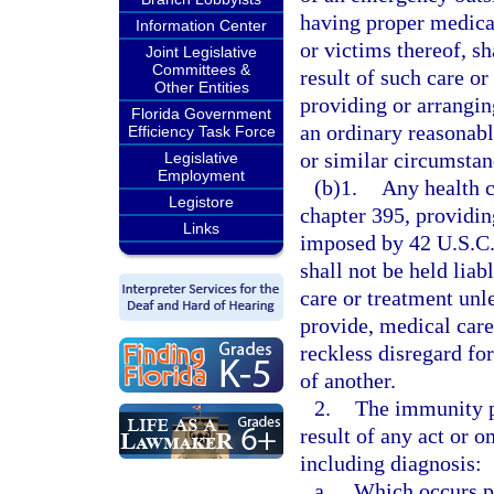
having proper medical
Information Center
or victims thereof, sh
Joint Legislative
Committees &
result of such care or 
Other Entities
providing or arrangin
Florida Government
an ordinary reasonab
Efficiency Task Force
or similar circumstan
Legislative
Employment
(b)1.
Any health c
Legistore
chapter 395, providin
Links
imposed by 42 U.S.C.
shall not be held liab
care or treatment unl
provide, medical car
reckless disregard for
of another.
2.
The immunity p
result of any act or 
including diagnosis:
a.
Which occurs pri