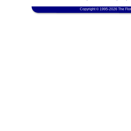
Copyright © 1995-2026 The Flor