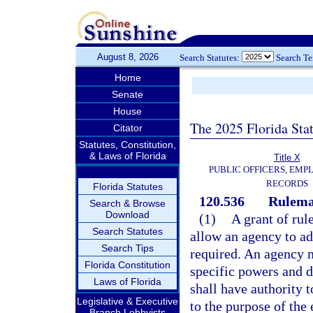
August 8, 2026
Search Statutes:
Search T
Home
Senate
House
The 2025 Florida Sta
Citator
Statutes, Constitution,
& Laws of Florida
Title X
PUBLIC OFFICERS, EMP
RECORDS
Florida Statutes
120.536
Rulemak
Search & Browse
Download
(1)
A grant of rul
Search Statutes
allow an agency to ad
Search Tips
required. An agency m
Florida Constitution
specific powers and d
Laws of Florida
shall have authority t
Legislative & Executive
to the purpose of the 
Branch Lobbyists