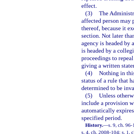
effect.
(3)
The Administr
affected person may p
thereof, because it e
section. Not later than
agency is headed by an
is headed by a colleg
proceedings to repeal 
giving a written state
(4)
Nothing in thi
status of a rule that 
determined to be inva
(5)
Unless otherwi
include a provision wh
automatically expires 
specified period.
History.
—
s. 9, ch. 96
s. 4, ch. 2008-104; s. 1, 