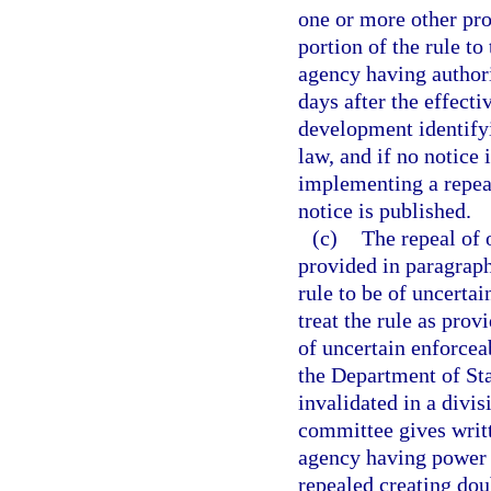
one or more other prov
portion of the rule to
agency having authori
days after the effecti
development identifyi
law, and if no notice 
implementing a repeal
notice is published.
(c)
The repeal of 
provided in paragraph 
rule to be of uncertai
treat the rule as prov
of uncertain enforceab
the Department of Stat
invalidated in a divi
committee gives writt
agency having power t
repealed creating doub