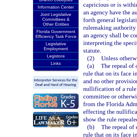
capricious or is withi
Information Center
an agency have the au
Joint Legislative
forth general legislat
Committees &
Other Entities
rulemaking authority 
Florida Government
an agency shall be co
Efficiency Task Force
interpreting the spec
Legislative
Employment
statute.
Legistore
(2)
Unless otherw
Links
(a)
The repeal of
rule that on its face
and no other provisio
nullification of a rul
committee or otherwis
from the Florida Admi
effecting the nullific
show the rule repeale
(b)
The repeal of
rule that on its face