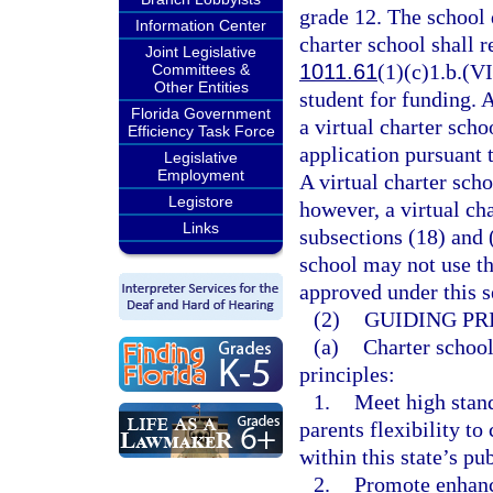
grade 12. The school d
Information Center
charter school shall r
Joint Legislative
1011.61
(1)(c)1.b.(VI
Committees &
Other Entities
student for funding. 
Florida Government
a virtual charter sch
Efficiency Task Force
application pursuant 
Legislative
Employment
A virtual charter scho
Legistore
however, a virtual ch
Links
subsections (18) and 
school may not use th
approved under this s
(2)
GUIDING PR
(a)
Charter school
principles:
1.
Meet high stan
parents flexibility t
within this state’s pu
2.
Promote enhanc