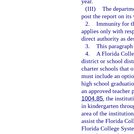
year.
(III)
The departme
post the report on its
2.
Immunity for th
applies only with res
direct authority as de
3.
This paragraph
4.
A Florida Coll
district or school dis
charter schools that 
must include an optio
high school graduatio
an approved teacher 
1004.85
, the institu
in kindergarten throu
area of the institutio
assist the Florida Col
Florida College Syste