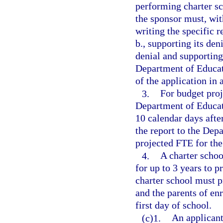
performing charter sc
the sponsor must, with
writing the specific 
b., supporting its den
denial and supporting
Department of Educat
of the application in
3.
For budget proj
Department of Educati
10 calendar days after
the report to the Dep
projected FTE for the
4.
A charter schoo
for up to 3 years to p
charter school must p
and the parents of enr
first day of school.
(c)1.
An applicant