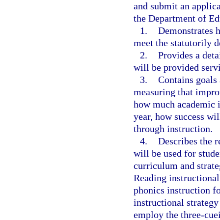
and submit an applica
the Department of Ed
1.
Demonstrates ho
meet the statutorily d
2.
Provides a deta
will be provided servi
3.
Contains goals 
measuring that impro
how much academic i
year, how success will
through instruction.
4.
Describes the r
will be used for stude
curriculum and strate
Reading instructional 
phonics instruction f
instructional strategy
employ the three-cue