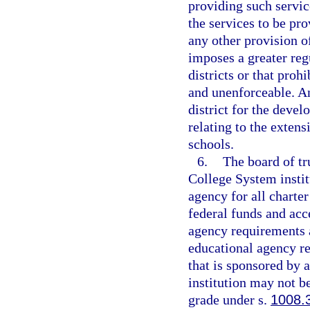
providing such servic
the services to be pr
any other provision o
imposes a greater reg
districts or that prohi
and unenforceable. An
district for the deve
relating to the extens
schools.
6.
The board of tr
College System instit
agency for all charter
federal funds and acce
agency requirements a
educational agency res
that is sponsored by 
institution may not be
grade under s.
1008.