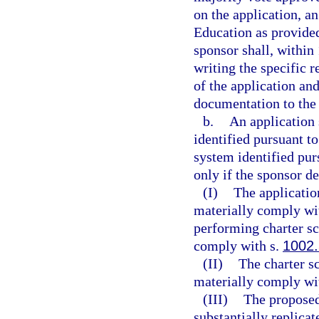
on the application, a
Education as provided 
sponsor shall, within 
writing the specific 
of the application and
documentation to the 
b.
An application 
identified pursuant to
system identified pur
only if the sponsor d
(I)
The applicatio
materially comply wit
performing charter sc
comply with s.
1002
(II)
The charter s
materially comply wit
(III)
The proposed
substantially replicat