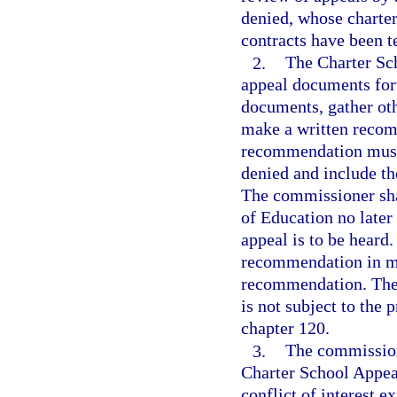
denied, whose charter
contracts have been t
2.
The Charter Sc
appeal documents for
documents, gather oth
make a written recom
recommendation must 
denied and include th
The commissioner sha
of Education no later
appeal is to be heard
recommendation in mak
recommendation. The
is not subject to the
chapter 120.
3.
The commission
Charter School Appeal
conflict of interest 