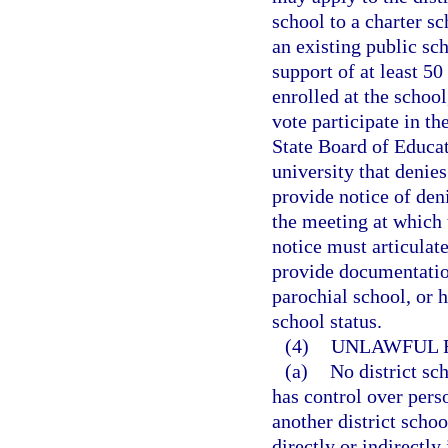
school to a charter s
an existing public sc
support of at least 50
enrolled at the school
vote participate in th
State Board of Educati
university that denies
provide notice of deni
the meeting at which 
notice must articulate
provide documentation
parochial school, or 
school status.
(4)
UNLAWFUL R
(a)
No district sc
has control over perso
another district scho
directly or indirectly