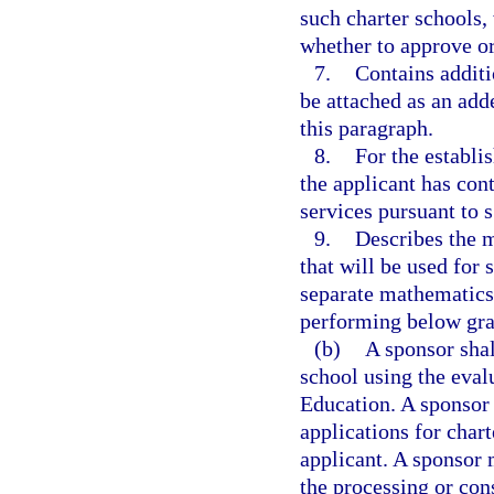
such charter schools,
whether to approve or
7.
Contains additi
be attached as an add
this paragraph.
8.
For the establi
the applicant has cont
services pursuant to 
9.
Describes the m
that will be used for 
separate mathematics 
performing below gra
(b)
A sponsor shal
school using the eva
Education. A sponsor 
applications for char
applicant. A sponsor 
the processing or con