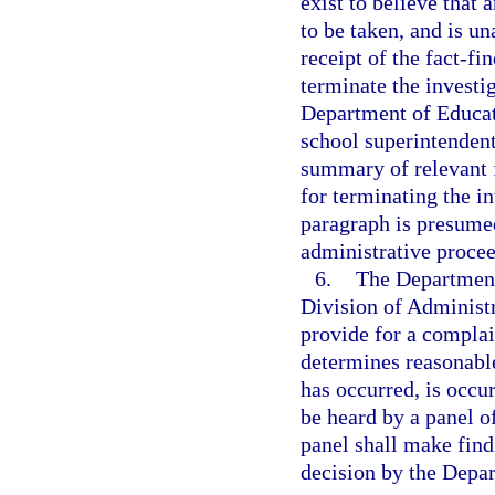
exist to believe that 
to be taken, and is un
receipt of the fact-f
terminate the investi
Department of Educati
school superintendent
summary of relevant f
for terminating the in
paragraph is presumed
administrative proce
6.
The Department 
Division of Administ
provide for a compla
determines reasonable
has occurred, is occur
be heard by a panel o
panel shall make findi
decision by the Depa