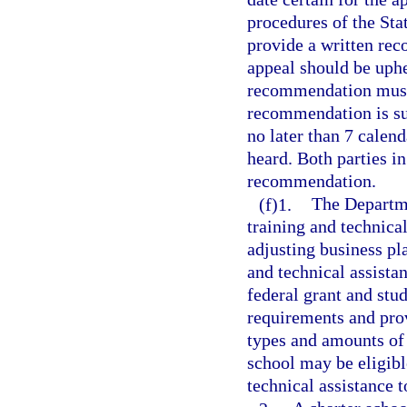
procedures of the St
provide a written rec
appeal should be uphel
recommendation must 
recommendation is su
no later than 7 calend
heard. Both parties in
recommendation.
(f)1.
The Departme
training and technica
adjusting business pl
and technical assista
federal grant and stu
requirements and prov
types and amounts of s
school may be eligibl
technical assistance t