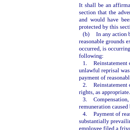
It shall be an affirm
section that the adv
and would have been
protected by this sect
(b)
In any action 
reasonable grounds ex
occurred, is occurring,
following:
1.
Reinstatement o
unlawful reprisal was
payment of reasonable 
2.
Reinstatement o
rights, as appropriate
3.
Compensation, i
remuneration caused b
4.
Payment of reas
substantially prevail
employee filed a frivo