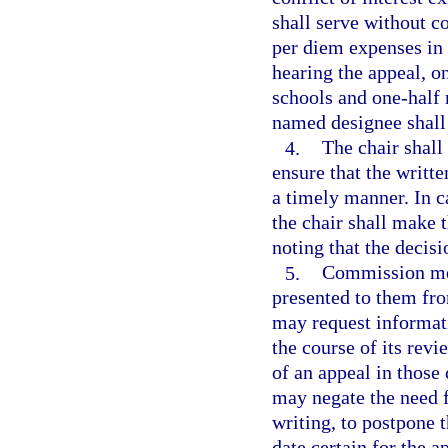
shall serve without 
per diem expenses in 
hearing the appeal, o
schools and one-half
named designee shall
4.
The chair shal
ensure that the writ
a timely manner. In c
the chair shall make 
noting that the decisi
5.
Commission mem
presented to them fr
may request informati
the course of its rev
of an appeal in thos
may negate the need f
writing, to postpone 
date certain for the a