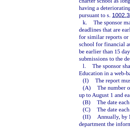
charter school as long
having a deterioratin
pursuant to s.
1002.
k.
The sponsor ma
deadlines that are ea
for similar reports o
school for financial 
be earlier than 15 da
submissions to the d
l.
The sponsor sha
Education in a web-b
(I)
The report mus
(A)
The number of
up to August 1 and ea
(B)
The date each
(C)
The date each
(II)
Annually, by 
department the inform