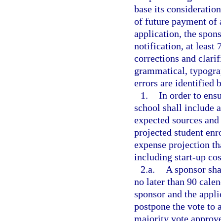
base its consideratio
of future payment of
application, the spons
notification, at least
corrections and clarif
grammatical, typograp
errors are identified 
1.
In order to ensu
school shall include a
expected sources and
projected student en
expense projection tha
including start-up cos
2.a.
A sponsor sha
no later than 90 calen
sponsor and the appli
postpone the vote to a
majority vote approve 