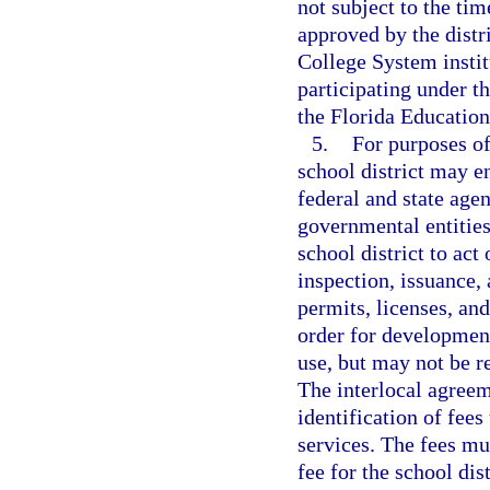
not subject to the ti
approved by the distr
College System instit
participating under 
the Florida Educatio
5.
For purposes of
school district may e
federal and state agen
governmental entities
school district to act
inspection, issuance, 
permits, licenses, and
order for development
use, but may not be re
The interlocal agreem
identification of fees
services. The fees mu
fee for the school dis