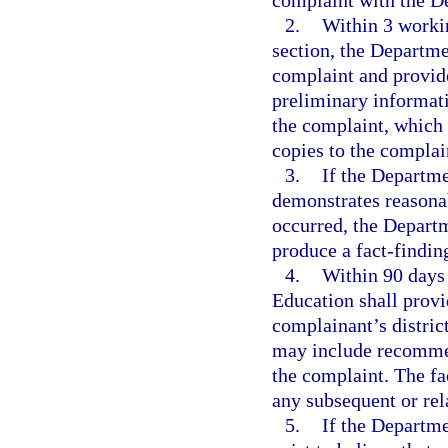
complaint with the D
2.
Within 3 workin
section, the Departme
complaint and provide
preliminary informati
the complaint, which 
copies to the complai
3.
If the Departme
demonstrates reasonab
occurred, the Departm
produce a fact-finding
4.
Within 90 days 
Education shall provi
complainant’s distric
may include recommend
the complaint. The fa
any subsequent or rel
5.
If the Departme