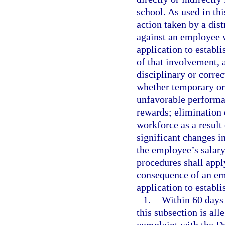
school. As used in th
action taken by a dis
against an employee w
application to establi
of that involvement, 
disciplinary or correc
whether temporary or
unfavorable performan
rewards; elimination 
workforce as a result
significant changes in
the employee’s salar
procedures shall apply
consequence of an emp
application to establi
1.
Within 60 days 
this subsection is al