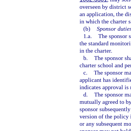
overseen by district
an application, the di
in which the charter s
(b)
Sponsor duties
1.a.
The sponsor s
the standard monitorin
in the charter.
b.
The sponsor sha
charter school and pe
c.
The sponsor may
applicant has identifi
indicates approval is 
d.
The sponsor may
mutually agreed to by
sponsor subsequently
version of the policy 
or any subsequent mod