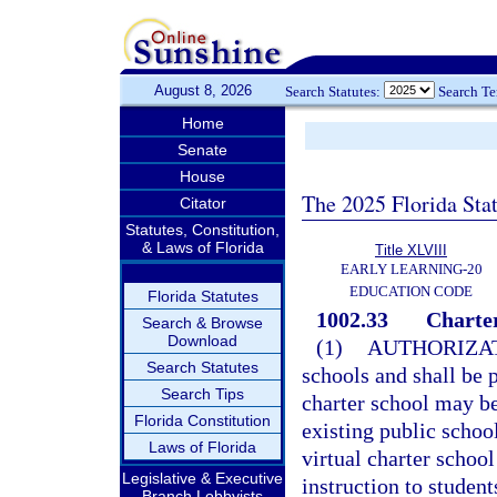
August 8, 2026
Search Statutes:
Search T
Home
Senate
House
The 2025 Florida Sta
Citator
Statutes, Constitution,
& Laws of Florida
Title XLVIII
EARLY LEARNING-20
EDUCATION CODE
Florida Statutes
1002.33
Charter
Search & Browse
Download
(1)
AUTHORIZAT
Search Statutes
schools and shall be p
Search Tips
charter school may b
Florida Constitution
existing public school
Laws of Florida
virtual charter school
Legislative & Executive
instruction to student
Branch Lobbyists