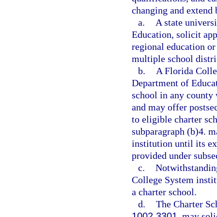
changing and extend b
a.
A state univers
Education, solicit ap
regional education o
multiple school distri
b.
A Florida Colle
Department of Educati
school in any county 
and may offer postsec
to eligible charter sc
subparagraph (b)4. m
institution until its e
provided under subsec
c.
Notwithstanding
College System institu
a charter school.
d.
The Charter Sc
1002.3301
, may soli