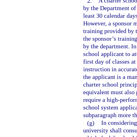
2.
A charter schoo
by the Department of 
least 30 calendar days
However, a sponsor ma
training provided by t
the sponsor’s trainin
by the department. In
school applicant to a
first day of classes a
instruction in accurat
the applicant is a ma
charter school princip
equivalent must also 
require a high-perfor
school system applican
subparagraph more th
(g)
In considering 
university shall consu