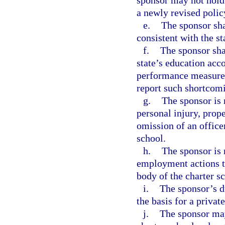
sponsor may not hold 
a newly revised polic
e.
The sponsor sha
consistent with the st
f.
The sponsor shal
state’s education acco
performance measures 
report such shortcom
g.
The sponsor is 
personal injury, prop
omission of an office
school.
h.
The sponsor is 
employment actions t
body of the charter s
i.
The sponsor’s du
the basis for a privat
j.
The sponsor may