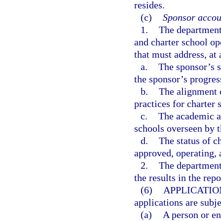
resides.
(c)
Sponsor accoun
1.
The department 
and charter school o
that must address, a
a.
The sponsor’s s
the sponsor’s progres
b.
The alignment o
practices for charter 
c.
The academic an
schools overseen by t
d.
The status of c
approved, operating, 
2.
The department 
the results in the rep
(6)
APPLICATIO
applications are subj
(a)
A person or en