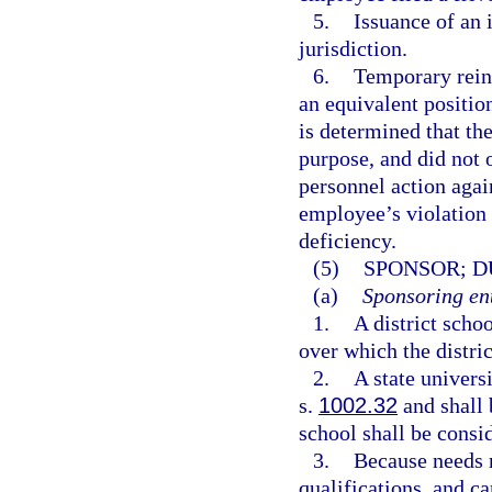
5.
Issuance of an 
jurisdiction.
6.
Temporary reins
an equivalent position
is determined that th
purpose, and did not o
personnel action agai
employee’s violation 
deficiency.
(5)
SPONSOR; D
(a)
Sponsoring ent
1.
A district scho
over which the distric
2.
A state univers
s.
1002.32
and shall 
school shall be consid
3.
Because needs r
qualifications, and c