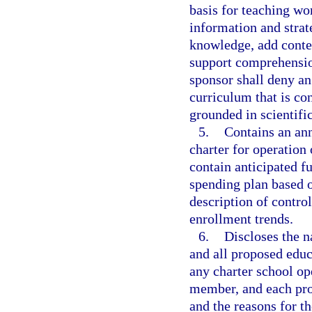
basis for teaching wo
information and strat
knowledge, add contex
support comprehensio
sponsor shall deny an
curriculum that is con
grounded in scientifi
5.
Contains an ann
charter for operation 
contain anticipated f
spending plan based 
description of contro
enrollment trends.
6.
Discloses the 
and all proposed educ
any charter school op
member, and each pro
and the reasons for t