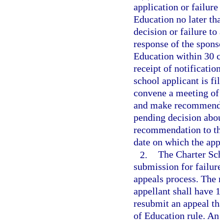
application or failure
Education no later th
decision or failure to
response of the spons
Education within 30 c
receipt of notificatio
school applicant is f
convene a meeting of
and make recommendat
pending decision abou
recommendation to the
date on which the appe
2.
The Charter Sc
submission for failur
appeals process. The 
appellant shall have 1
resubmit an appeal th
of Education rule. An