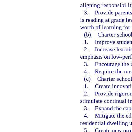
aligning responsibilit
3.
Provide parents
is reading at grade le
worth of learning for 
(b)
Charter school
1.
Improve studen
2.
Increase learnin
emphasis on low-perf
3.
Encourage the u
4.
Require the me
(c)
Charter school
1.
Create innovat
2.
Provide rigorou
stimulate continual i
3.
Expand the capa
4.
Mitigate the e
residential dwelling u
5.
Create new prof