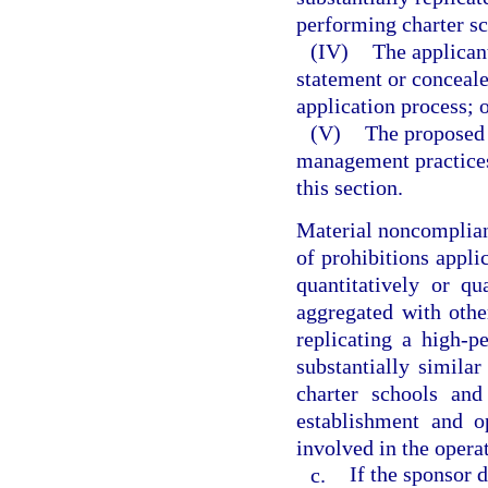
performing charter sc
(IV)
The applican
statement or conceale
application process; 
(V)
The proposed 
management practices
this section.
Material noncomplianc
of prohibitions applic
quantitatively or qu
aggregated with othe
replicating a high-p
substantially similar
charter schools and
establishment and o
involved in the operat
c.
If the sponsor 