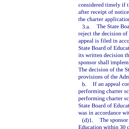
considered timely if 
after receipt of notic
the charter applicatio
3.a.
The State Boa
reject the decision of
appeal is filed in ac
State Board of Educat
its written decision 
sponsor shall impleme
The decision of the S
provisions of the Adm
b.
If an appeal co
performing charter sc
performing charter sc
State Board of Educat
was in accordance wi
(d)1.
The sponsor 
Education within 30 c