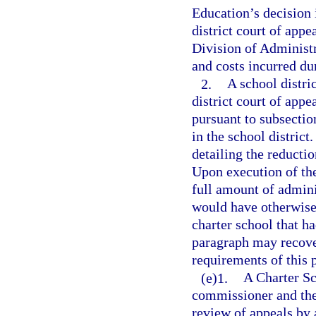
Education’s decision i
district court of appe
Division of Administr
and costs incurred du
2.
A school distri
district court of appe
pursuant to subsection
in the school district
detailing the reducti
Upon execution of th
full amount of admini
would have otherwise
charter school that ha
paragraph may recover
requirements of this 
(e)1.
A Charter Sc
commissioner and the 
review of appeals by 