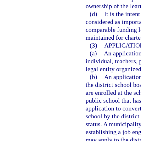
ownership of the lear
(d)
It is the inten
considered as importan
comparable funding le
maintained for charte
(3)
APPLICATIO
(a)
An applicatio
individual, teachers, 
legal entity organized
(b)
An applicatio
the district school bo
are enrolled at the sc
public school that has
application to conver
school by the distric
status. A municipality
establishing a job en
may apply to the dist