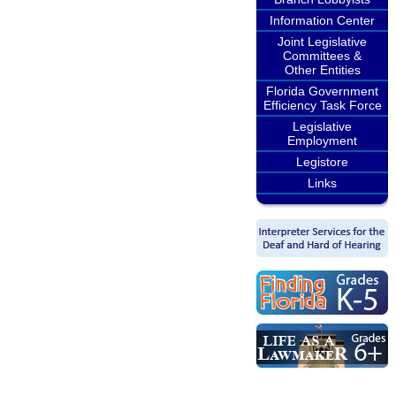
Information Center
Joint Legislative
Committees &
Other Entities
Florida Government
Efficiency Task Force
Legislative
Employment
Legistore
Links