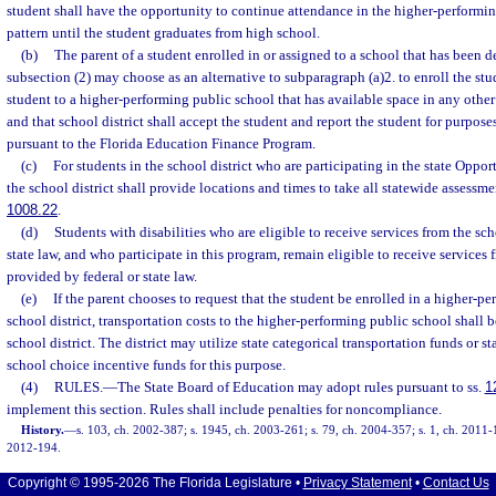
student shall have the opportunity to continue attendance in the higher-performin
pattern until the student graduates from high school.
(b)
The parent of a student enrolled in or assigned to a school that has been 
subsection (2) may choose as an alternative to subparagraph (a)2. to enroll the stu
student to a higher-performing public school that has available space in any other s
and that school district shall accept the student and report the student for purposes
pursuant to the Florida Education Finance Program.
(c)
For students in the school district who are participating in the state Oppo
the school district shall provide locations and times to take all statewide assessme
1008.22
.
(d)
Students with disabilities who are eligible to receive services from the sch
state law, and who participate in this program, remain eligible to receive services f
provided by federal or state law.
(e)
If the parent chooses to request that the student be enrolled in a higher-p
school district, transportation costs to the higher-performing public school shall b
school district. The district may utilize state categorical transportation funds or s
school choice incentive funds for this purpose.
(4)
RULES.
—
The State Board of Education may adopt rules pursuant to ss.
1
implement this section. Rules shall include penalties for noncompliance.
History.
—
s. 103, ch. 2002-387; s. 1945, ch. 2003-261; s. 79, ch. 2004-357; s. 1, ch. 2011-1
2012-194.
Copyright © 1995-2026 The Florida Legislature •
Privacy Statement
•
Contact Us