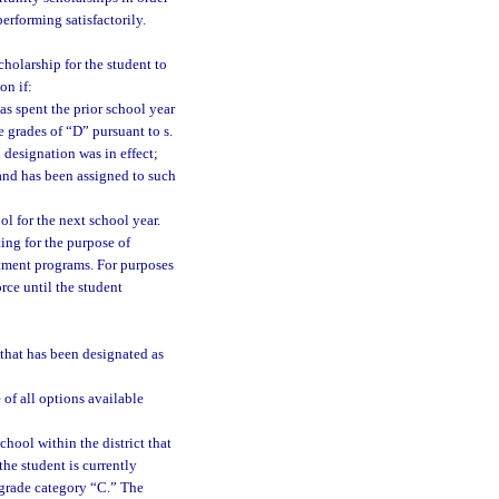
performing satisfactorily.
holarship for the student to
on if:
as spent the prior school year
e grades of “D” pursuant to s.
 designation was in effect;
and has been assigned to such
ol for the next school year.
ing for the purpose of
tment programs. For purposes
rce until the student
l that has been designated as
 of all options available
chool within the district that
the student is currently
 grade category “C.” The