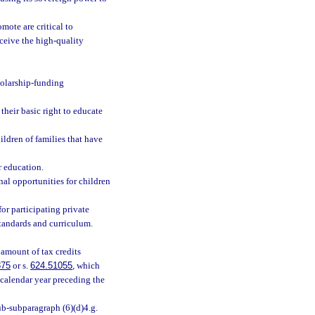
ote are critical to
eceive the high-quality
holarship-funding
their basic right to educate
ldren of families that have
r education.
nal opportunities for children
for participating private
standards and curriculum.
 amount of tax credits
875
or s.
624.51055
, which
 calendar year preceding the
b-subparagraph (6)(d)4.g.