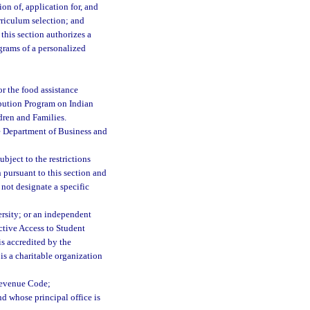
on of, application for, and
rriculum selection; and
this section authorizes a
ograms of a personalized
for the food assistance
ibution Program on Indian
dren and Families.
e Department of Business and
bject to the restrictions
 pursuant to this section and
not designate a specific
ersity; or an independent
ective Access to Student
is accredited by the
s a charitable organization
 Revenue Code;
nd whose principal office is