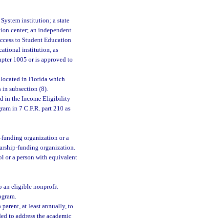
System institution; a state
ation center; an independent
 Access to Student Education
ational institution, as
chapter 1005 or is approved to
 located in Florida which
 in subsection (8).
 in the Income Eligibility
ram in 7 C.F.R. part 210 as
p-funding organization or a
arship-funding organization.
ol or a person with equivalent
 an eligible nonprofit
rogram.
arent, at least annually, to
eded to address the academic