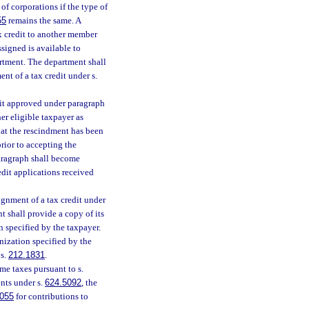
f corporations if the type of
55
remains the same. A
tax credit to another member
signed is available to
rtment. The department shall
nt of a tax credit under s.
edit approved under paragraph
er eligible taxpayer as
hat the rescindment has been
rior to accepting the
aragraph shall become
redit applications received
ignment of a tax credit under
t shall provide a copy of its
n specified by the taxpayer.
nization specified by the
 s.
212.1831
.
me taxes pursuant to s.
nts under s.
624.5092
, the
055
for contributions to