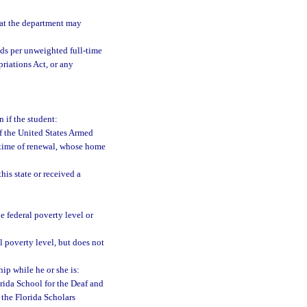
at the department may
ds per unweighted full-time
riations Act, or any
n if the student:
of the United States Armed
e time of renewal, whose home
his state or received a
 federal poverty level or
 poverty level, but does not
hip while he or she is:
orida School for the Deaf and
 the Florida Scholars