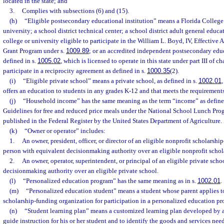
located in the state; and
3.
Complies with subsections (6) and (15).
(h)
“Eligible postsecondary educational institution” means a Florida College 
university; a school district technical center; a school district adult general educ
college or university eligible to participate in the William L. Boyd, IV, Effective
Grant Program under s.
1009.89
; or an accredited independent postsecondary educ
defined in s.
1005.02
, which is licensed to operate in this state under part III of 
participate in a reciprocity agreement as defined in s.
1000.35
(2).
(i)
“Eligible private school” means a private school, as defined in s.
1002.01
,
offers an education to students in any grades K-12 and that meets the requirements
(j)
“Household income” has the same meaning as the term “income” as defined
Guidelines for free and reduced price meals under the National School Lunch Prog
published in the Federal Register by the United States Department of Agriculture.
(k)
“Owner or operator” includes:
1.
An owner, president, officer, or director of an eligible nonprofit scholarshi
person with equivalent decisionmaking authority over an eligible nonprofit schol
2.
An owner, operator, superintendent, or principal of an eligible private scho
decisionmaking authority over an eligible private school.
(l)
“Personalized education program” has the same meaning as in s.
1002.01
.
(m)
“Personalized education student” means a student whose parent applies to
scholarship-funding organization for participation in a personalized education p
(n)
“Student learning plan” means a customized learning plan developed by a p
guide instruction for his or her student and to identify the goods and services ne