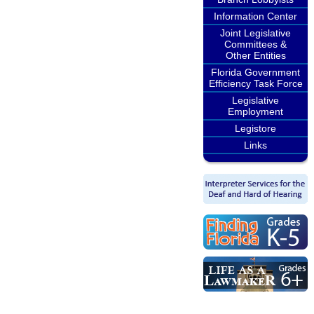
Information Center
Joint Legislative
Committees &
Other Entities
Florida Government
Efficiency Task Force
Legislative
Employment
Legistore
Links