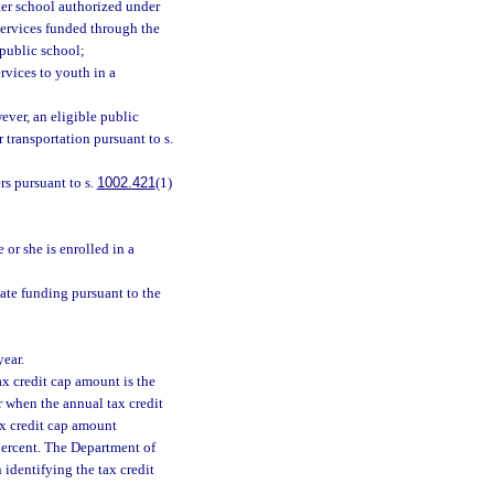
rter school authorized under
 services funded through the
 public school;
rvices to youth in a
ever, an eligible public
 transportation pursuant to s.
rs pursuant to s.
1002.421
(1)
 or she is enrolled in a
tate funding pursuant to the
year.
tax credit cap amount is the
ar when the annual tax credit
tax credit cap amount
 percent. The Department of
identifying the tax credit