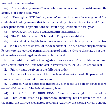
needs of his or her student.
(o)
“Tax credit cap amount” means the maximum annual tax credit amount th
approve for a state fiscal year.
(p)
“Unweighted FTE funding amount” means the statewide average total fun
equivalent funding amount that is incorporated by reference in the General Approp
subsequent special appropriations act, for the applicable state fiscal year.
(3)
PROGRAM; INITIAL SCHOLARSHIP ELIGIBILITY.
—
(a)
The Florida Tax Credit Scholarship Program is established.
(b)1.
A student is eligible for a Florida tax credit scholarship under this sectio
a.
Is a resident of this state or the dependent child of an active duty member 
Forces who has received permanent change of station orders to this state or, at th
of record or state of legal residence is Florida; and
b.
Is eligible to enroll in kindergarten through grade 12 in a public school in t
scholarship under the Hope Scholarship Program in the 2023-2024 school year.
2.
Priority must be given in the following order:
a.
A student whose household income level does not exceed 185 percent of the
who is in foster care or out-of-home care.
b.
A student whose household income level exceeds 185 percent of the federal
exceed 400 percent of the federal poverty level.
(4)
SCHOLARSHIP PROHIBITIONS.
—
A student is not eligible for a scholars
(a)
Enrolled full time in a public school, including, but not limited to, the Fl
the Blind, the College-Preparatory Boarding Academy, the Florida Virtual School,