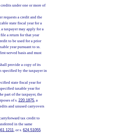
 credits under one or more of
r requests a credit and the
able state fiscal year for a
, a taxpayer may apply for a
file a return for that year
redit to be used for a prior
axable year pursuant to ss.
first-served basis and must
hall provide a copy of its
n specified by the taxpayer in
ified state fiscal year for
specified taxable year for
he part of the taxpayer, the
rposes of s.
220.1875
, a
redits and unused carryovers
carryforward tax credit to
ansferred in the same
561.1211
, or s.
624.51055