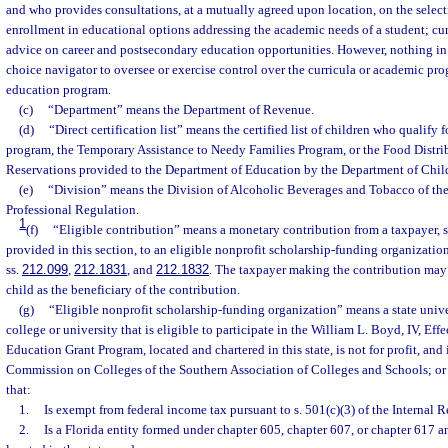
and who provides consultations, at a mutually agreed upon location, on the selecti
enrollment in educational options addressing the academic needs of a student; cu
advice on career and postsecondary education opportunities. However, nothing in 
choice navigator to oversee or exercise control over the curricula or academic pr
education program.
(c)
“Department” means the Department of Revenue.
(d)
“Direct certification list” means the certified list of children who qualify 
program, the Temporary Assistance to Needy Families Program, or the Food Distr
Reservations provided to the Department of Education by the Department of Chil
(e)
“Division” means the Division of Alcoholic Beverages and Tobacco of th
Professional Regulation.
1
(f)
“Eligible contribution” means a monetary contribution from a taxpayer, su
provided in this section, to an eligible nonprofit scholarship-funding organization
ss.
212.099
,
212.1831
, and
212.1832
. The taxpayer making the contribution may 
child as the beneficiary of the contribution.
(g)
“Eligible nonprofit scholarship-funding organization” means a state univ
college or university that is eligible to participate in the William L. Boyd, IV, Eff
Education Grant Program, located and chartered in this state, is not for profit, and 
Commission on Colleges of the Southern Association of Colleges and Schools; or i
that:
1.
Is exempt from federal income tax pursuant to s. 501(c)(3) of the Internal
2.
Is a Florida entity formed under chapter 605, chapter 607, or chapter 617 a