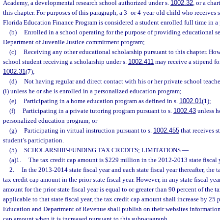
Academy, a developmental research school authorized under s.
1002.32
, or a cha
this chapter. For purposes of this paragraph, a 3- or 4-year-old child who receives
Florida Education Finance Program is considered a student enrolled full time in a
(b)
Enrolled in a school operating for the purpose of providing educational se
Department of Juvenile Justice commitment program;
(c)
Receiving any other educational scholarship pursuant to this chapter. How
school student receiving a scholarship under s.
1002.411
may receive a stipend for
1002.31
(7);
(d)
Not having regular and direct contact with his or her private school teache
(i) unless he or she is enrolled in a personalized education program;
(e)
Participating in a home education program as defined in s.
1002.01
(1);
(f)
Participating in a private tutoring program pursuant to s.
1002.43
unless he
personalized education program; or
(g)
Participating in virtual instruction pursuant to s.
1002.455
that receives s
student’s participation.
(5)
SCHOLARSHIP-FUNDING TAX CREDITS; LIMITATIONS.
—
(a)1.
The tax credit cap amount is $229 million in the 2012-2013 state fiscal 
2.
In the 2013-2014 state fiscal year and each state fiscal year thereafter, the 
tax credit cap amount in the prior state fiscal year. However, in any state fiscal ye
amount for the prior state fiscal year is equal to or greater than 90 percent of the 
applicable to that state fiscal year, the tax credit cap amount shall increase by 25
Education and Department of Revenue shall publish on their websites information 
cap amount when it is increased pursuant to this subparagraph.