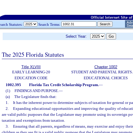
earch Statutes:
Search Terms:
Select Year:
The 2025 Florida Statutes
Title XLVIII
Chapter 1002
EARLY LEARNING-20
STUDENT AND PARENTAL RIGHTS
EDUCATION CODE
EDUCATIONAL CHOICES
1002.395
Florida Tax Credit Scholarship Program.
—
(1)
FINDINGS AND PURPOSE.
—
(a)
The Legislature finds that:
1.
It has the inherent power to determine subjects of taxation for general or pa
2.
Expanding educational opportunities and improving the quality of educatio
are valid public purposes that the Legislature may promote using its sovereign po
taxation and exemptions from taxation.
3.
Ensuring that all parents, regardless of means, may exercise and enjoy their 
children as they see fit is a valid public purpose that the Legislature may promote