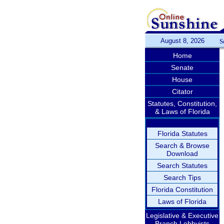
August 8, 2026
S
Home
Senate
House
Citator
Statutes, Constitution,
& Laws of Florida
Florida Statutes
Search & Browse
Download
Search Statutes
Search Tips
Florida Constitution
Laws of Florida
Legislative & Executive
Branch Lobbyists