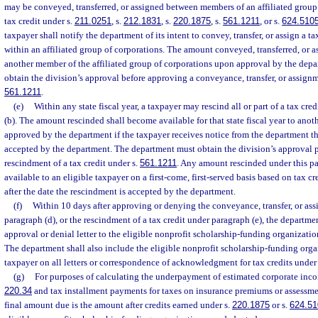
may be conveyed, transferred, or assigned between members of an affiliated group o
tax credit under s.
211.0251
, s.
212.1831
, s.
220.1875
, s.
561.1211
, or s.
624.510
taxpayer shall notify the department of its intent to convey, transfer, or assign a 
within an affiliated group of corporations. The amount conveyed, transferred, or as
another member of the affiliated group of corporations upon approval by the depa
obtain the division’s approval before approving a conveyance, transfer, or assignme
561.1211
.
(e)
Within any state fiscal year, a taxpayer may rescind all or part of a tax cr
(b). The amount rescinded shall become available for that state fiscal year to anoth
approved by the department if the taxpayer receives notice from the department t
accepted by the department. The department must obtain the division’s approval p
rescindment of a tax credit under s.
561.1211
. Any amount rescinded under this p
available to an eligible taxpayer on a first-come, first-served basis based on tax c
after the date the rescindment is accepted by the department.
(f)
Within 10 days after approving or denying the conveyance, transfer, or ass
paragraph (d), or the rescindment of a tax credit under paragraph (e), the departmen
approval or denial letter to the eligible nonprofit scholarship-funding organizatio
The department shall also include the eligible nonprofit scholarship-funding orga
taxpayer on all letters or correspondence of acknowledgment for tax credits under
(g)
For purposes of calculating the underpayment of estimated corporate inco
220.34
and tax installment payments for taxes on insurance premiums or assessme
final amount due is the amount after credits earned under s.
220.1875
or s.
624.51