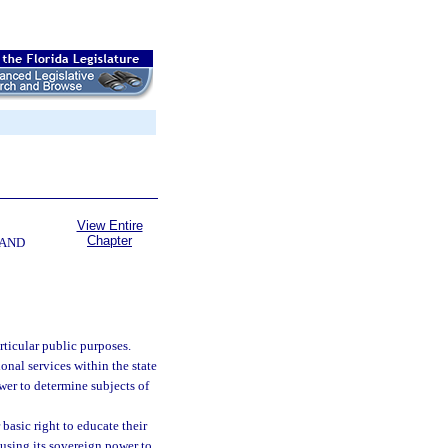
View Entire
Chapter
 AND
rticular public purposes.
nal services within the state
wer to determine subjects of
basic right to educate their
 using its sovereign power to