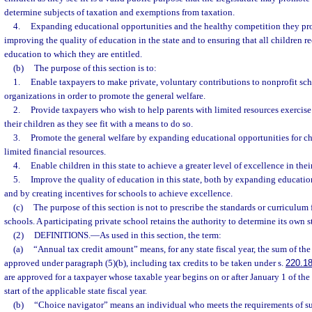
determine subjects of taxation and exemptions from taxation.
4.
Expanding educational opportunities and the healthy competition they prom
improving the quality of education in the state and to ensuring that all children r
education to which they are entitled.
(b)
The purpose of this section is to:
1.
Enable taxpayers to make private, voluntary contributions to nonprofit sc
organizations in order to promote the general welfare.
2.
Provide taxpayers who wish to help parents with limited resources exercise 
their children as they see fit with a means to do so.
3.
Promote the general welfare by expanding educational opportunities for chi
limited financial resources.
4.
Enable children in this state to achieve a greater level of excellence in thei
5.
Improve the quality of education in this state, both by expanding educatio
and by creating incentives for schools to achieve excellence.
(c)
The purpose of this section is not to prescribe the standards or curriculum 
schools. A participating private school retains the authority to determine its own 
(2)
DEFINITIONS.
—
As used in this section, the term:
(a)
“Annual tax credit amount” means, for any state fiscal year, the sum of the
approved under paragraph (5)(b), including tax credits to be taken under s.
220.1
are approved for a taxpayer whose taxable year begins on or after January 1 of the
start of the applicable state fiscal year.
(b)
“Choice navigator” means an individual who meets the requirements of su