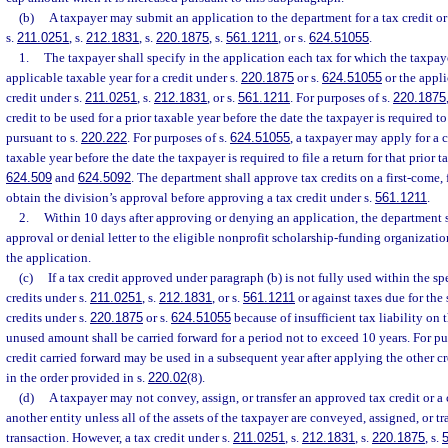
(b)
A taxpayer may submit an application to the department for a tax credit or
s.
211.0251
, s.
212.1831
, s.
220.1875
, s.
561.1211
, or s.
624.51055
.
1.
The taxpayer shall specify in the application each tax for which the taxpaye
applicable taxable year for a credit under s.
220.1875
or s.
624.51055
or the applic
credit under s.
211.0251
, s.
212.1831
, or s.
561.1211
. For purposes of s.
220.1875
credit to be used for a prior taxable year before the date the taxpayer is required to 
pursuant to s.
220.222
. For purposes of s.
624.51055
, a taxpayer may apply for a c
taxable year before the date the taxpayer is required to file a return for that prior t
624.509
and
624.5092
. The department shall approve tax credits on a first-come, 
obtain the division’s approval before approving a tax credit under s.
561.1211
.
2.
Within 10 days after approving or denying an application, the department s
approval or denial letter to the eligible nonprofit scholarship-funding organizatio
the application.
(c)
If a tax credit approved under paragraph (b) is not fully used within the spec
credits under s.
211.0251
, s.
212.1831
, or s.
561.1211
or against taxes due for the 
credits under s.
220.1875
or s.
624.51055
because of insufficient tax liability on t
unused amount shall be carried forward for a period not to exceed 10 years. For pu
credit carried forward may be used in a subsequent year after applying the other c
in the order provided in s.
220.02
(8).
(d)
A taxpayer may not convey, assign, or transfer an approved tax credit or a 
another entity unless all of the assets of the taxpayer are conveyed, assigned, or tr
transaction. However, a tax credit under s.
211.0251
, s.
212.1831
, s.
220.1875
, s.