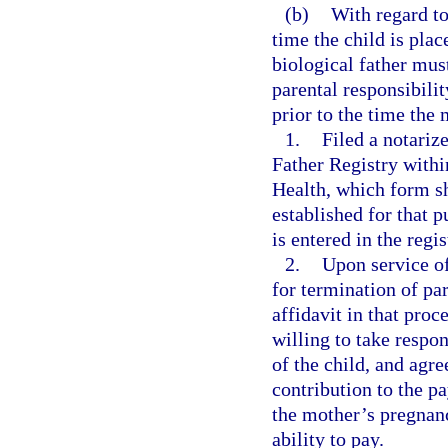
(b)
With regard to
time the child is pla
biological father mu
parental responsibili
prior to the time the
1.
Filed a notariz
Father Registry within
Health, which form sh
established for that 
is entered in the regi
2.
Upon service of
for termination of pa
affidavit in that proc
willing to take respons
of the child, and agre
contribution to the p
the mother’s pregnanc
ability to pay.