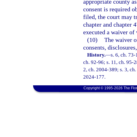
appropriate county a
consent is required o
filed, the court may t
chapter and chapter 4
executed a waiver of 
(10)
The waiver o
consents, disclosures
History.
—
s. 6, ch. 73-
ch. 92-96; s. 11, ch. 95-2
2, ch. 2004-389; s. 3, ch.
2024-177.
Copyright © 1995-2026 The Flor