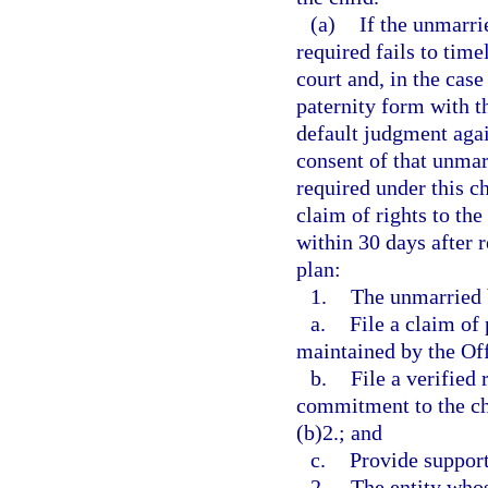
(a)
If the unmarri
required fails to time
court and, in the case
paternity form with th
default judgment agai
consent of that unmarr
required under this c
claim of rights to the
within 30 days after r
plan:
1.
The unmarried b
a.
File a claim of
maintained by the Offi
b.
File a verified
commitment to the ch
(b)2.; and
c.
Provide support
2.
The entity whos