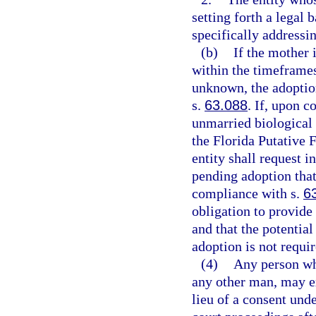
setting forth a legal 
specifically addressin
(b)
If the mother 
within the timeframes
unknown, the adoption
s.
63.088
. If, upon c
unmarried biological 
the Florida Putative F
entity shall request i
pending adoption that 
compliance with s.
6
obligation to provide 
and that the potential
adoption is not requir
(4)
Any person who
any other man, may ex
lieu of a consent unde