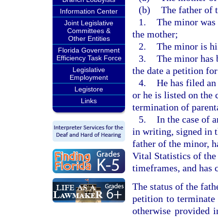
(b)
The father of t
Information Center
1.
The minor was 
Joint Legislative
Committees &
the mother;
Other Entities
2.
The minor is hi
Florida Government
3.
The minor has b
Efficiency Task Force
the date a petition for
Legislative
Employment
4.
He has filed an 
Legistore
or he is listed on the 
Links
termination of parenta
5.
In the case of 
in writing, signed in 
father of the minor, 
Vital Statistics of t
timeframes, and has c
The status of the fath
petition to terminate
otherwise provided i