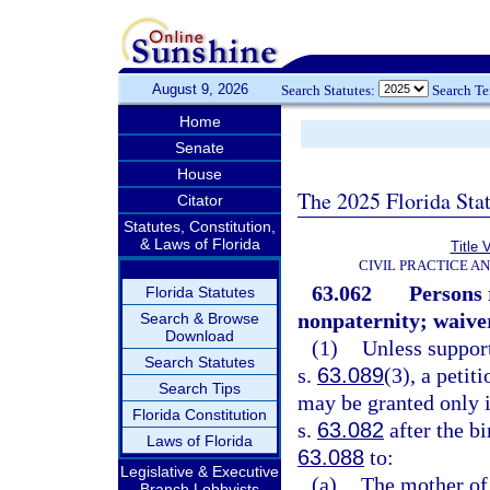
August 9, 2026
Search Statutes:
Search T
Home
Senate
House
The 2025 Florida Sta
Citator
Statutes, Constitution,
& Laws of Florida
Title 
CIVIL PRACTICE A
63.062
Persons 
Florida Statutes
nonpaternity; waiver
Search & Browse
Download
(1)
Unless suppor
Search Statutes
s.
63.089
(3), a petit
Search Tips
may be granted only i
Florida Constitution
s.
63.082
after the bi
Laws of Florida
63.088
to:
Legislative & Executive
(a)
The mother of
Branch Lobbyists