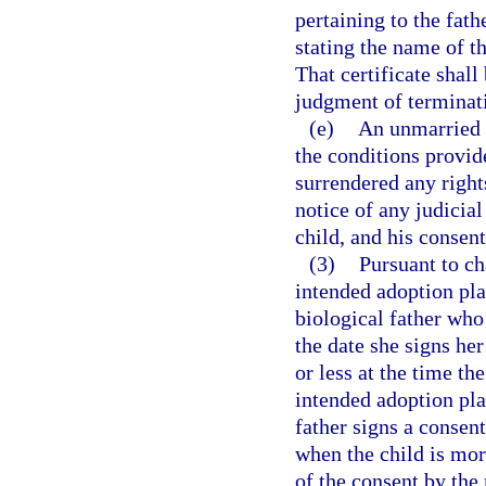
pertaining to the fathe
stating the name of th
That certificate shall 
judgment of terminati
(e)
An unmarried 
the conditions provid
surrendered any rights
notice of any judicia
child, and his consent
(3)
Pursuant to ch
intended adoption pl
biological father who 
the date she signs her
or less at the time th
intended adoption pla
father signs a consent
when the child is mor
of the consent by the