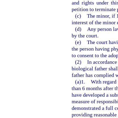
and rights under thi
petition to terminate 
(c)
The minor, if 1
interest of the minor
(d)
Any person law
by the court.
(e)
The court havi
the person having phy
to consent to the adop
(2)
In accordance 
biological father sha
father has complied w
(a)1.
With regard 
than 6 months after t
have developed a subs
measure of responsibil
demonstrated a full c
providing reasonable 