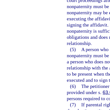
court proceedings afte
nonpaternity must be 
nonpaternity may be e
executing the affidav
signing the affidavit.
nonpaternity is suffic
obligations and does 
relationship.
(5)
A person who s
nonpaternity must be g
a person who does no
relationship with the
to be present when the
executed and to sign t
(6)
The petitioner
provided under s.
63
persons required to c
(7)
If parental ri