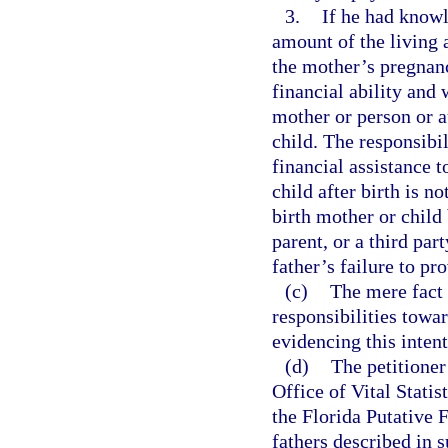
3.
If he had knowl
amount of the living 
the mother’s pregnanc
financial ability and
mother or person or a
child. The responsibil
financial assistance 
child after birth is n
birth mother or child
parent, or a third part
father’s failure to pr
(c)
The mere fact t
responsibilities towa
evidencing this inten
(d)
The petitioner 
Office of Vital Statis
the Florida Putative 
fathers described in 