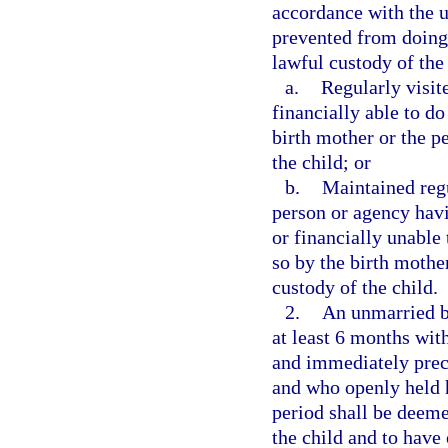
accordance with the un
prevented from doing
lawful custody of the 
a.
Regularly visit
financially able to d
birth mother or the p
the child; or
b.
Maintained reg
person or agency havi
or financially unable
so by the birth mothe
custody of the child.
2.
An unmarried bi
at least 6 months with
and immediately prec
and who openly held h
period shall be deeme
the child and to have