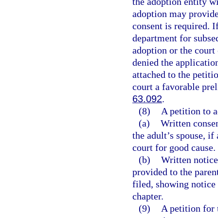
the adoption entity w
adoption may provide 
consent is required. 
department for subse
adoption or the court
denied the applicatio
attached to the petiti
court a favorable pre
63.092
.
(8)
A petition to 
(a)
Written consen
the adult’s spouse, if
court for good cause.
(b)
Written notice
provided to the parent
filed, showing notice
chapter.
(9)
A petition for