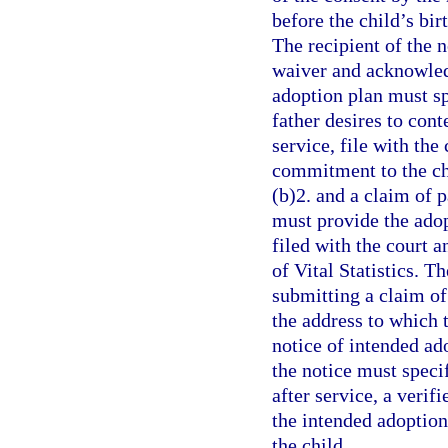
before the child’s bir
The recipient of the 
waiver and acknowledg
adoption plan must spe
father desires to cont
service, file with the
commitment to the ch
(b)2. and a claim of p
must provide the adop
filed with the court a
of Vital Statistics. T
submitting a claim of 
the address to which t
notice of intended ad
the notice must specif
after service, a verif
the intended adoption 
the child.