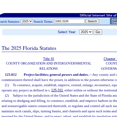
earch Statutes:
Search Terms:
Select Year:
The 2025 Florida Statutes
Title XI
Chapter 
COUNTY ORGANIZATION AND INTERGOVERNMENTAL
COUN
RELATIONS
GOVERN
125.012
Project facilities; general powers and duties.
—
Any county and t
commissioners thereof shall have the power, in addition to the powers otherwise c
(1)
To construct, acquire, establish, improve, extend, enlarge, reconstruct, equ
operate any project as defined in s.
125.011
, either within or without the territori
(2)
Subject to the jurisdiction of the United States and the State of Florida an
relating to dredging and filling, to construct, establish, and improve harbors in t
and nonnavigable waters connected therewith; to regulate and control all such wat
maintain such canals, slips, turning basins, and channels and upon such terms an
required by the United States; and to enact, adopt, and establish by resolution rule