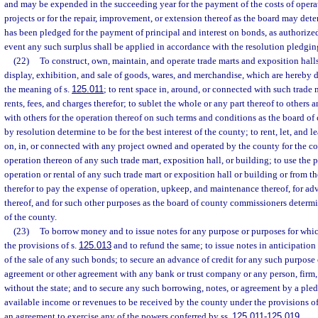
and may be expended in the succeeding year for the payment of the costs of operat
projects or for the repair, improvement, or extension thereof as the board may det
has been pledged for the payment of principal and interest on bonds, as authorized
event any such surplus shall be applied in accordance with the resolution pledgin
(22)
To construct, own, maintain, and operate trade marts and exposition halls
display, exhibition, and sale of goods, wares, and merchandise, which are hereby d
the meaning of s.
125.011
; to rent space in, around, or connected with such trade m
rents, fees, and charges therefor; to sublet the whole or any part thereof to others a
with others for the operation thereof on such terms and conditions as the board o
by resolution determine to be for the best interest of the county; to rent, let, and 
on, in, or connected with any project owned and operated by the county for the c
operation thereon of any such trade mart, exposition hall, or building; to use the 
operation or rental of any such trade mart or exposition hall or building or from t
therefor to pay the expense of operation, upkeep, and maintenance thereof, for ad
thereof, and for such other purposes as the board of county commissioners determine
of the county.
(23)
To borrow money and to issue notes for any purpose or purposes for whi
the provisions of s.
125.013
and to refund the same; to issue notes in anticipation 
of the sale of any such bonds; to secure an advance of credit for any such purpose 
agreement or other agreement with any bank or trust company or any person, firm,
without the state; and to secure any such borrowing, notes, or agreement by a pledg
available income or revenues to be received by the county under the provisions of
an agreement to exercise any of the powers conferred by ss.
125.011
-
125.019
.