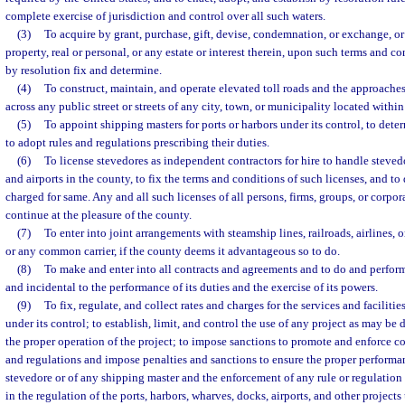
complete exercise of jurisdiction and control over all such waters.
(3)
To acquire by grant, purchase, gift, devise, condemnation, or exchange, or
property, real or personal, or any estate or interest therein, upon such terms and c
by resolution fix and determine.
(4)
To construct, maintain, and operate elevated toll roads and the approaches
across any public street or streets of any city, town, or municipality located within
(5)
To appoint shipping masters for ports or harbors under its control, to deter
to adopt rules and regulations prescribing their duties.
(6)
To license stevedores as independent contractors for hire to handle steved
and airports in the county, to fix the terms and conditions of such licenses, and to
charged for same. Any and all such licenses of all persons, firms, groups, or corpor
continue at the pleasure of the county.
(7)
To enter into joint arrangements with steamship lines, railroads, airlines, o
or any common carrier, if the county deems it advantageous so to do.
(8)
To make and enter into all contracts and agreements and to do and perform
and incidental to the performance of its duties and the exercise of its powers.
(9)
To fix, regulate, and collect rates and charges for the services and faciliti
under its control; to establish, limit, and control the use of any project as may b
the proper operation of the project; to impose sanctions to promote and enforce co
and regulations and impose penalties and sanctions to ensure the proper performan
stevedore or of any shipping master and the enforcement of any rule or regulatio
in the regulation of the ports, harbors, wharves, docks, airports, and other projects 