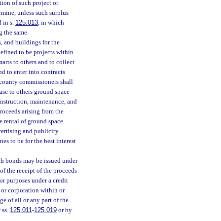
ion of such project or
ermine, unless such surplus
 in s.
125.013
, in which
g the same.
, and buildings for the
efined to be projects within
arts to others and to collect
nd to enter into contracts
f county commissioners shall
lease to others ground space
onstruction, maintenance, and
proceeds arising from the
he rental of ground space
vertising and publicity
s to be for the best interest
ch bonds may be issued under
of the receipt of the proceeds
or purposes under a credit
 or corporation within or
e of all or any part of the
 ss.
125.011
-
125.019
or by