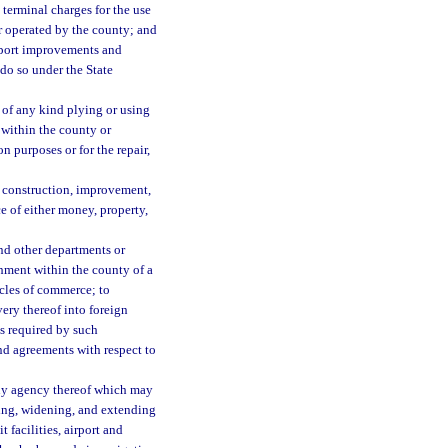
 terminal charges for the use
or operated by the county; and
airport improvements and
 do so under the State
t of any kind plying or using
 within the county or
on purposes or for the repair,
he construction, improvement,
e of either money, property,
nd other departments or
shment within the county of a
ticles of commerce; to
ery thereof into foreign
s required by such
nd agreements with respect to
any agency thereof which may
ning, widening, and extending
 facilities, airport and