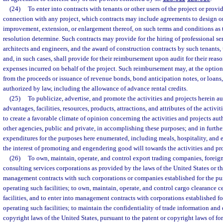
(24)
To enter into contracts with tenants or other users of the project or provide
connection with any project, which contracts may include agreements to design or
improvement, extension, or enlargement thereof, on such terms and conditions as 
resolution determine. Such contracts may provide for the hiring of professional ser
architects and engineers, and the award of construction contracts by such tenants, u
and, in such cases, shall provide for their reimbursement upon audit for their rea
expenses incurred on behalf of the project. Such reimbursement may, at the option
from the proceeds or issuance of revenue bonds, bond anticipation notes, or loans
authorized by law, including the allowance of advance rental credits.
(25)
To publicize, advertise, and promote the activities and projects herein 
advantages, facilities, resources, products, attractions, and attributes of the activi
to create a favorable climate of opinion concerning the activities and projects aut
other agencies, public and private, in accomplishing these purposes; and in furthe
expenditures for the purposes here enumerated, including meals, hospitality, and 
the interest of promoting and engendering good will towards the activities and pr
(26)
To own, maintain, operate, and control export trading companies, foreign
consulting services corporations as provided by the laws of the United States or thi
management contracts with such corporations or companies established for the pu
operating such facilities; to own, maintain, operate, and control cargo clearance 
facilities, and to enter into management contracts with corporations established f
operating such facilities; to maintain the confidentiality of trade information and 
copyright laws of the United States, pursuant to the patent or copyright laws of fo