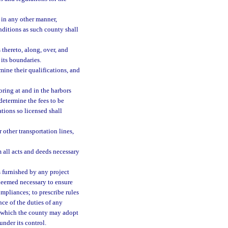
 in any other manner,
onditions as such county shall
 thereto, along, over, and
 its boundaries.
mine their qualifications, and
oring at and in the harbors
 determine the fees to be
ations so licensed shall
r other transportation lines,
 all acts and deeds necessary
es furnished by any project
e deemed necessary to ensure
mpliances; to prescribe rules
ce of the duties of any
n which the county may adopt
under its control.