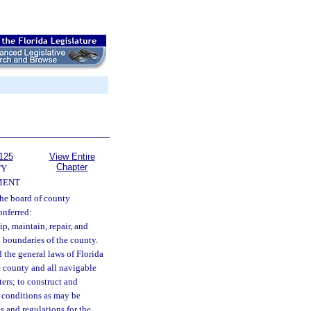
125
View Entire
Chapter
TY
MENT
he board of county
onferred:
ip, maintain, repair, and
al boundaries of the county.
d the general laws of Florida
he county and all navigable
ers; to construct and
d conditions as may be
s and regulations for the