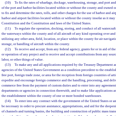
(10)
To fix the rates of wharfage, dockage, warehousing, storage, and port and
of the port and harbor facilities located within or without the county and owned 
to fix and determine the rates, tolls, and other charges for the use of harbor and 
harbor and airport facilities located within or without the county insofar as it may
Constitution and the Constitution and laws of the United States.
(11)
To regulate the operation, docking, storing, and conduct of all watercraf
the waterways within the county and of all aircraft of any kind operating over and
utilizing any other area, field, location, or place within the county for air navigati
storage, or handling of aircraft within the county.
(12)
To receive and accept, from any federal agency, grants for or in aid of t
or operation of any project and to receive and accept contributions from any sourc
labor, or other things of value.
(13)
To make any and all applications required by the Treasury Department a
agencies of the United States Government as a condition precedent to the establi
free port, foreign trade zone, or area for the reception from foreign countries of ar
expedite and encourage foreign commerce and the handling, processing, and deliv
commerce free from the payment of custom duties and to enter into any agreement
departments or agencies in connection therewith; and to make like applications a
the establishment within the county of one or more bonded warehouses.
(14)
To enter into any contract with the government of the United States or 
be necessary in order to procure assistance, appropriations, and aid for the deepe
of channels and turning basins, the building and construction of public mass transit