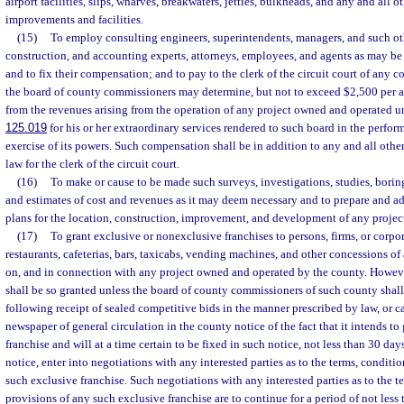
airport facilities, slips, wharves, breakwaters, jetties, bulkheads, and any and all 
improvements and facilities.
(15)
To employ consulting engineers, superintendents, managers, and such ot
construction, and accounting experts, attorneys, employees, and agents as may be 
and to fix their compensation; and to pay to the clerk of the circuit court of any
the board of county commissioners may determine, but not to exceed $2,500 per 
from the revenues arising from the operation of any project owned and operated un
125.019
for his or her extraordinary services rendered to such board in the perform
exercise of its powers. Such compensation shall be in addition to any and all ot
law for the clerk of the circuit court.
(16)
To make or cause to be made such surveys, investigations, studies, borin
and estimates of cost and revenues as it may deem necessary and to prepare and a
plans for the location, construction, improvement, and development of any projec
(17)
To grant exclusive or nonexclusive franchises to persons, firms, or corpor
restaurants, cafeterias, bars, taxicabs, vending machines, and other concessions of
on, and in connection with any project owned and operated by the county. Howeve
shall be so granted unless the board of county commissioners of such county shal
following receipt of sealed competitive bids in the manner prescribed by law, or c
newspaper of general circulation in the county notice of the fact that it intends to
franchise and will at a time certain to be fixed in such notice, not less than 30 days
notice, enter into negotiations with any interested parties as to the terms, conditi
such exclusive franchise. Such negotiations with any interested parties as to the t
provisions of any such exclusive franchise are to continue for a period of not less