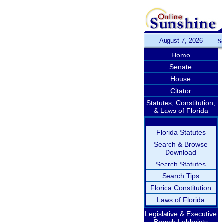
August 7, 2026
S
Home
Senate
House
Citator
Statutes, Constitution,
& Laws of Florida
Florida Statutes
Search & Browse
Download
Search Statutes
Search Tips
Florida Constitution
Laws of Florida
Legislative & Executive
Branch Lobbyists