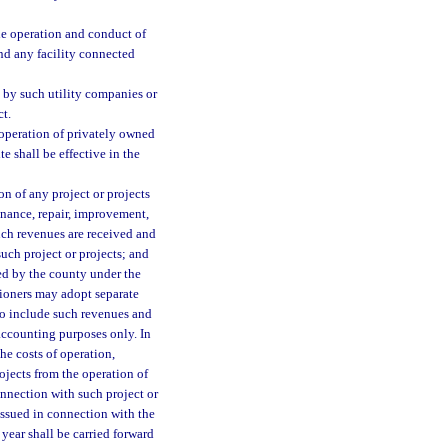
the operation and conduct of
nd any facility connected
g by such utility companies or
ct.
 operation of privately owned
te shall be effective in the
on of any project or projects
nance, repair, improvement,
uch revenues are received and
uch project or projects; and
ed by the county under the
sioners may adopt separate
 to include such revenues and
accounting purposes only. In
he costs of operation,
ojects from the operation of
onnection with such project or
issued in connection with the
year shall be carried forward