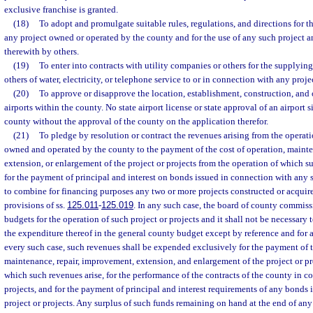
exclusive franchise is granted.
(18)
To adopt and promulgate suitable rules, regulations, and directions for 
any project owned or operated by the county and for the use of any such project a
therewith by others.
(19)
To enter into contracts with utility companies or others for the supplyin
others of water, electricity, or telephone service to or in connection with any proje
(20)
To approve or disapprove the location, establishment, construction, and
airports within the county. No state airport license or state approval of an airport si
county without the approval of the county on the application therefor.
(21)
To pledge by resolution or contract the revenues arising from the operati
owned and operated by the county to the payment of the cost of operation, mainte
extension, or enlargement of the project or projects from the operation of which s
for the payment of principal and interest on bonds issued in connection with any s
to combine for financing purposes any two or more projects constructed or acquir
provisions of ss.
125.011
-
125.019
. In any such case, the board of county commis
budgets for the operation of such project or projects and it shall not be necessary
the expenditure thereof in the general county budget except by reference and for 
every such case, such revenues shall be expended exclusively for the payment of t
maintenance, repair, improvement, extension, and enlargement of the project or pr
which such revenues arise, for the performance of the contracts of the county in c
projects, and for the payment of principal and interest requirements of any bonds 
project or projects. Any surplus of such funds remaining on hand at the end of any 