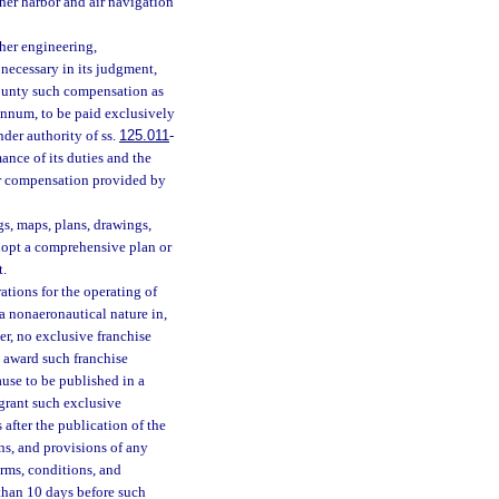
other harbor and air navigation
her engineering,
necessary in its judgment,
 county such compensation as
annum, to be paid exclusively
der authority of ss.
125.011
-
ance of its duties and the
her compensation provided by
gs, maps, plans, drawings,
dopt a comprehensive plan or
t.
ations for the operating of
 a nonaeronautical nature in,
r, no exclusive franchise
l award such franchise
ause to be published in a
 grant such exclusive
 after the publication of the
ons, and provisions of any
erms, conditions, and
 than 10 days before such