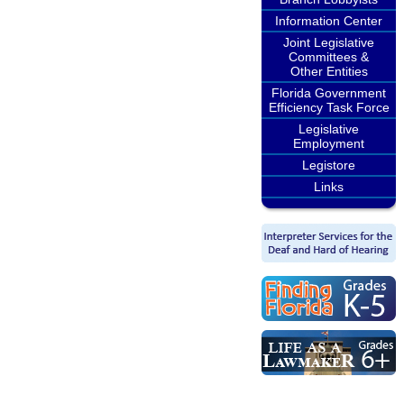
Information Center
Joint Legislative
Committees &
Other Entities
Florida Government
Efficiency Task Force
Legislative
Employment
Legistore
Links