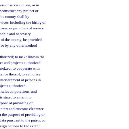
rs of service in, on, or in
 construct any project or
the county shall by
vices, including the hiring of
sers, or providers of service
sonable and necessary
 of the county, be provided
, or by any other method
authorized; to make known the
ties and projects authorized;
horized; to cooperate with
rance thereof, to authorize
entertainment of persons in
ojects authorized.
 sales corporations, and
s state; to enter into
rpose of providing or
centers and customs clearance
or the purpose of providing or
data pursuant to the patent or
reign nations to the extent