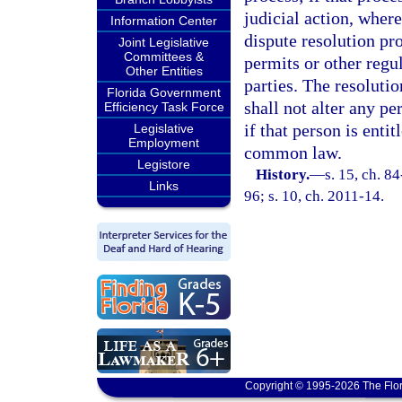
judicial action, where
Information Center
dispute resolution pr
Joint Legislative
Committees &
permits or other regu
Other Entities
parties. The resolutio
Florida Government
shall not alter any pe
Efficiency Task Force
if that person is enti
Legislative
Employment
common law.
Legistore
History.
—
s. 15, ch. 8
Links
96; s. 10, ch. 2011-14.
Copyright © 1995-2026 The Flor