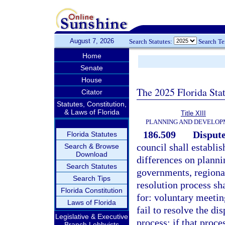
August 7, 2026
Search Statutes:
Search T
Home
Senate
House
The 2025 Florida Sta
Citator
Statutes, Constitution,
& Laws of Florida
Title XIII
PLANNING AND DEVELO
186.509
Dispute
Florida Statutes
council shall establis
Search & Browse
Download
differences on plann
Search Statutes
governments, regional
Search Tips
resolution process sh
Florida Constitution
for: voluntary meetin
Laws of Florida
fail to resolve the di
Legislative & Executive
process; if that proces
Branch Lobbyists