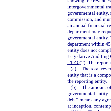
showing the revenues,
intergovernmental tra
governmental entity, 
commission, and muni
an annual financial re
department may reque
governmental entity. 
department within 45 
entity does not compl
Legislative Auditing
11.40
(2). The report 
(a)
The total reve
entity that is a compo
the reporting entity.
(b)
The amount of
governmental entity. 
debt” means any agre
at inception, contemp