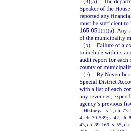
(3)(a)
The departm
Speaker of the House 
reported any financial
must be sufficient to 
165.051
(1)(a). Any 
of the municipality m
(b)
Failure of a c
to include with its an
audit report for eac
county or municipality
(c)
By November 1
Special District Acc
with a list of each c
any revenues, expend
agency’s previous fisc
History.
—
s. 2, ch. 73-
4, ch. 79-589; s. 42, ch. 
43, ch. 89-169; s. 55, ch.