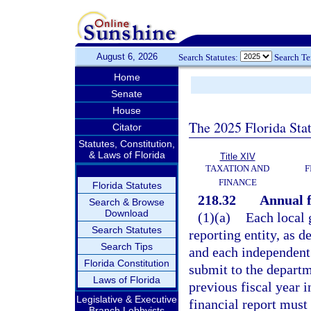
August 6, 2026
Search Statutes:
Search T
Home
Senate
House
The 2025 Florida Sta
Citator
Statutes, Constitution,
& Laws of Florida
Title XIV
TAXATION AND
F
FINANCE
Florida Statutes
218.32
Annual f
Search & Browse
Download
(1)(a)
Each local 
Search Statutes
reporting entity, as 
Search Tips
and each independent s
Florida Constitution
submit to the departme
Laws of Florida
previous fiscal year 
Legislative & Executive
financial report must 
Branch Lobbyists