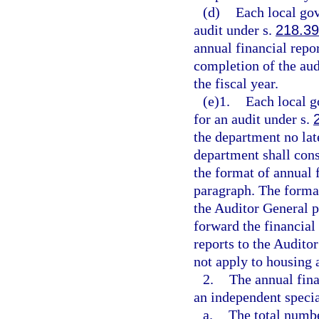
(d)
Each local gov
audit under s.
218.39
annual financial repo
completion of the audi
the fiscal year.
(e)1.
Each local g
for an audit under s.
the department no late
department shall cons
the format of annual 
paragraph. The forma
the Auditor General p
forward the financial
reports to the Audito
not apply to housing 
2.
The annual fina
an independent special
a.
The total numbe