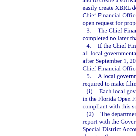
and to create a softwa
easily create XBRL d
Chief Financial Offic
open request for prop
3.
The Chief Finan
completed no later t
4.
If the Chief Fi
all local governmenta
after September 1, 2
Chief Financial Offic
5.
A local govern
required to make fil
(i)
Each local gov
in the Florida Open 
compliant with this se
(2)
The department
report with the Gover
Special District Acc