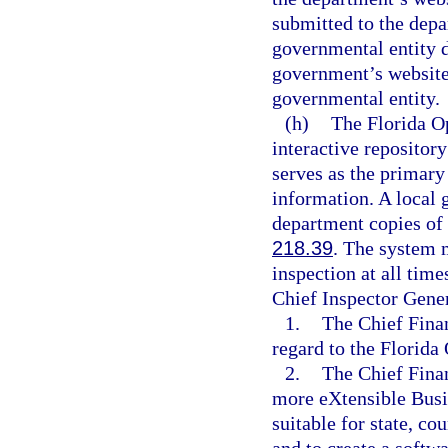
submitted to the depar
governmental entity d
government’s website 
governmental entity.
(h)
The Florida O
interactive repositor
serves as the primary
information. A local 
department copies of 
218.39
. The system 
inspection at all time
Chief Inspector Gener
1.
The Chief Finan
regard to the Florid
2.
The Chief Finan
more eXtensible Bus
suitable for state, co