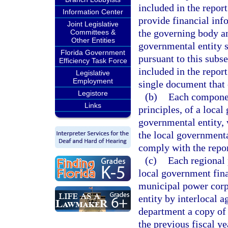
included in the report
Information Center
provide financial inf
Joint Legislative
the governing body an
Committees &
Other Entities
governmental entity s
Florida Government
pursuant to this subse
Efficiency Task Force
included in the repor
Legislative
Employment
single document that
Legistore
(b)
Each componen
Links
principles, of a local
governmental entity, 
the local governmenta
comply with the repor
(c)
Each regional 
local government fin
municipal power corpo
entity by interlocal 
department a copy of i
the previous fiscal y