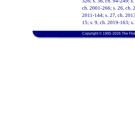
326; s. 36, ch. 94-249; s.
ch. 2001-266; s. 26, ch. 
2011-144; s. 27, ch. 2013
15; s. 9, ch. 2019-163; s.
Copyright © 1995-2026 The Flor