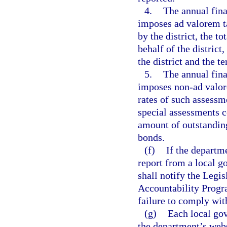
4.
The annual fina
imposes ad valorem ta
by the district, the t
behalf of the district
the district and the t
5.
The annual fina
imposes non-ad valore
rates of such assessm
special assessments co
amount of outstanding
bonds.
(f)
If the departm
report from a local g
shall notify the Legi
Accountability Progr
failure to comply wit
(g)
Each local gov
the department’s webs