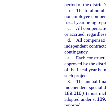
period of the district
b.
The total numb
nonemployee compensat
fiscal year being repo
c.
All compensati
or accrued, regardles
d.
All compensati
independent contracto
contingency.
e.
Each constructio
approved by the distri
of the fiscal year bei
such project.
3.
The annual fina
independent special d
189.016
(6) must inc
adopted under s.
189
reported.