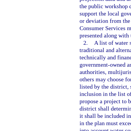
the public workshop d
support the local go
or deviation from the
Consumer Services mus
presented along with 
2.
A list of water
traditional and altern
technically and finan
government-owned and
authorities, multijuri
others may choose for
listed by the district
inclusion in the list 
propose a project to b
district shall determi
it shall be included i
in the plan must exce
into account water c