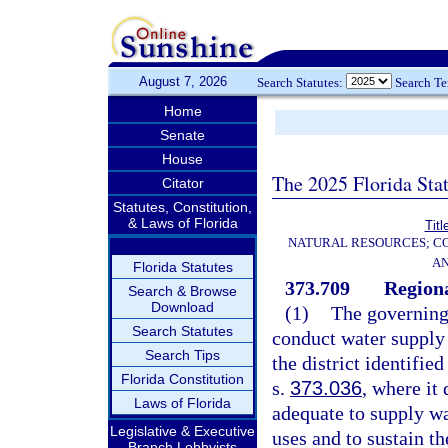
August 7, 2026
Search Statutes:
Search T
Home
Senate
House
The 2025 Florida Sta
Citator
Statutes, Constitution,
& Laws of Florida
Titl
NATURAL RESOURCES; CO
AN
Florida Statutes
373.709
Regiona
Search & Browse
Download
(1)
The governing
Search Statutes
conduct water supply 
Search Tips
the district identifie
Florida Constitution
s.
373.036
, where it
Laws of Florida
adequate to supply wa
Legislative & Executive
uses and to sustain th
Branch Lobbyists