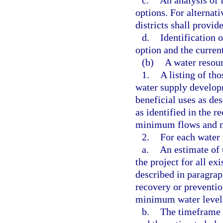
c.
An analysis of 
options. For alternat
districts shall provid
d.
Identification 
option and the curren
(b)
A water resou
1.
A listing of th
water supply developm
beneficial uses as de
as identified in the r
minimum flows and mi
2.
For each water 
a.
An estimate of 
the project for all ex
described in paragraph
recovery or preventi
minimum water levels
b.
The timeframe 