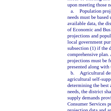
upon meeting those ne
a.
Population proj
needs must be based u
available data, the di
of Economic and Bus
projections and popul
local government pur
subsection (1) if the
comprehensive plan. 
projections must be f
presented along with 
b.
Agricultural de
agricultural self-supp
determining the best a
needs, the district sh
supply demands provi
Consumer Services pu
projection data and a