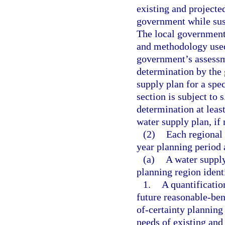
existing and projecte
government while sust
The local government 
and methodology used, 
government’s assessm
determination by the 
supply plan for a spec
section is subject to 
determination at least
water supply plan, if 
(2)
Each regional 
year planning period 
(a)
A water suppl
planning region identi
1.
A quantificatio
future reasonable-ben
of-certainty planning
needs of existing and