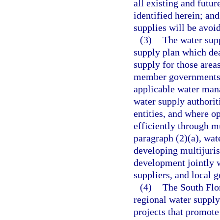
all existing and futu
identified herein; and
supplies will be avoi
(3)
The water sup
supply plan which deal
supply for those area
member governments s
applicable water mana
water supply authorit
entities, and where o
efficiently through mu
paragraph (2)(a), wat
developing multijuris
development jointly wi
suppliers, and local 
(4)
The South Flor
regional water suppl
projects that promote