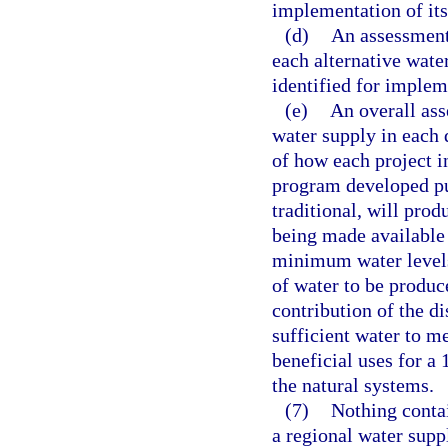
implementation of it
(d)
An assessment
each alternative wate
identified for implem
(e)
An overall ass
water supply in each d
of how each project 
program developed pu
traditional, will prod
being made available
minimum water levels,
of water to be produc
contribution of the di
sufficient water to m
beneficial uses for a 
the natural systems.
(7)
Nothing conta
a regional water suppl