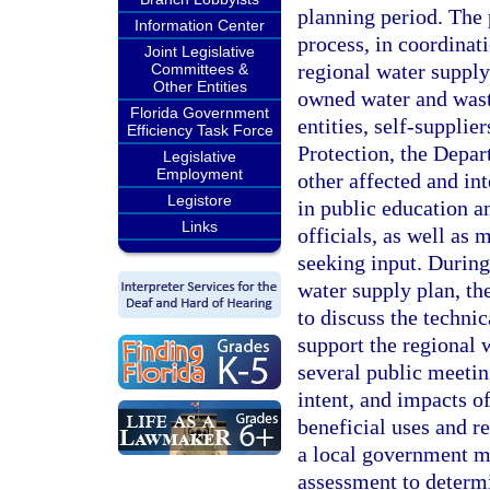
planning period. The
Information Center
process, in coordinat
Joint Legislative
regional water suppl
Committees &
Other Entities
owned water and waste
Florida Government
entities, self-supplie
Efficiency Task Force
Protection, the Depa
Legislative
Employment
other affected and int
Legistore
in public education an
Links
officials, as well as 
seeking input. During
water supply plan, the
to discuss the technic
support the regional w
several public meetin
intent, and impacts o
beneficial uses and r
a local government m
assessment to determi