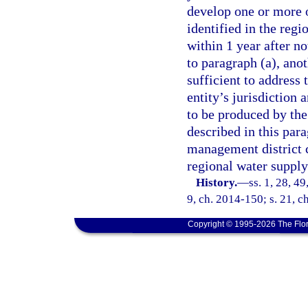
develop one or more o
identified in the regi
within 1 year after n
to paragraph (a), ano
sufficient to address 
entity’s jurisdiction 
to be produced by the
described in this par
management district c
regional water supply
History.
—
ss. 1, 28, 4
9, ch. 2014-150; s. 21, c
Copyright © 1995-2026 The Flor