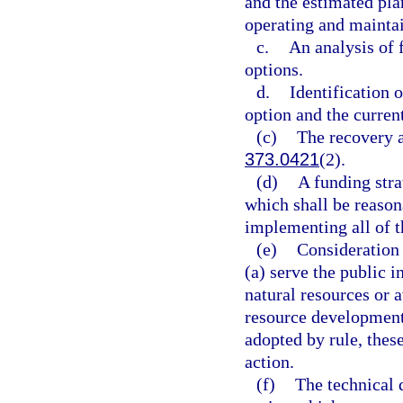
and the estimated pla
operating and maintai
c.
An analysis of 
options.
d.
Identification 
option and the curren
(c)
The recovery a
373.0421
(2).
(d)
A funding stra
which shall be reasona
implementing all of th
(e)
Consideration 
(a) serve the public i
natural resources or 
resource development
adopted by rule, thes
action.
(f)
The technical 