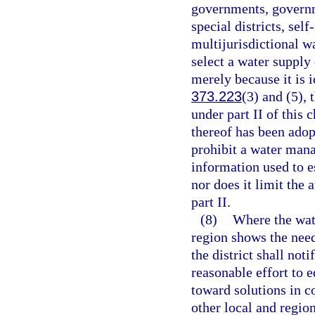
governments, governm
special districts, sel
multijurisdictional wa
select a water supply
merely because it is i
373.223
(3) and (5),
under part II of this 
thereof has been adop
prohibit a water mana
information used to e
nor does it limit the
part II.
(8)
Where the wat
region shows the need
the district shall no
reasonable effort to 
toward solutions in c
other local and region