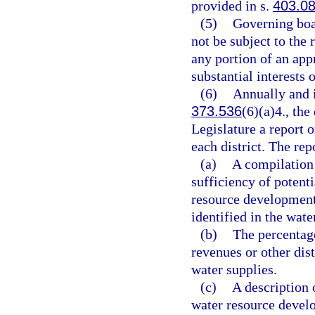
provided in s.
403.0
(5)
Governing boar
not be subject to the
any portion of an app
substantial interests o
(6)
Annually and i
373.536
(6)(a)4., th
Legislature a report o
each district. The rep
(a)
A compilation 
sufficiency of potent
resource development
identified in the wat
(b)
The percentage
revenues or other dis
water supplies.
(c)
A description 
water resource develo