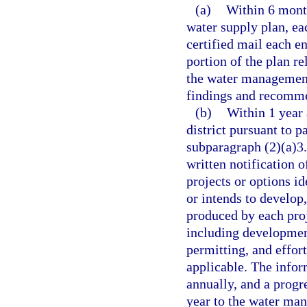
(a)
Within 6 mont
water supply plan, ea
certified mail each en
portion of the plan re
the water management 
findings and recommen
(b)
Within 1 year 
district pursuant to p
subparagraph (2)(a)3.
written notification o
projects or options i
or intends to develop,
produced by each proj
including development
permitting, and effort
applicable. The infor
annually, and a progr
year to the water mana