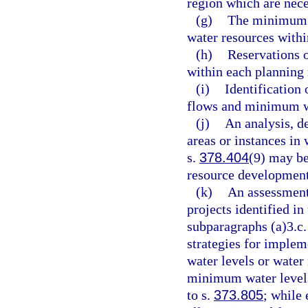
region which are nece
(g)
The minimum f
water resources withi
(h)
Reservations o
within each planning 
(i)
Identification
flows and minimum wa
(j)
An analysis, d
areas or instances in
s.
378.404
(9) may be
resource development
(k)
An assessment
projects identified in
subparagraphs (a)3.c.
strategies for impl
water levels or wate
minimum water levels
to s.
373.805
; while 