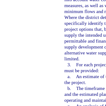
measures, as well as 
minimum flows and mi
Where the district det
specifically identify 
project options that, 
supply the intended u
permittable and financ
supply development op
alternative water supp
limited.
3.
For each projec
must be provided:
a.
An estimate of 
the project.
b.
The timeframe 
and the estimated pla
operating and maintai