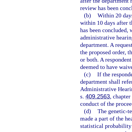
after the department 
review has been conc
(b)
Within 20 days
within 10 days after 
has been concluded, w
administrative hearing
department. A request 
the proposed order, th
or both. A respondent 
deemed to have waived
(c)
If the responde
department shall refer
Administrative Hearin
s.
409.2563
, chapter
conduct of the procee
(d)
The genetic-te
made a part of the hea
statistical probabilit