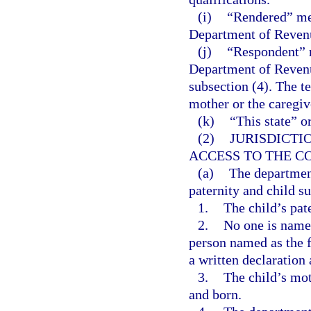
(i)
“Rendered” mea
Department of Revenu
(j)
“Respondent” m
Department of Revenu
subsection (4). The t
mother or the caregive
(k)
“This state” o
(2)
JURISDICTI
ACCESS TO THE C
(a)
The departmen
paternity and child s
1.
The child’s pat
2.
No one is named 
person named as the fa
a written declaration
3.
The child’s mo
and born.