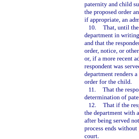
paternity and child s
the proposed order and
if appropriate, an adm
10.
That, until th
department in writing
and that the responde
order, notice, or oth
or, if a more recent a
respondent was served
department renders a f
order for the child.
11.
That the respo
determination of pater
12.
That if the re
the department with a
after being served not
process ends without 
court.