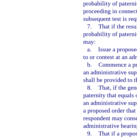
probability of paterni
proceeding in connect
subsequent test is req
7.
That if the resu
probability of patern
may:
a.
Issue a propose
to or contest at an ad
b.
Commence a pro
an administrative sup
shall be provided to 
8.
That, if the gen
paternity that equals
an administrative sup
a proposed order that
respondent may consen
administrative hearin
9.
That if a propo