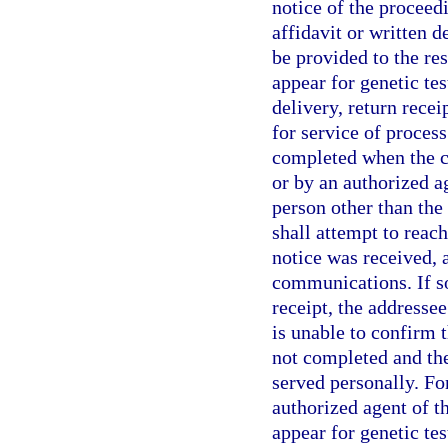
notice of the proceed
affidavit or written 
be provided to the re
appear for genetic tes
delivery, return rece
for service of process
completed when the ce
or by an authorized ag
person other than the
shall attempt to reac
notice was received,
communications. If so
receipt, the addresse
is unable to confirm t
not completed and the
served personally. Fo
authorized agent of t
appear for genetic tes