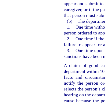
appear and submit to g
caregiver, or if the p
that person must submi
(b)
The department
1.
One time without
person ordered to app
2.
One time if the
failure to appear for 
3.
One time upon 
sanctions have been i
A claim of good cau
department within 10 
facts and circumsta
notify the person or
rejects the person’s c
hearing on the depart
cause because the p