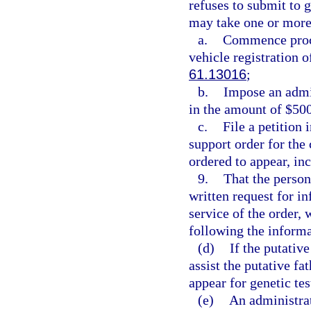
refuses to submit to 
may take one or more 
a.
Commence proce
vehicle registration o
61.13016
;
b.
Impose an admin
in the amount of $500
c.
File a petition 
support order for the 
ordered to appear, inc
9.
That the person
written request for i
service of the order, 
following the informa
(d)
If the putative
assist the putative f
appear for genetic tes
(e)
An administrat