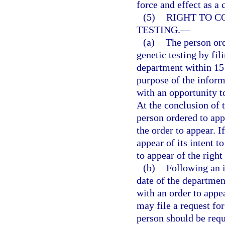
force and effect as a 
(5)
RIGHT TO C
TESTING.
—
(a)
The person ord
genetic testing by fil
department within 15 
purpose of the inform
with an opportunity to
At the conclusion of 
person ordered to app
the order to appear. I
appear of its intent 
to appear of the right
(b)
Following an i
date of the departmen
with an order to appea
may file a request fo
person should be requi