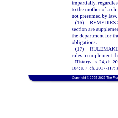
impartially, regardles
to the mother of a ch
not presumed by law.
(16)
REMEDIES 
section are supplemen
the department for th
obligations.
(17)
RULEMAKI
rules to implement th
History.
—
s. 24, ch. 2
184; s. 7, ch. 2017-117; 
Copyright © 1995-2026 The Flor