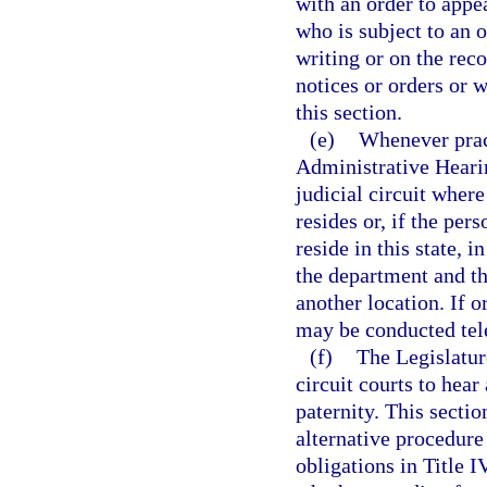
with an order to appe
who is subject to an 
writing or on the reco
notices or orders or 
this section.
(e)
Whenever pract
Administrative Hearin
judicial circuit wher
resides or, if the per
reside in this state, i
the department and th
another location. If 
may be conducted tel
(f)
The Legislature
circuit courts to hea
paternity. This secti
alternative procedure
obligations in Title I