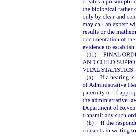
creates a presumption
the biological father
only by clear and co
may call an expert wit
results or the mathem
documentation of the 
evidence to establish 
(11)
FINAL ORD
AND CHILD SUPPO
VITAL STATISTICS.
(a)
If a hearing i
of Administrative Hear
paternity or, if appro
the administrative la
Department of Revenu
transmit any such ord
(b)
If the respond
consents in writing to