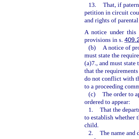
13.
That, if patern
petition in circuit co
and rights of parental
A notice under this
provisions in s.
409.
(b)
A notice of pr
must state the requir
(a)7., and must state 
that the requirements
do not conflict with t
to a proceeding comm
(c)
The order to a
ordered to appear:
1.
That the depar
to establish whether t
child.
2.
The name and da