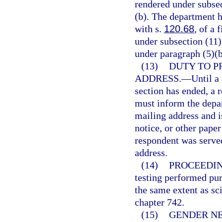
rendered under subsec
(b). The department h
with s.
120.68
, of a 
under subsection (11)
under paragraph (5)(b
(13)
DUTY TO P
ADDRESS.
—
Until a
section has ended, a 
must inform the depar
mailing address and i
notice, or other paper
respondent was served
address.
(14)
PROCEEDIN
testing performed pur
the same extent as sci
chapter 742.
(15)
GENDER N