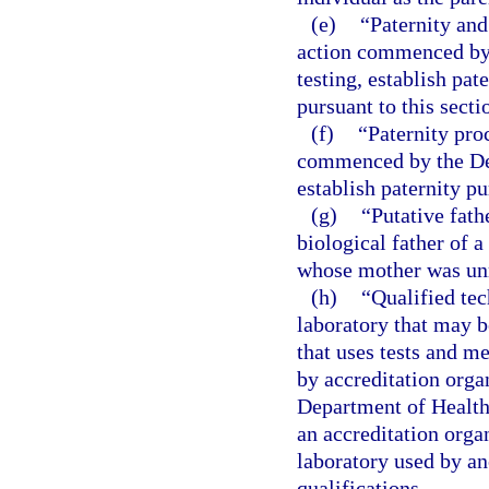
(e)
“Paternity and
action commenced by 
testing, establish pat
pursuant to this secti
(f)
“Paternity pro
commenced by the Dep
establish paternity pu
(g)
“Putative fath
biological father of 
whose mother was unm
(h)
“Qualified tec
laboratory that may 
that uses tests and m
by accreditation orga
Department of Health
an accreditation orga
laboratory used by an
qualifications.