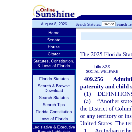
August 8, 2026
Search Statutes:
Search T
Home
Senate
House
The 2025 Florida Sta
Citator
Statutes, Constitution,
& Laws of Florida
Title XXX
SOCIAL WELFARE
409.256
Adminis
Florida Statutes
paternity and child 
Search & Browse
Download
(1)
DEFINITIONS
Search Statutes
(a)
“Another state
Search Tips
the District of Colum
Florida Constitution
or any territory or in
Laws of Florida
United States. The te
Legislative & Executive
1.
An Indian tribe
Branch Lobbyists