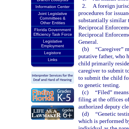
2.
A foreign juris
Information Center
procedures for issuan
Joint Legislative
Committees &
substantially similar
Other Entities
Reciprocal Enforceme
Florida Government
Reciprocal Enforceme
Efficiency Task Force
General.
Legislative
Employment
(b)
“Caregiver” me
Legistore
putative father, who 
Links
child primarily reside
caregiver to submit to
to submit the child fo
to genetic testing.
(c)
“Filed” means
filing at the offices
authorized deputy cle
(d)
“Genetic testi
which is performed by
individual as the pare