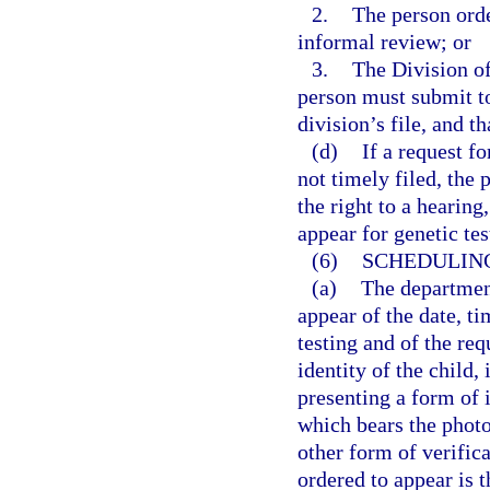
2.
The person orde
informal review; or
3.
The Division of
person must submit to
division’s file, and t
(d)
If a request f
not timely filed, the
the right to a hearin
appear for genetic tes
(6)
SCHEDULING
(a)
The department
appear of the date, t
testing and of the req
identity of the child,
presenting a form of i
which bears the photo
other form of verific
ordered to appear is t