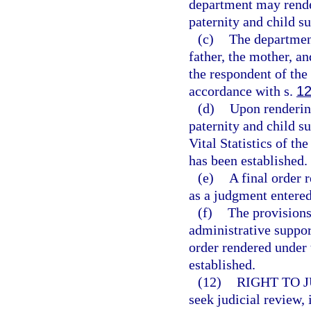
department may render 
paternity and child su
(c)
The department
father, the mother, an
the respondent of the 
accordance with s.
12
(d)
Upon rendering
paternity and child su
Vital Statistics of th
has been established.
(e)
A final order 
as a judgment entered
(f)
The provisions
administrative suppor
order rendered under 
established.
(12)
RIGHT TO 
seek judicial review,