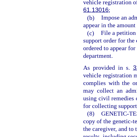
vehicle registration o
61.13016
;
(b)
Impose an admi
appear in the amount 
(c)
File a petition
support order for the
ordered to appear for 
department.
As provided in s.
3
vehicle registration 
complies with the or
may collect an admi
using civil remedies 
for collecting support
(8)
GENETIC-TE
copy of the genetic-te
the caregiver, and to t
results, including sec