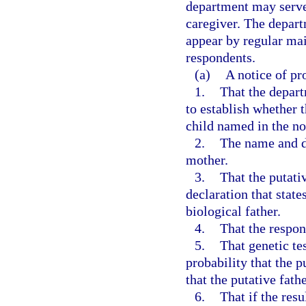
department may serve 
caregiver. The depart
appear by regular mail
respondents.
(a)
A notice of pr
1.
That the depar
to establish whether t
child named in the no
2.
The name and da
mother.
3.
That the putati
declaration that state
biological father.
4.
That the respon
5.
That genetic tes
probability that the pu
that the putative fath
6.
That if the resu