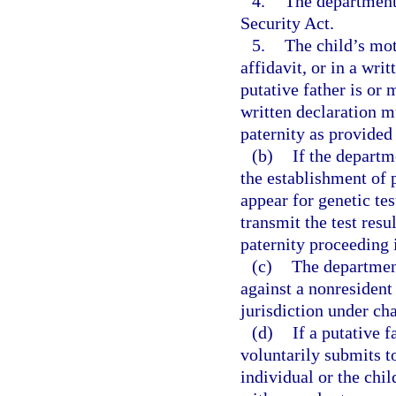
4.
The department 
Security Act.
5.
The child’s mot
affidavit, or in a wri
putative father is or 
written declaration mu
paternity as provided 
(b)
If the departm
the establishment of 
appear for genetic tes
transmit the test res
paternity proceeding i
(c)
The department
against a nonresident
jurisdiction under cha
(d)
If a putative f
voluntarily submits t
individual or the chil