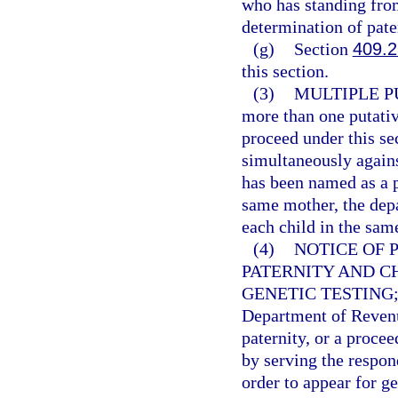
who has standing from 
determination of pater
(g)
Section
409.
this section.
(3)
MULTIPLE P
more than one putati
proceed under this se
simultaneously agains
has been named as a p
same mother, the depa
each child in the sam
(4)
NOTICE OF 
PATERNITY AND C
GENETIC TESTING
Department of Reven
paternity, or a proce
by serving the respon
order to appear for g