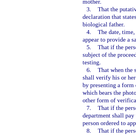
mother.
3.
That the putati
declaration that state
biological father.
4.
The date, time,
appear to provide a s
5.
That if the per
subject of the procee
testing.
6.
That when the s
shall verify his or her
by presenting a form 
which bears the photo
other form of verific
7.
That if the per
department shall pay t
person ordered to app
8.
That if the per