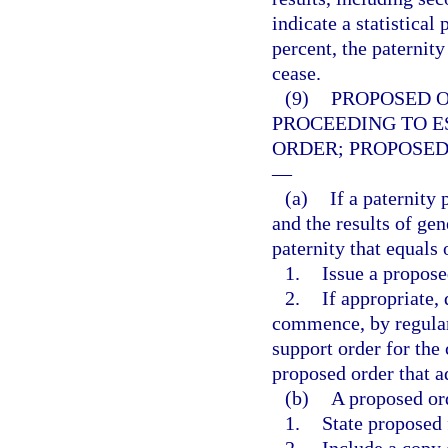
indicate a statistical
percent, the paternity
cease.
(9)
PROPOSED 
PROCEEDING TO E
ORDER; PROPOSED
—
(a)
If a paternity
and the results of gene
paternity that equals
1.
Issue a propose
2.
If appropriate,
commence, by regular 
support order for the 
proposed order that a
(b)
A proposed ord
1.
State proposed 
2.
Include a copy o