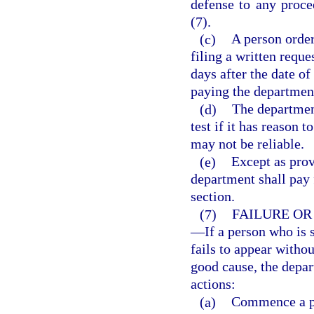
defense to any proce
(7).
(c)
A person order
filing a written reque
days after the date of
paying the department 
(d)
The departmen
test if it has reason t
may not be reliable.
(e)
Except as prov
department shall pay f
section.
(7)
FAILURE OR
—
If a person who is 
fails to appear witho
good cause, the depa
actions:
(a)
Commence a pr