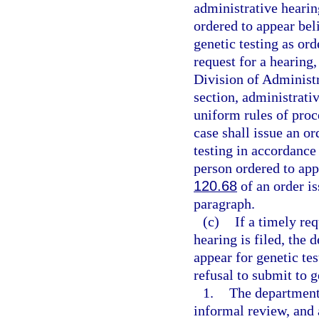
administrative hearin
ordered to appear bel
genetic testing as ord
request for a hearing,
Division of Administr
section, administrati
uniform rules of proc
case shall issue an o
testing in accordance
person ordered to ap
120.68
of an order is
paragraph.
(c)
If a timely re
hearing is filed, the
appear for genetic te
refusal to submit to g
1.
The department 
informal review, and a