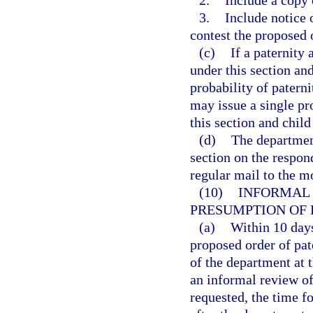
3.
Include notice 
contest the proposed 
(c)
If a paternit
under this section and 
probability of patern
may issue a single pr
this section and child
(d)
The department
section on the respon
regular mail to the mo
(10)
INFORMAL 
PRESUMPTION OF 
(a)
Within 10 days
proposed order of pat
of the department at 
an informal review of
requested, the time f