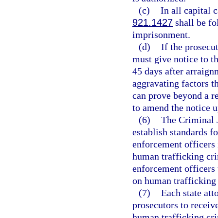
(c)
In all capital 
921.1427
shall be fo
imprisonment.
(d)
If the prosecu
must give notice to th
45 days after arraignm
aggravating factors th
can prove beyond a r
to amend the notice 
(6)
The Criminal 
establish standards f
enforcement officers 
human trafficking cri
enforcement officers t
on human trafficking 
(7)
Each state att
prosecutors to receiv
human trafficking cri