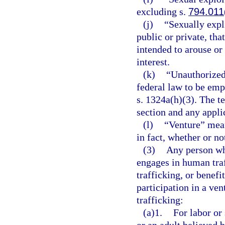
excluding s.
794.011
(j)
“Sexually expl
public or private, tha
intended to arouse or 
interest.
(k)
“Unauthorized
federal law to be emp
s. 1324a(h)(3). The te
section and any applic
(l)
“Venture” mean
in fact, whether or not
(3)
Any person who
engages in human tra
trafficking, or benefi
participation in a ve
trafficking:
(a)1.
For labor or