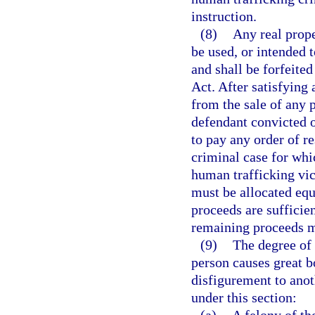
instruction.
(8)
Any real prope
be used, or intended t
and shall be forfeite
Act. After satisfying
from the sale of any 
defendant convicted of
to pay any order of re
criminal case for whi
human trafficking vic
must be allocated equ
proceeds are sufficien
remaining proceeds m
(9)
The degree of 
person causes great b
disfigurement to ano
under this section: