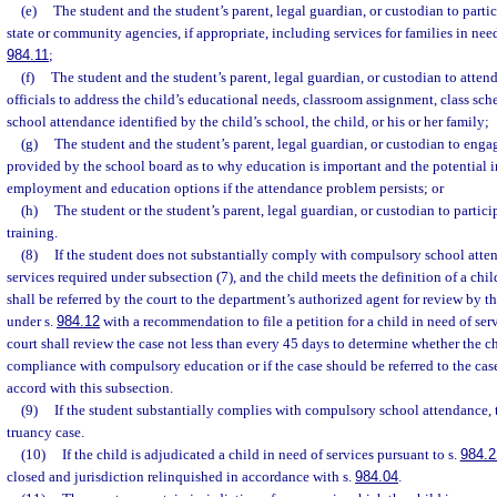
(e)
The student and the student’s parent, legal guardian, or custodian to parti
state or community agencies, if appropriate, including services for families in need
984.11
;
(f)
The student and the student’s parent, legal guardian, or custodian to atte
officials to address the child’s educational needs, classroom assignment, class sche
school attendance identified by the child’s school, the child, or his or her family;
(g)
The student and the student’s parent, legal guardian, or custodian to engag
provided by the school board as to why education is important and the potential i
employment and education options if the attendance problem persists; or
(h)
The student or the student’s parent, legal guardian, or custodian to partici
training.
(8)
If the student does not substantially comply with compulsory school atte
services required under subsection (7), and the child meets the definition of a child
shall be referred by the court to the department’s authorized agent for review by t
under s.
984.12
with a recommendation to file a petition for a child in need of ser
court shall review the case not less than every 45 days to determine whether the chi
compliance with compulsory education or if the case should be referred to the cas
accord with this subsection.
(9)
If the student substantially complies with compulsory school attendance, t
truancy case.
(10)
If the child is adjudicated a child in need of services pursuant to s.
984.2
closed and jurisdiction relinquished in accordance with s.
984.04
.