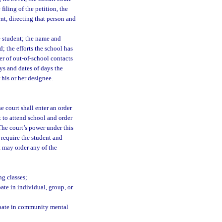
iling of the petition, the
ent, directing that person and
e student; the name and
d; the efforts the school has
er of out-of-school contacts
ys and dates of days the
 his or her designee.
e court shall enter an order
nt to attend school and order
 The court’s power under this
 require the student and
t may order any of the
ng classes;
pate in individual, group, or
cipate in community mental