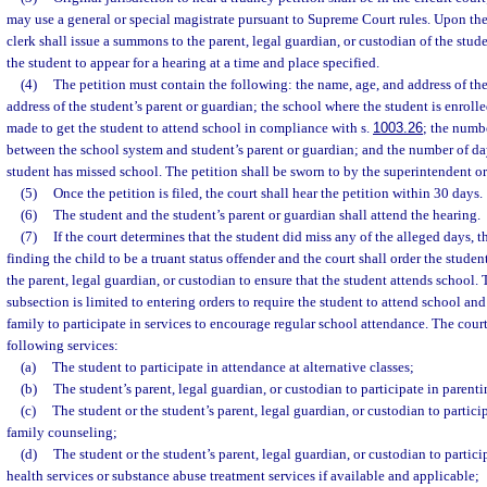
may use a general or special magistrate pursuant to Supreme Court rules. Upon the f
clerk shall issue a summons to the parent, legal guardian, or custodian of the stud
the student to appear for a hearing at a time and place specified.
(4)
The petition must contain the following: the name, age, and address of th
address of the student’s parent or guardian; the school where the student is enrolle
made to get the student to attend school in compliance with s.
1003.26
; the numb
between the school system and student’s parent or guardian; and the number of da
student has missed school. The petition shall be sworn to by the superintendent or
(5)
Once the petition is filed, the court shall hear the petition within 30 days.
(6)
The student and the student’s parent or guardian shall attend the hearing.
(7)
If the court determines that the student did miss any of the alleged days, th
finding the child to be a truant status offender and the court shall order the stude
the parent, legal guardian, or custodian to ensure that the student attends school.
subsection is limited to entering orders to require the student to attend school and
family to participate in services to encourage regular school attendance. The cour
following services:
(a)
The student to participate in attendance at alternative classes;
(b)
The student’s parent, legal guardian, or custodian to participate in parenti
(c)
The student or the student’s parent, legal guardian, or custodian to partici
family counseling;
(d)
The student or the student’s parent, legal guardian, or custodian to parti
health services or substance abuse treatment services if available and applicable;