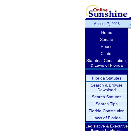
August 7, 2026
S
Home
Senate
House
Citator
Statutes, Constitution,
& Laws of Florida
Florida Statutes
Search & Browse
Download
Search Statutes
Search Tips
Florida Constitution
Laws of Florida
Legislative & Executive
Branch Lobbyists