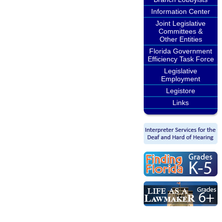
Information Center
Joint Legislative
Committees &
Other Entities
Florida Government
Efficiency Task Force
Legislative
Employment
Legistore
Links