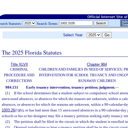
earch Statutes:
Search Terms:
Select Year:
The 2025 Florida Statutes
Title XLVII
Chapter 984
CRIMINAL
CHILDREN AND FAMILIES IN NEED OF SERVICES; 
PROCEDURE AND
INTERVENTION FOR SCHOOL TRUANCY AND UNG
CORRECTIONS
RUNAWAY CHILDREN
984.151
Early truancy intervention; truancy petition; judgment.
—
(1)
If the school determines that a student subject to compulsory school atten
unexcused absences, or absences for which the reasons are unknown, within a ca
absences, or absences for which the reasons are unknown, within a 90-calendar-day
1003.26
(1)(b), or has had more than 15 unexcused absences in a 90-calendar-day 
schools or his or her designee may file a truancy petition seeking early truancy in
(2)
The petition shall be filed in the circuit in which the student is enrolled i
(3)
Original jurisdiction to hear a truancy petition shall be in the circuit court