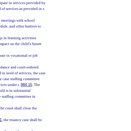
cipate in services provided by
 of services as provided in s.
nd meetings with school
dule, and other barriers to
e in learning activities
mpact on the child’s future
pate in vocational or job
ndance and court-ordered
 in need of services, the case
he case staffing committee
vices under s.
984.15
. The
ld is in substantial
e staffing committee in
he court shall close the
1
, the truancy case shall be