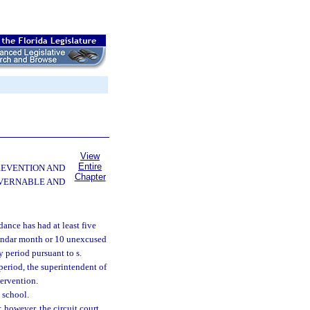
View
Entire
PREVENTION AND
Chapter
OVERNABLE AND
dance has had at least five
lendar month or 10 unexcused
 period pursuant to s.
period, the superintendent of
tervention.
n school.
; however, the circuit court