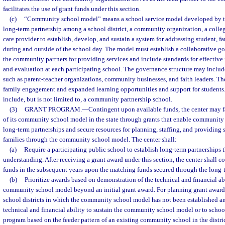
facilitates the use of grant funds under this section.
(c)
“Community school model” means a school service model developed by the
long-term partnership among a school district, a community organization, a colleg
care provider to establish, develop, and sustain a system for addressing student,
during and outside of the school day. The model must establish a collaborative 
the community partners for providing services and include standards for effective
and evaluation at each participating school. The governance structure may inclu
such as parent-teacher organizations, community businesses, and faith leaders. Th
family engagement and expanded learning opportunities and support for student
include, but is not limited to, a community partnership school.
(3)
GRANT PROGRAM.
—
Contingent upon available funds, the center may f
of its community school model in the state through grants that enable community 
long-term partnerships and secure resources for planning, staffing, and providing 
families through the community school model. The center shall:
(a)
Require a participating public school to establish long-term partnership
understanding. After receiving a grant award under this section, the center shall c
funds in the subsequent years upon the matching funds secured through the long-t
(b)
Prioritize awards based on demonstration of the technical and financial abi
community school model beyond an initial grant award. For planning grant awards
school districts in which the community school model has not been established a
technical and financial ability to sustain the community school model or to schoo
program based on the feeder pattern of an existing community school in the distric