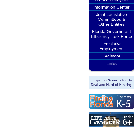
Information Center
Joint Legislative
Committees &
Other Entities
Florida Government
Efficiency Task Force
Legislative
Employment
Legistore
Links