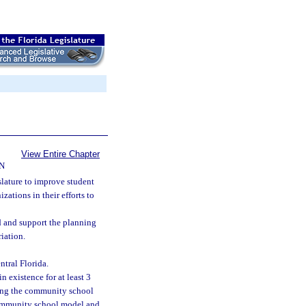
View Entire Chapter
N
islature to improve student
tions in their efforts to
 and support the planning
iation.
tral Florida.
 existence for at least 3
ting the community school
 community school model and