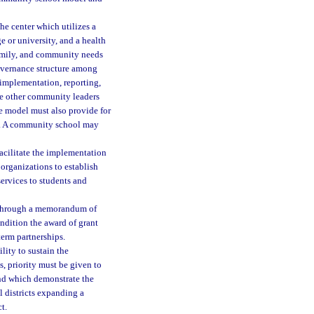
 center which utilizes a
e or university, and a health
 family, and community needs
governance structure among
 implementation, reporting,
de other community leaders
e model must also provide for
s. A community school may
acilitate the implementation
organizations to establish
services to students and
s through a memorandum of
ondition the award of grant
erm partnerships.
lity to sustain the
, priority must be given to
nd which demonstrate the
l districts expanding a
t.