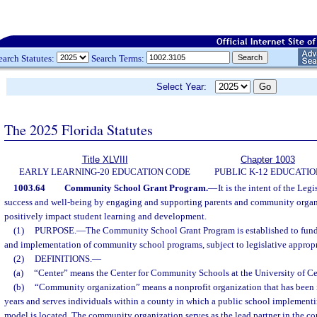
earch Statutes:
Search Terms:
Select Year:
The 2025 Florida Statutes
Title XLVIII
Chapter 1003
EARLY LEARNING-20 EDUCATION CODE
PUBLIC K-12 EDUCATIO
1003.64
Community School Grant Program.
—
It is the intent of the Leg
success and well-being by engaging and supporting parents and community organiza
positively impact student learning and development.
(1)
PURPOSE.
—
The Community School Grant Program is established to fund
and implementation of community school programs, subject to legislative appropr
(2)
DEFINITIONS.
—
(a)
“Center” means the Center for Community Schools at the University of Cen
(b)
“Community organization” means a nonprofit organization that has been in
years and serves individuals within a county in which a public school implemen
model is located. The community organization serves as the lead partner in the