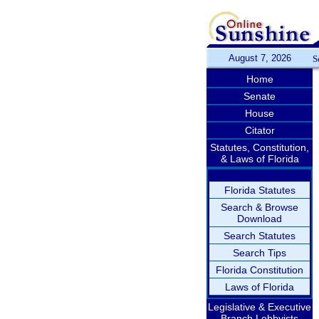
August 7, 2026
S
Home
Senate
House
Citator
Statutes, Constitution,
& Laws of Florida
Florida Statutes
Search & Browse
Download
Search Statutes
Search Tips
Florida Constitution
Laws of Florida
Legislative & Executive
Branch Lobbyists