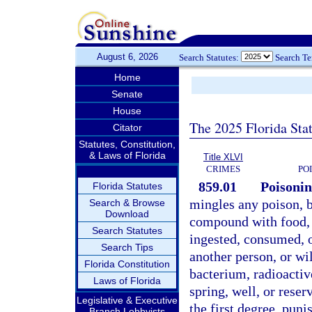
August 6, 2026
Search Statutes:
Search T
Home
Senate
House
The 2025 Florida Sta
Citator
Statutes, Constitution,
& Laws of Florida
Title XLVI
CRIMES
PO
859.01
Poisonin
Florida Statutes
mingles any poison, b
Search & Browse
Download
compound with food, 
Search Statutes
ingested, consumed, or
Search Tips
another person, or wi
Florida Constitution
bacterium, radioactiv
Laws of Florida
spring, well, or reser
Legislative & Executive
the first degree, puni
Branch Lobbyists