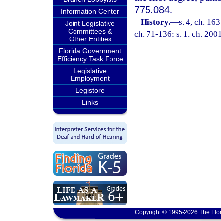
775.084
.
Information Center
History.
—
s. 4, ch. 1
Joint Legislative
Committees &
ch. 71-136; s. 1, ch. 200
Other Entities
Florida Government
Efficiency Task Force
Legislative
Employment
Legistore
Links
Copyright © 1995-2026 The Flor