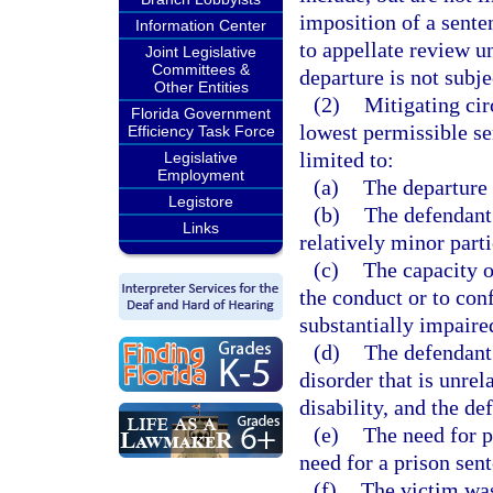
imposition of a sente
Information Center
to appellate review u
Joint Legislative
Committees &
departure is not subje
Other Entities
(2)
Mitigating ci
Florida Government
lowest permissible sen
Efficiency Task Force
limited to:
Legislative
Employment
(a)
The departure 
Legistore
(b)
The defendant
Links
relatively minor parti
(c)
The capacity o
the conduct or to con
substantially impaire
(d)
The defendant 
disorder that is unrel
disability, and the d
(e)
The need for p
need for a prison sen
(f)
The victim was 