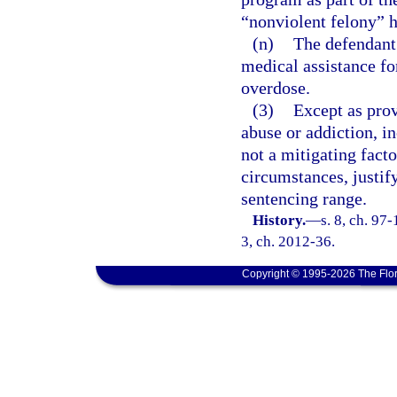
“nonviolent felony” 
(n)
The defendant 
medical assistance fo
overdose.
(3)
Except as prov
abuse or addiction, in
not a mitigating fact
circumstances, justi
sentencing range.
History.
—
s. 8, ch. 97-
3, ch. 2012-36.
Copyright © 1995-2026 The Flor