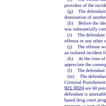
provoker of the incid
(g)
The defendant
domination of anothe
(h)
Before the ide
was substantially co
(i)
The defendant 
offense or any other 
(j)
The offense w
an isolated incident 
(k)
At the time of
appreciate the conseq
(l)
The defendant i
(m)
The defendant
Criminal Punishment C
921.0024
are 60 poin
defendant is amenable
based drug court prog
program as part of th