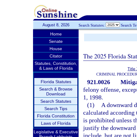
August 8, 2026
Search Statutes:
Search T
Home
Senate
House
The 2025 Florida Sta
Citator
Statutes, Constitution,
& Laws of Florida
Title
CRIMINAL PROCEDUR
921.0026
Mitiga
Florida Statutes
felony offense, excep
Search & Browse
Download
1, 1998.
Search Statutes
(1)
A downward de
Search Tips
calculated according t
Florida Constitution
is prohibited unless t
Laws of Florida
justify the downward 
Legislative & Executive
include, but are not l
Branch Lobbyists