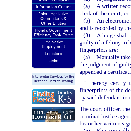
(a)
A written reco
Information Center
clerk of the court; or
Joint Legislative
Committees &
(b)
An electronic 
Other Entities
and is recorded by the
Florida Government
(3)
A judge shall 
Efficiency Task Force
guilty of a felony to 
Legislative
Employment
fingerprints are:
Legistore
(a)
Manually taken
Links
the judgment of guilt
appended a certificati
“I hereby certify 
fingerprints of the d
by said defendant in 
The court officer, th
criminal justice agen
his or her written sig
(b)
Electronically