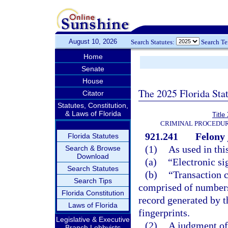
August 10, 2026
Search Statutes:
Search T
Home
Senate
House
The 2025 Florida Sta
Citator
Statutes, Constitution,
& Laws of Florida
Title
CRIMINAL PROCEDUR
921.241
Felony 
Florida Statutes
(1)
As used in thi
Search & Browse
Download
(a)
“Electronic si
Search Statutes
(b)
“Transaction 
Search Tips
comprised of numbers, 
Florida Constitution
record generated by t
Laws of Florida
fingerprints.
Legislative & Executive
(2)
A judgment of 
Branch Lobbyists