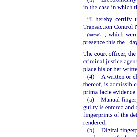
in the case in which t
“I hereby certify t
Transaction Contro
, which were
(name)
presence this the
da
The court officer, th
criminal justice agen
place his or her writt
(4)
A written or e
thereof, is admissible
prima facie evidence 
(a)
Manual fingerp
guilty is entered and c
fingerprints of the d
rendered.
(b)
Digital finger