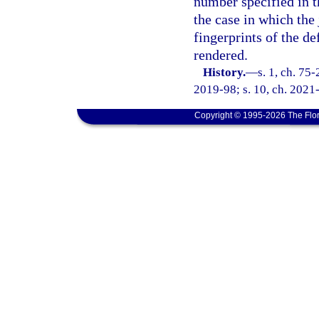
number specified in th
the case in which the
fingerprints of the d
rendered.
History.
—
s. 1, ch. 75-
2019-98; s. 10, ch. 2021
Copyright © 1995-2026 The Flor