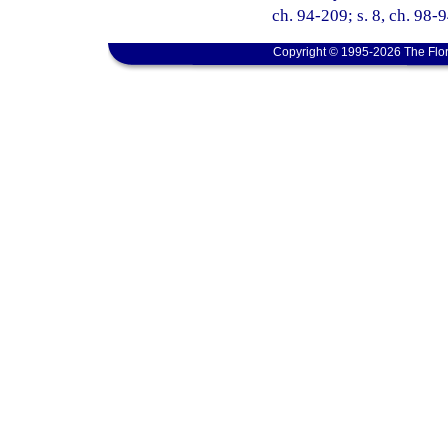
ch. 94-209; s. 8, ch. 98-9
Copyright © 1995-2026 The Flor