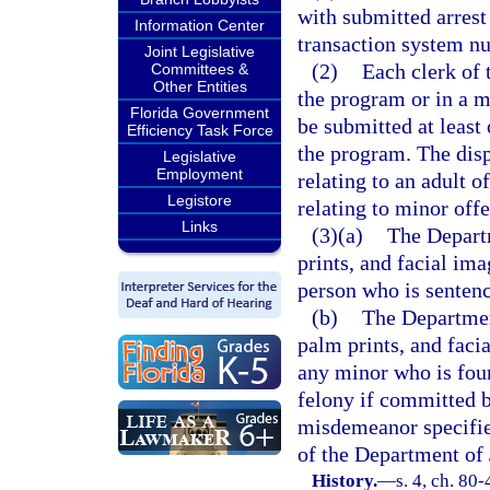
with submitted arrest
Information Center
transaction system n
Joint Legislative
(2)
Each clerk of 
Committees &
Other Entities
the program or in a m
Florida Government
be submitted at least
Efficiency Task Force
the program. The disp
Legislative
Employment
relating to an adult o
Legistore
relating to minor off
Links
(3)(a)
The Departm
prints, and facial ima
person who is sentence
(b)
The Department
palm prints, and facia
any minor who is fou
felony if committed b
misdemeanor specifie
of the Department of 
History.
—
s. 4, ch. 80-