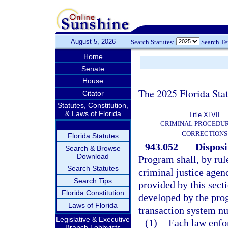
August 5, 2026
Search Statutes:
Search T
Home
Senate
House
The 2025 Florida Sta
Citator
Statutes, Constitution,
& Laws of Florida
Title XLVII
CRIMINAL PROCEDU
CORRECTIONS
Florida Statutes
943.052
Disposi
Search & Browse
Download
Program shall, by rul
Search Statutes
criminal justice agen
Search Tips
provided by this secti
Florida Constitution
developed by the pro
Laws of Florida
transaction system n
Legislative & Executive
(1)
Each law enfor
Branch Lobbyists