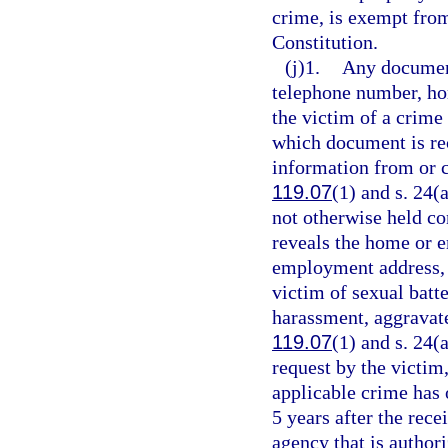
crime, is exempt fro
Constitution.
(j)1.
Any document
telephone number, ho
the victim of a crime 
which document is rec
information from or c
119.07
(1) and s. 24(
not otherwise held co
reveals the home or
employment address, o
victim of sexual batt
harassment, aggravate
119.07
(1) and s. 24(a
request by the victim,
applicable crime has 
5 years after the rece
agency that is author