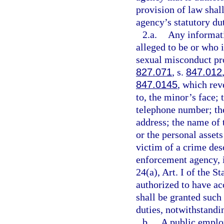
provision of law shal
agency’s statutory dut
2.a.
Any informati
alleged to be or who i
sexual misconduct pro
827.071
, s.
847.012
847.0145
, which rev
to, the minor’s face;
telephone number; th
address; the name of 
or the personal assets
victim of a crime des
enforcement agency, 
24(a), Art. I of the 
authorized to have ac
shall be granted such 
duties, notwithstandin
b.
A public employ