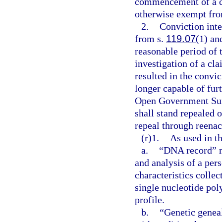
commencement of a con
otherwise exempt from
2.
Conviction inte
from s.
119.07
(1) and
reasonable period of 
investigation of a cla
resulted in the convic
longer capable of furt
Open Government Sun
shall stand repealed 
repeal through reenac
(r)1.
As used in th
a.
“DNA record” me
and analysis of a per
characteristics collec
single nucleotide p
profile.
b.
“Genetic genea