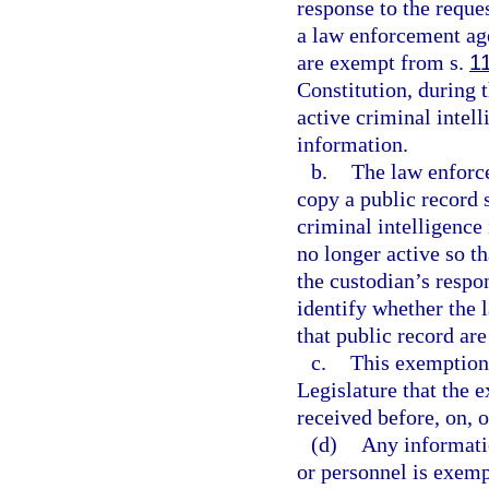
response to the reque
a law enforcement age
are exempt from s.
1
Constitution, during 
active criminal intel
information.
b.
The law enforce
copy a public record 
criminal intelligence
no longer active so t
the custodian’s respo
identify whether the
that public record are
c.
This exemption i
Legislature that the 
received before, on, o
(d)
Any informati
or personnel is exem