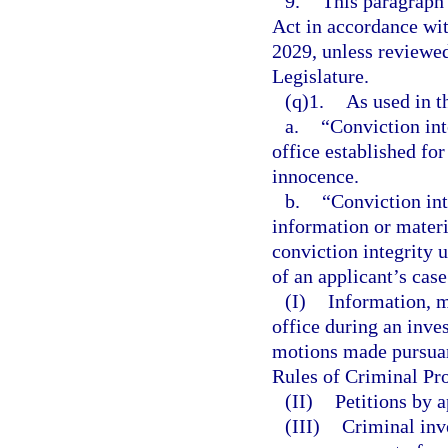
9.
This paragraph
Act in accordance wi
2029, unless reviewe
Legislature.
(q)1.
As used in t
a.
“Conviction int
office established fo
innocence.
b.
“Conviction int
information or materi
conviction integrity 
of an applicant’s cas
(I)
Information, ma
office during an inve
motions made pursuant
Rules of Criminal Pro
(II)
Petitions by a
(III)
Criminal inv