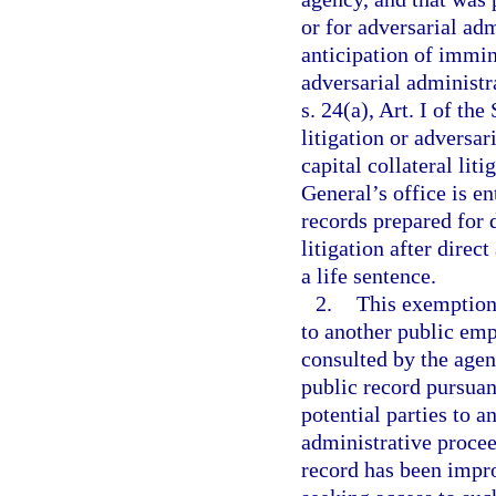
or for adversarial ad
anticipation of immin
adversarial administr
s. 24(a), Art. I of th
litigation or adversa
capital collateral liti
General’s office is en
records prepared for d
litigation after direc
a life sentence.
2.
This exemption 
to another public emp
consulted by the agen
public record pursuant
potential parties to a
administrative procee
record has been impro