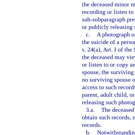
the deceased minor m
recording or listen t
sub-subparagraph prec
or publicly releasing
c.
A photograph or
the suicide of a pers
s. 24(a), Art. I of th
the deceased may vie
or listen to or copy a
spouse, the surviving 
no surviving spouse o
access to such record
parent, adult child, o
releasing such photog
3.a.
The deceased’
obtain such records, 
records.
b.
Notwithstanding