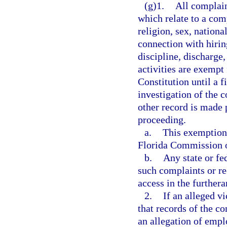
(g)1.
All complain
which relate to a comp
religion, sex, nationa
connection with hiring
discipline, discharge
activities are exempt
Constitution until a f
investigation of the 
other record is made p
proceeding.
a.
This exemption 
Florida Commission 
b.
Any state or fe
such complaints or re
access in the furthera
2.
If an alleged v
that records of the co
an allegation of emp