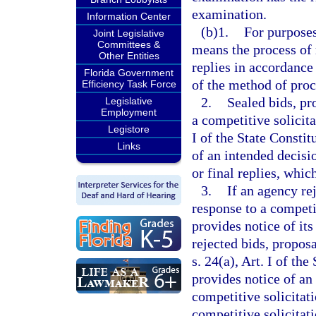
examination.
Information Center
(b)1.
For purposes
Joint Legislative
Committees &
means the process of 
Other Entities
replies in accordance
Florida Government
of the method of pro
Efficiency Task Force
2.
Sealed bids, pr
Legislative
Employment
a competitive solicit
Legistore
I of the State Constit
Links
of an intended decisio
or final replies, which
3.
If an agency rej
response to a competi
provides notice of its
rejected bids, propos
s. 24(a), Art. I of th
provides notice of an
competitive solicitat
competitive solicitati