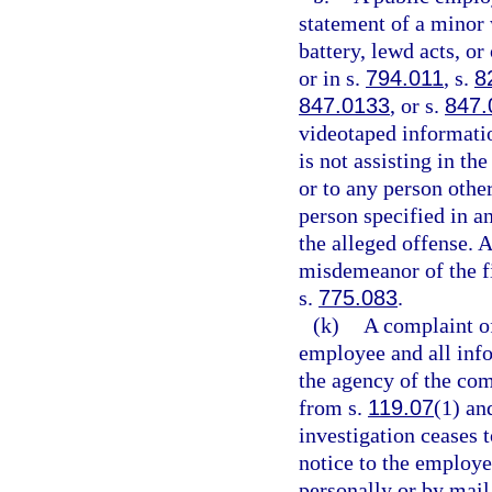
statement of a minor 
battery, lewd acts, o
or in s.
794.011
, s.
8
847.0133
, or s.
847.
videotaped informatio
is not assisting in th
or to any person other
person specified in an
the alleged offense. 
misdemeanor of the fi
s.
775.083
.
(k)
A complaint o
employee and all info
the agency of the com
from s.
119.07
(1) and
investigation ceases t
notice to the employe
personally or by mail,