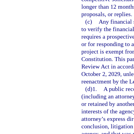
longer than 12 months 
proposals, or replies.
(c)
Any financial 
to verify the financi
requires a prospectiv
or for responding to a
project is exempt fro
Constitution. This p
Review Act in accord
October 2, 2029, unl
reenactment by the Le
(d)1.
A public rec
(including an attorn
or retained by another
interests of the agenc
attorney’s express dir
conclusion, litigation
agency, and that was p