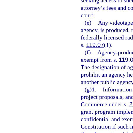
seeking access to su
attorney’s fees and c
court.
(e)
Any videotape 
agency, is produced, m
federally licensed rad
s.
119.07
(1).
(f)
Agency-produce
exempt from s.
119.
The designation of ag
prohibit an agency h
another public agency
(g)1.
Information 
project proposals, an
Commerce under s.
2
grant program imple
confidential and exe
Constitution if such 