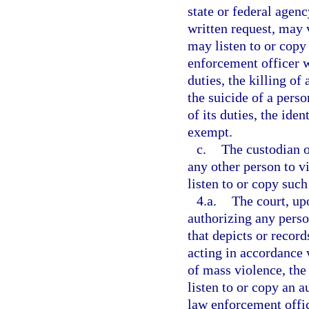
state or federal agency
written request, may 
may listen to or copy 
enforcement officer w
duties, the killing of
the suicide of a pers
of its duties, the ide
exempt.
c.
The custodian o
any other person to v
listen to or copy such
4.a.
The court, up
authorizing any perso
that depicts or recor
acting in accordance w
of mass violence, the 
listen to or copy an a
law enforcement offic