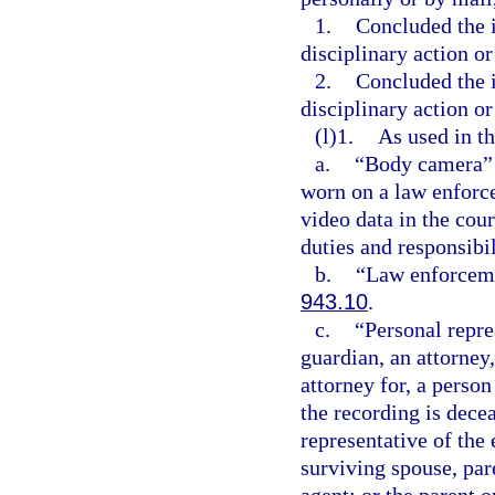
1.
Concluded the i
disciplinary action or
2.
Concluded the i
disciplinary action or
(l)1.
As used in th
a.
“Body camera” m
worn on a law enforce
video data in the cour
duties and responsibil
b.
“Law enforceme
943.10
.
c.
“Personal repre
guardian, an attorney,
attorney for, a perso
the recording is dece
representative of the
surviving spouse, pare