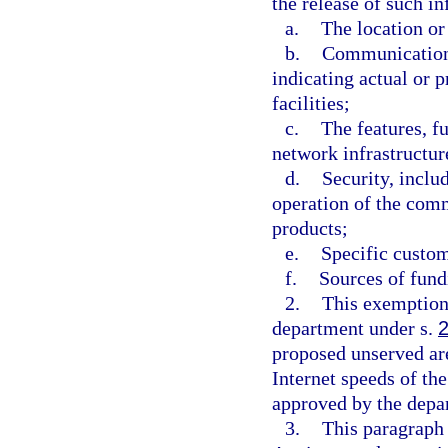
the release of such i
a.
The location or
b.
Communications
indicating actual or 
facilities;
c.
The features, f
network infrastructure
d.
Security, inclu
operation of the com
products;
e.
Specific custom
f.
Sources of fundi
2.
This exemption 
department under s.
proposed unserved ar
Internet speeds of th
approved by the depa
3.
This paragraph