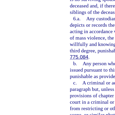
deceased and, if there
siblings of the deceas
6.a.
Any custodian
depicts or records th
acting in accordance w
of mass violence, the 
willfully and knowing
third degree, punisha
775.084
.
b.
Any person who 
issued pursuant to th
punishable as provide
c.
A criminal or a
paragraph but, unless
provisions of chapter
court in a criminal 
from restricting or ot
scene, or similar pho