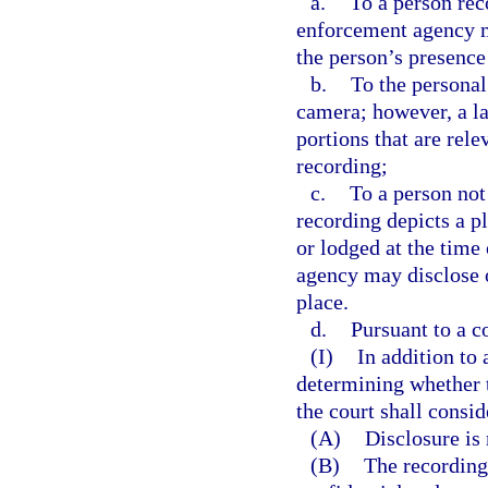
a.
To a person re
enforcement agency ma
the person’s presence
b.
To the personal
camera; however, a l
portions that are rele
recording;
c.
To a person not
recording depicts a p
or lodged at the time
agency may disclose o
place.
d.
Pursuant to a co
(I)
In addition to
determining whether t
the court shall consi
(A)
Disclosure is
(B)
The recording