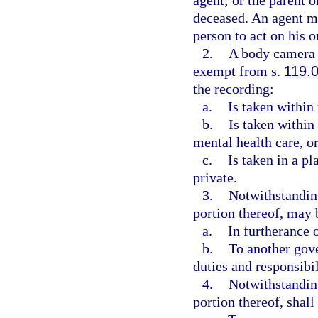
agent; or the parent o
deceased. An agent mu
person to act on his o
2.
A body camera r
exempt from s.
119.
the recording:
a.
Is taken within 
b.
Is taken within 
mental health care, or
c.
Is taken in a p
private.
3.
Notwithstanding
portion thereof, may
a.
In furtherance o
b.
To another gove
duties and responsibil
4.
Notwithstanding
portion thereof, shal