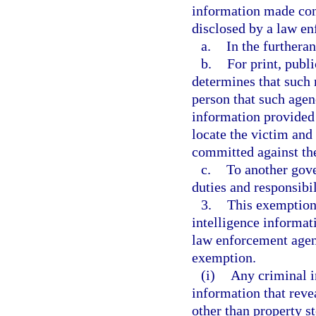
information made con
disclosed by a law e
a.
In the furtheran
b.
For print, publ
determines that such r
person that such agen
information provided 
locate the victim and 
committed against th
c.
To another gove
duties and responsibil
3.
This exemption 
intelligence informat
law enforcement agenc
exemption.
(i)
Any criminal i
information that revea
other than property s