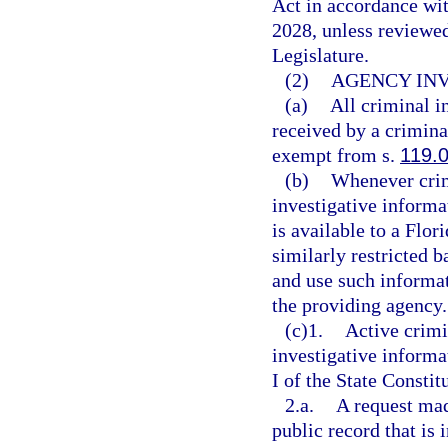
Act in accordance wi
2028, unless reviewe
Legislature.
(2)
AGENCY INV
(a)
All criminal i
received by a criminal
exempt from s.
119.
(b)
Whenever crim
investigative informa
is available to a Flor
similarly restricted b
and use such informa
the providing agency.
(c)1.
Active crimi
investigative inform
I of the State Constit
2.a.
A request mad
public record that is