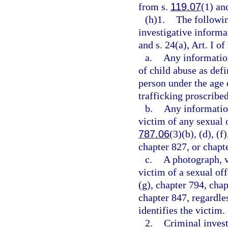
from s.
119.07
(1) and
(h)1.
The followin
investigative informa
and s. 24(a), Art. I of
a.
Any information
of child abuse as defi
person under the age 
trafficking proscribed
b.
Any information
victim of any sexual o
787.06
(3)(b), (d), (f
chapter 827, or chapt
c.
A photograph, v
victim of a sexual of
(g), chapter 794, chap
chapter 847, regardle
identifies the victim.
2.
Criminal invest