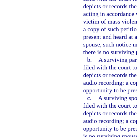
depicts or records th
acting in accordance w
victim of mass violen
a copy of such petitio
present and heard at a
spouse, such notice m
there is no surviving 
b.
A surviving par
filed with the court 
depicts or records the
audio recording; a co
opportunity to be pre
c.
A surviving spo
filed with the court 
depicts or records the
audio recording; a co
opportunity to be pres
is no surviving spous