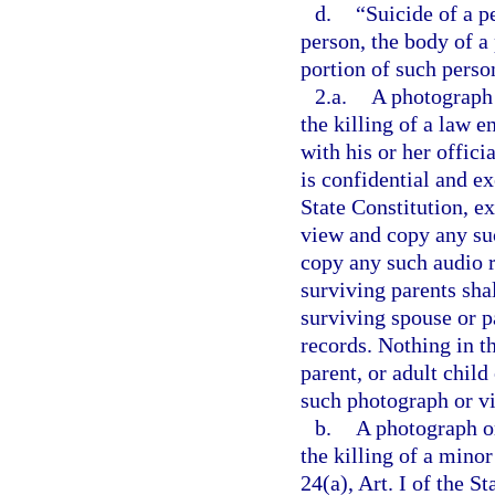
d.
“Suicide of a p
person, the body of a
portion of such perso
2.a.
A photograph 
the killing of a law 
with his or her offici
is confidential and e
State Constitution, e
view and copy any suc
copy any such audio r
surviving parents shal
surviving spouse or pa
records. Nothing in t
parent, or adult child
such photograph or vi
b.
A photograph or
the killing of a mino
24(a), Art. I of the S