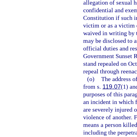
allegation of sexual 
confidential and exe
Constitution if such i
victim or as a victim
waived in writing by 
may be disclosed to a
official duties and re
Government Sunset Re
stand repealed on Oc
repeal through reenac
(o)
The address of
from s.
119.07
(1) an
purposes of this para
an incident in which 
are severely injured o
violence of another. 
means a person killed
including the perpetra