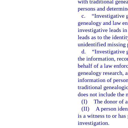
with traditional gene
persons and determin
c.
“Investigative 
genealogy and law en
investigative leads i
leads as to the ident
unidentified missing 
d.
“Investigative
the information, reco
behalf of a law enfor
genealogy research, a
information of person
traditional genealogi
does not include the 
(I)
The donor of a 
(II)
A person iden
is a witness to or ha
investigation.