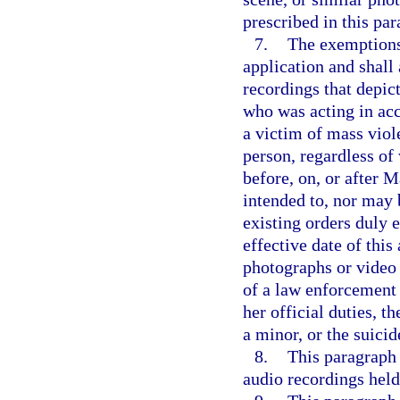
prescribed in this par
7.
The exemptions 
application and shall
recordings that depict
who was acting in acco
a victim of mass viole
person, regardless of 
before, on, or after 
intended to, nor may 
existing orders duly e
effective date of this
photographs or video 
of a law enforcement 
her official duties, t
a minor, or the suicid
8.
This paragraph 
audio recordings held