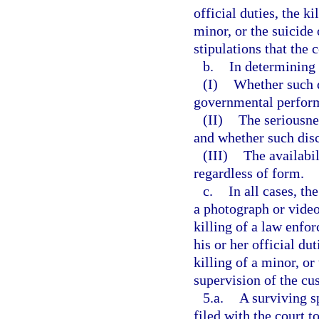
official duties, the k
minor, or the suicide
stipulations that the 
b.
In determining 
(I)
Whether such d
governmental perfor
(II)
The seriousnes
and whether such disc
(III)
The availabil
regardless of form.
c.
In all cases, th
a photograph or video
killing of a law enfo
his or her official du
killing of a minor, or
supervision of the cus
5.a.
A surviving s
filed with the court 