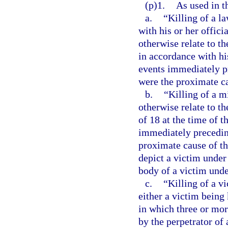
(p)1.
As used in t
a.
“Killing of a l
with his or her offici
otherwise relate to t
in accordance with his
events immediately pr
were the proximate ca
b.
“Killing of a m
otherwise relate to t
of 18 at the time of t
immediately preceding
proximate cause of th
depict a victim under 
body of a victim unde
c.
“Killing of a v
either a victim being 
in which three or more
by the perpetrator of 