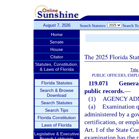
August 7, 2026
Search Statutes:
Search T
Home
Senate
House
The 2025 Florida Sta
Citator
Statutes, Constitution,
& Laws of Florida
Title
PUBLIC OFFICERS, EMP
119.071
General
Florida Statutes
public records.
—
Search & Browse
Download
(1)
AGENCY ADM
Search Statutes
(a)
Examination q
Search Tips
administered by a gov
Florida Constitution
certification, or em
Laws of Florida
Art. I of the State C
Legislative & Executive
examination has the r
Branch Lobbyists