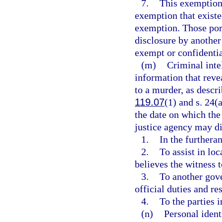
7.
This exemption 
exemption that existed
exemption. Those por
disclosure by another
exempt or confidenti
(m)
Criminal inte
information that reve
to a murder, as descri
119.07
(1) and s. 24(a
the date on which the
justice agency may di
1.
In the furtheran
2.
To assist in loc
believes the witness 
3.
To another gove
official duties and res
4.
To the parties 
(n)
Personal ident