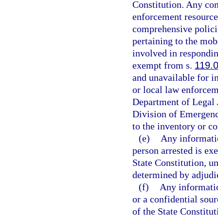
Constitution. Any com
enforcement resources
comprehensive policie
pertaining to the mob
involved in respondin
exempt from s.
119.
and unavailable for i
or local law enforcem
Department of Legal 
Division of Emergenc
to the inventory or c
(e)
Any informatio
person arrested is ex
State Constitution, un
determined by adjudica
(f)
Any informatio
or a confidential sou
of the State Constitut