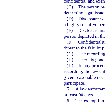
confidential and exem
(C)
The person req
determine legal issues
(D)
Disclosure wo
a highly sensitive per
(E)
Disclosure may
person depicted in th
(F)
Confidentialit
threat to the fair, im
(G)
The recording 
(H)
There is good 
(II)
In any procee
recording, the law en
given reasonable noti
participate.
5.
A law enforcem
at least 90 days.
6.
The exemption p