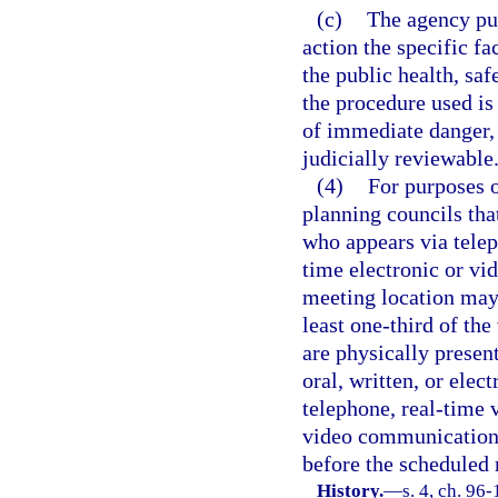
(c)
The agency publ
action the specific f
the public health, saf
the procedure used is
of immediate danger, 
judicially reviewable
(4)
For purposes o
planning councils tha
who appears via telep
time electronic or vi
meeting location may
least one-third of th
are physically presen
oral, written, or elect
telephone, real-time 
video communication t
before the scheduled
History.
—
s. 4, ch. 96