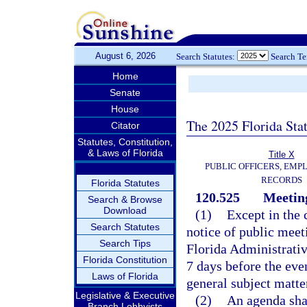
August 6, 2026
Search Statutes:
Search T
Home
Senate
House
The 2025 Florida Sta
Citator
Statutes, Constitution,
& Laws of Florida
Title X
PUBLIC OFFICERS, EMP
RECORDS
Florida Statutes
120.525
Meeting
Search & Browse
Download
(1)
Except in the 
Search Statutes
notice of public meet
Search Tips
Florida Administrativ
Florida Constitution
7 days before the even
Laws of Florida
general subject matte
Legislative & Executive
(2)
An agenda shal
Branch Lobbyists