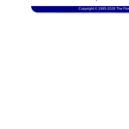
Copyright © 1995-2026 The Flor