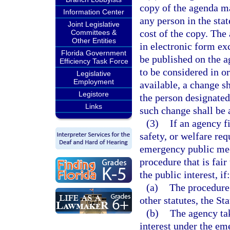
copy of the agenda ma
Information Center
any person in the sta
Joint Legislative
cost of the copy. The
Committees &
Other Entities
in electronic form ex
Florida Government
be published on the a
Efficiency Task Force
to be considered in o
Legislative
Employment
available, a change s
Legistore
the person designated 
Links
such change shall be a
(3)
If an agency f
safety, or welfare re
emergency public mee
procedure that is fai
the public interest, if:
(a)
The procedure 
other statutes, the St
(b)
The agency tak
interest under the e