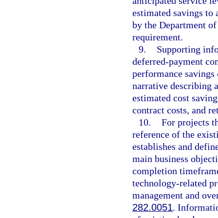
anticipated service le
estimated savings to 
by the Department of
requirement.
9.
Supporting info
deferred-payment com
performance savings 
narrative describing a
estimated cost saving
contract costs, and r
10.
For projects t
reference of the exist
establishes and defin
main business objecti
completion timeframe
technology-related pr
management and oversi
282.0051
. Informati