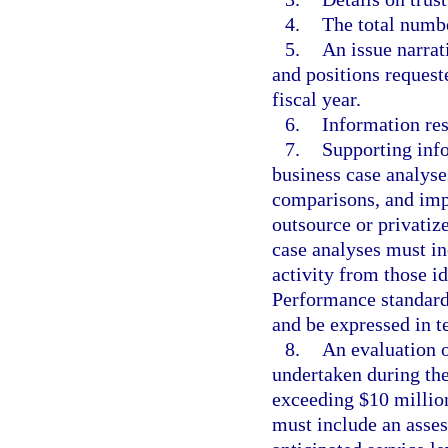
4.
The total numbe
5.
An issue narrat
and positions request
fiscal year.
6.
Information res
7.
Supporting info
business case analyse
comparisons, and imp
outsource or privatiz
case analyses must in
activity from those i
Performance standards
and be expressed in te
8.
An evaluation o
undertaken during the
exceeding $10 million
must include an asse