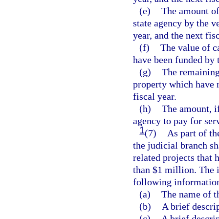
(e)
The amount of 
state agency by the ve
year, and the next fisc
(f)
The value of c
have been funded by t
(g)
The remaining 
property which have n
fiscal year.
(h)
The amount, if
agency to pay for ser
1
(7)
As part of th
the judicial branch s
related projects that
than $1 million. The 
following informatio
(a)
The name of t
(b)
A brief descri
(c)
A brief descrip