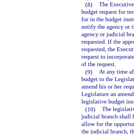
(8)
The Executive 
budget request for te
for in the budget ins
notify the agency or 
agency or judicial br
requested. If the app
requested, the Execut
request to incorporate
of the request.
(9)
At any time a
budget to the Legisla
amend his or her requ
Legislature an amende
legislative budget ins
(10)
The legislat
judicial branch shall
allow for the opportu
the judicial branch, 