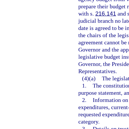
prepare their budget 
with s.
216.141
and s
judicial branch no lat
date is agreed to be i
the chairs of the legi
agreement cannot be 
Governor and the app
legislative budget ins
Governor, the Preside
Representatives.
(4)(a)
The legisla
1.
The constitutio
purpose statement, 
2.
Information on 
expenditures, current
requested expenditure
category.
3.
Details on trust