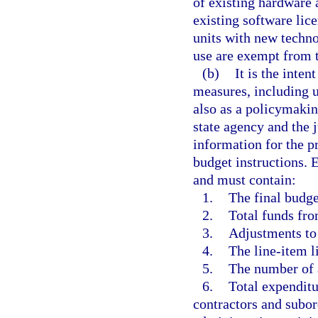
of existing hardware
existing software lic
units with new techno
use are exempt from 
(b)
It is the inten
measures, including u
also as a policymakin
state agency and the
information for the p
budget instructions.
and must contain:
1.
The final budge
2.
Total funds fro
3.
Adjustments to
4.
The line-item li
5.
The number of 
6.
Total expenditu
contractors and subor