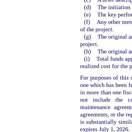
(d)
The initiation 
(e)
The key perfor
(f)
Any other metri
of the project.
(g)
The original a
project.
(h)
The original a
(i)
Total funds app
realized cost for the p
For purposes of this 
one which has been fu
in more than one fisc
not include the c
maintenance agreeme
agreements, or the re
is substantially simi
expires July 1, 2026.