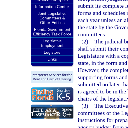
submit its complete l
Information Center
forms and schedules r
Joint Legislative
Committees &
each year unless an al
Other Entities
the state by the Gover
Florida Government
committees.
Efficiency Task Force
(2)
The judicial b
Legislative
Employment
shall submit their com
Legistore
Legislature with a cop
Links
state, in the form and
However, the complete
supporting forms and 
submitted no later th
is agreed to be in the
chairs of the legisla
(3)
The Executive
committees of the Leg
instructions for prep
agency budget from w