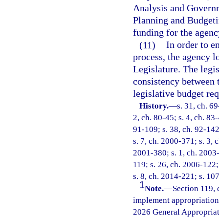
Analysis and Governm
Planning and Budgetin
funding for the agency
(11)
In order to e
process, the agency l
Legislature. The legi
consistency between 
legislative budget req
History.
—
s. 31, ch. 69
2, ch. 80-45; s. 4, ch. 83-
91-109; s. 38, ch. 92-142
s. 7, ch. 2000-371; s. 3, 
2001-380; s. 1, ch. 2003-
119; s. 26, ch. 2006-122;
s. 8, ch. 2014-221; s. 10
1
Note.
—
Section 119, 
implement appropriations
2026 General Appropriat