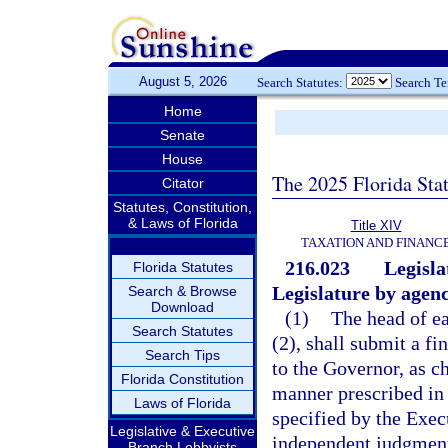
August 5, 2026
Search Statutes:
Search T
Home
Senate
House
The 2025 Florida Sta
Citator
Statutes, Constitution,
& Laws of Florida
Title XIV
TAXATION AND FINANC
216.023
Legisla
Florida Statutes
Legislature by agenc
Search & Browse
Download
(1)
The head of ea
Search Statutes
(2), shall submit a fi
Search Tips
to the Governor, as ch
Florida Constitution
manner prescribed in 
Laws of Florida
specified by the Exec
Legislative & Executive
independent judgment
Branch Lobbyists