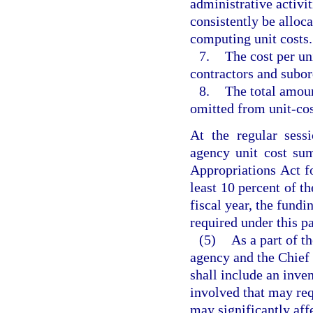
administrative activi
consistently be alloca
computing unit costs.
7.
The cost per uni
contractors and subord
8.
The total amoun
omitted from unit-cos
At the regular sess
agency unit cost sum
Appropriations Act fo
least 10 percent of th
fiscal year, the fundi
required under this p
(5)
As a part of th
agency and the Chief 
shall include an inven
involved that may req
may significantly aff