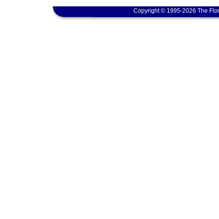
Copyright © 1995-2026 The Flor