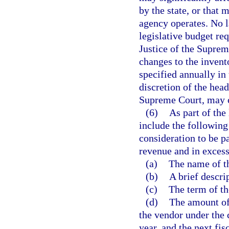
by the state, or that
agency operates. No l
legislative budget req
Justice of the Suprem
changes to the invent
specified annually in 
discretion of the head
Supreme Court, may c
(6)
As part of the
include the following
consideration to be p
revenue and in excess
(a)
The name of t
(b)
A brief descri
(c)
The term of th
(d)
The amount of
the vendor under the c
year, and the next fisc