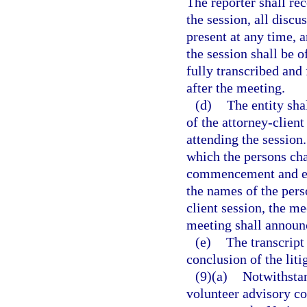
The reporter shall r
the session, all disc
present at any time, 
the session shall be o
fully transcribed and 
after the meeting.
(d)
The entity sha
of the attorney-clien
attending the session
which the persons cha
commencement and est
the names of the pers
client session, the m
meeting shall announc
(e)
The transcript
conclusion of the liti
(9)(a)
Notwithstan
volunteer advisory co