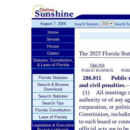
August 7, 2026
Search Statutes:
Search T
Home
Senate
House
The 2025 Florida Sta
Citator
Statutes, Constitution,
& Laws of Florida
Title XIX
PUBLIC BUSINESS
PUBL
286.011
Public 
Florida Statutes
and civil penalties.
Search & Browse
Download
(1)
All meetings 
Search Statutes
authority or of any a
Search Tips
corporation, or politi
Florida Constitution
Constitution, includi
Laws of Florida
to such board or comm
Legislative & Executive
official acts are to b
Branch Lobbyists