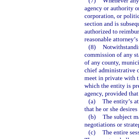
(7)
Whenever any 
agency or authority o
corporation, or politi
section and is subseq
authorized to reimbur
reasonable attorney’s 
(8)
Notwithstandin
commission of any sta
of any county, munici
chief administrative 
meet in private with t
which the entity is pr
agency, provided that
(a)
The entity’s a
that he or she desires
(b)
The subject ma
negotiations or strate
(c)
The entire sess