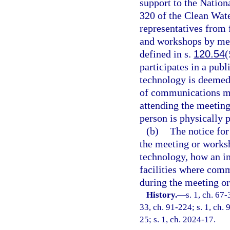
support to the Nation
320 of the Clean Wat
representatives from
and workshops by me
defined in s.
120.54
(
participates in a pu
technology is deemed 
of communications me
attending the meetin
person is physically p
(b)
The notice fo
the meeting or works
technology, how an in
facilities where com
during the meeting o
History.
—
s. 1, ch. 67-
33, ch. 91-224; s. 1, ch. 
25; s. 1, ch. 2024-17.