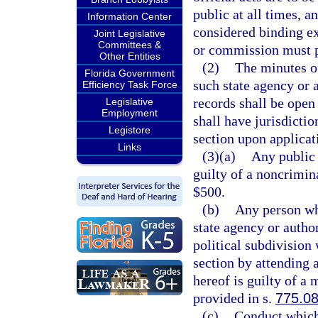
public at all times, a
Information Center
considered binding e
Joint Legislative
Committees &
or commission must p
Other Entities
(2)
The minutes o
Florida Government
such state agency or 
Efficiency Task Force
records shall be open 
Legislative
Employment
shall have jurisdictio
Legistore
section upon applicati
Links
(3)(a)
Any public 
guilty of a noncrimin
$500.
(b)
Any person wh
state agency or autho
political subdivision
section by attending 
hereof is guilty of a
provided in s.
775.0
(c)
Conduct which 