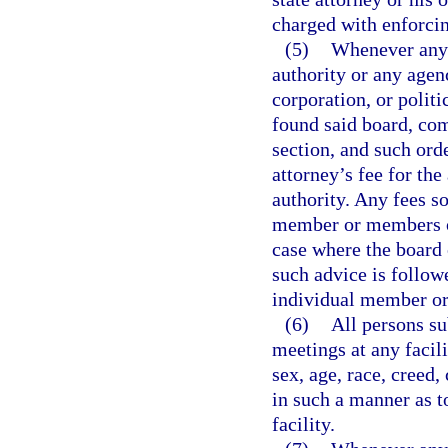
charged with enforcin
(5)
Whenever any 
authority or any agen
corporation, or polit
found said board, com
section, and such orde
attorney’s fee for th
authority. Any fees s
member or members of
case where the board 
such advice is followe
individual member or
(6)
All persons su
meetings at any facil
sex, age, race, creed,
in such a manner as t
facility.