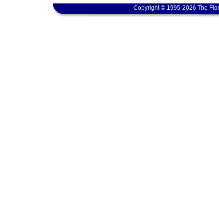
Copyright © 1995-2026 The Flor