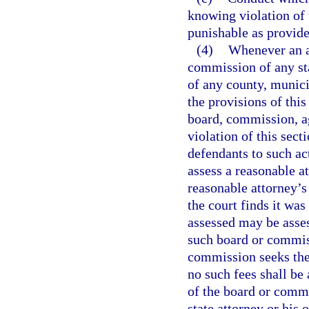
knowing violation of 
punishable as provide
(4)
Whenever an ac
commission of any sta
of any county, munici
the provisions of this
board, commission, ag
violation of this sect
defendants to such act
assess a reasonable a
reasonable attorney’s 
the court finds it was
assessed may be asse
such board or commiss
commission seeks the 
no such fees shall b
of the board or commi
state attorney or his 