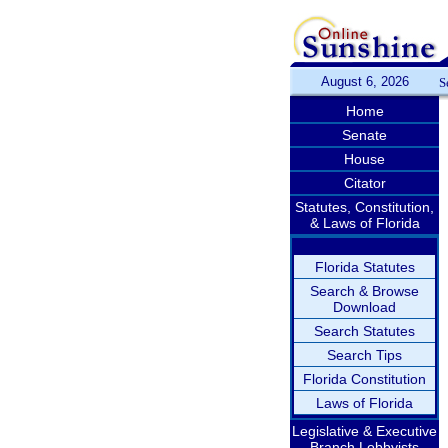
August 6, 2026
S
Home
Senate
House
Citator
Statutes, Constitution,
& Laws of Florida
Florida Statutes
Search & Browse
Download
Search Statutes
Search Tips
Florida Constitution
Laws of Florida
Legislative & Executive
Branch Lobbyists