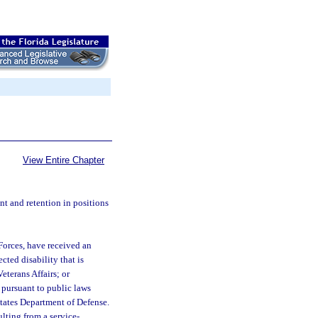
View Entire Chapter
nt and retention in positions
Forces, have received an
cted disability that is
terans Affairs; or
 pursuant to public laws
States Department of Defense.
ulting from a service-