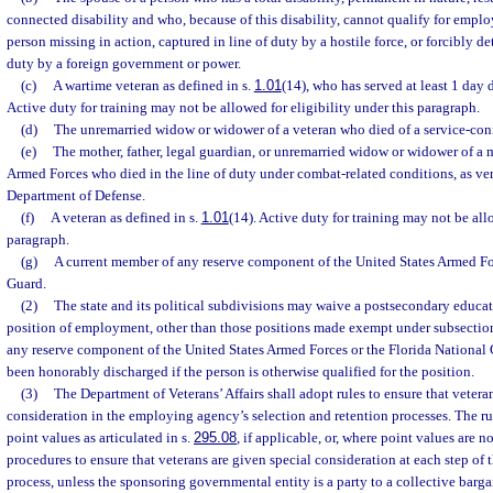
connected disability and who, because of this disability, cannot qualify for empl
person missing in action, captured in line of duty by a hostile force, or forcibly de
duty by a foreign government or power.
(c)
A wartime veteran as defined in s.
1.01
(14), who has served at least 1 day 
Active duty for training may not be allowed for eligibility under this paragraph.
(d)
The unremarried widow or widower of a veteran who died of a service-conn
(e)
The mother, father, legal guardian, or unremarried widow or widower of a 
Armed Forces who died in the line of duty under combat-related conditions, as ver
Department of Defense.
(f)
A veteran as defined in s.
1.01
(14). Active duty for training may not be allo
paragraph.
(g)
A current member of any reserve component of the United States Armed For
Guard.
(2)
The state and its political subdivisions may waive a postsecondary educat
position of employment, other than those positions made exempt under subsection 
any reserve component of the United States Armed Forces or the Florida National 
been honorably discharged if the person is otherwise qualified for the position.
(3)
The Department of Veterans’ Affairs shall adopt rules to ensure that vetera
consideration in the employing agency’s selection and retention processes. The ru
point values as articulated in s.
295.08
, if applicable, or, where point values are n
procedures to ensure that veterans are given special consideration at each step o
process, unless the sponsoring governmental entity is a party to a collective barg