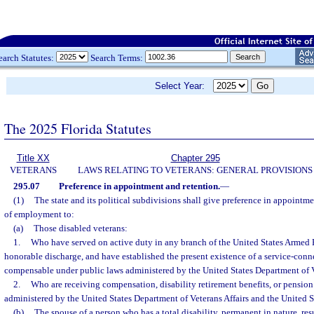
earch Statutes:
Search Terms:
Select Year:
The 2025 Florida Statutes
Title XX
Chapter 295
VETERANS
LAWS RELATING TO VETERANS: GENERAL PROVISIONS
295.07
Preference in appointment and retention.
—
(1)
The state and its political subdivisions shall give preference in appointme
of employment to:
(a)
Those disabled veterans:
1.
Who have served on active duty in any branch of the United States Armed 
honorable discharge, and have established the present existence of a service-conne
compensable under public laws administered by the United States Department of Ve
2.
Who are receiving compensation, disability retirement benefits, or pension
administered by the United States Department of Veterans Affairs and the United 
(b)
The spouse of a person who has a total disability, permanent in nature, res