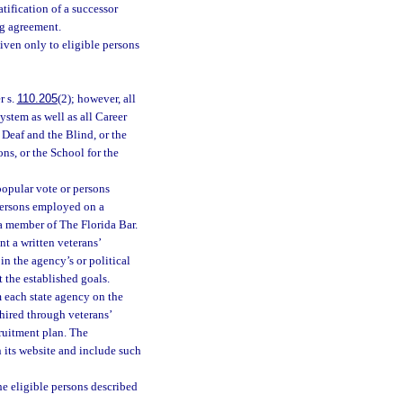
tification of a successor
ng agreement.
iven only to eligible persons
r s.
110.205
(2); however, all
ystem as well as all Career
Deaf and the Blind, or the
ons, or the School for the
 popular vote or persons
persons employed on a
 a member of The Florida Bar.
t a written veterans’
in the agency’s or political
 the established goals.
 each state agency on the
hired through veterans’
cruitment plan. The
n its website and include such
he eligible persons described