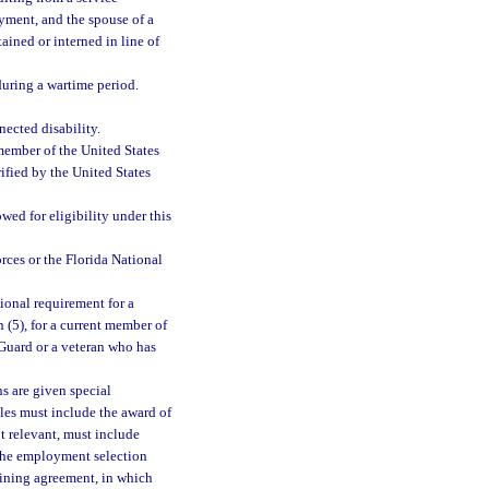
oyment, and the spouse of a
tained or interned in line of
during a wartime period.
ected disability.
member of the United States
ified by the United States
wed for eligibility under this
ces or the Florida National
ional requirement for a
(5), for a current member of
Guard or a veteran who has
ns are given special
les must include the award of
ot relevant, must include
f the employment selection
aining agreement, in which