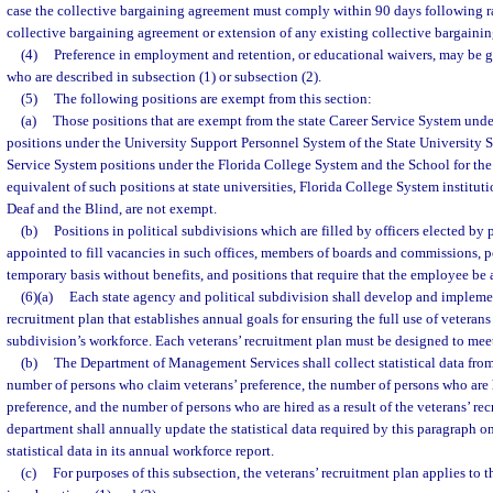
case the collective bargaining agreement must comply within 90 days following ra
collective bargaining agreement or extension of any existing collective bargaini
(4)
Preference in employment and retention, or educational waivers, may be g
who are described in subsection (1) or subsection (2).
(5)
The following positions are exempt from this section:
(a)
Those positions that are exempt from the state Career Service System unde
positions under the University Support Personnel System of the State University S
Service System positions under the Florida College System and the School for the 
equivalent of such positions at state universities, Florida College System instituti
Deaf and the Blind, are not exempt.
(b)
Positions in political subdivisions which are filled by officers elected by
appointed to fill vacancies in such offices, members of boards and commissions, 
temporary basis without benefits, and positions that require that the employee be
(6)(a)
Each state agency and political subdivision shall develop and implemen
recruitment plan that establishes annual goals for ensuring the full use of veterans 
subdivision’s workforce. Each veterans’ recruitment plan must be designed to meet
(b)
The Department of Management Services shall collect statistical data from
number of persons who claim veterans’ preference, the number of persons who are 
preference, and the number of persons who are hired as a result of the veterans’ re
department shall annually update the statistical data required by this paragraph o
statistical data in its annual workforce report.
(c)
For purposes of this subsection, the veterans’ recruitment plan applies to t