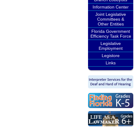
Information Center
Joint Legislative
Committees &
Other Entities
Florida Government
Efficiency Task Force
Legislative
Employment
Legistore
Links