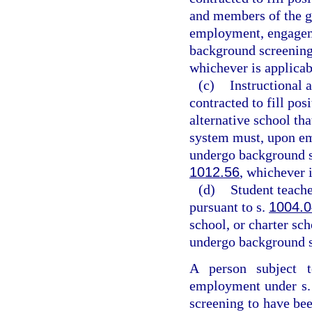
and members of the g
employment, engageme
background screening
whichever is applicab
(c)
Instructional 
contracted to fill pos
alternative school tha
system must, upon em
undergo background s
1012.56
, whichever i
(d)
Student teache
pursuant to s.
1004.0
school, or charter sc
undergo background s
A person subject t
employment under s
screening to have be