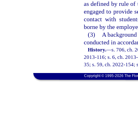
as defined by rule of
engaged to provide se
contact with studen
borne by the employer
(3)
A background s
conducted in accorda
History.
—
s. 706, ch. 
2013-116; s. 6, ch. 2013-
35; s. 59, ch. 2022-154; 
Copyright © 1995-2026 The Flor