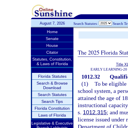
August 7, 2026
Search Statutes:
Search T
Home
Senate
House
The 2025 Florida Sta
Citator
Statutes, Constitution,
& Laws of Florida
Title X
EARLY LEARNING-20
1012.32
Qualifi
Florida Statutes
(1)
To be eligible
Search & Browse
Download
school system, a per
Search Statutes
attained the age of 18
Search Tips
instructional capacit
Florida Constitution
s.
1012.315
; and mus
Laws of Florida
license issued under 
Legislative & Executive
Department of Childr
Branch Lobbyists