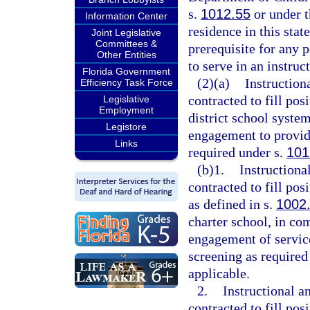
s.
1012.55
or under t
Information Center
residence in this stat
Joint Legislative
Committees &
prerequisite for any p
Other Entities
to serve in an instruc
Florida Government
(2)(a)
Instruction
Efficiency Task Force
contracted to fill pos
Legislative
Employment
district school syste
Legistore
engagement to provid
Links
required under s.
101
(b)1.
Instructiona
contracted to fill pos
as defined in s.
1002
charter school, in co
engagement of servic
screening as required
applicable.
2.
Instructional a
contracted to fill pos