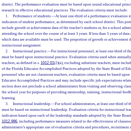
district. The performance evaluation must be based upon sound educational prin
research in effective educational practices. The evaluation criteria must include:
1.
Performance of students.
—
At least one-third of a performance evaluation 
indicators of student performance, as determined by each school district. This por
include growth or achievement data of the teacher’s students or, for a school admin
attending the school over the course of at least 3 years. If less than 3 years of data 
which data are available must be used. The proportion of growth or achievement
instructional assignment.
2.
Instructional practice.
—
For instructional personnel, at least one-third of 
must be based upon instructional practice. Evaluation criteria used when annuall
teachers, as defined in s.
1012.01
(2)(a), excluding substitute teachers, must incl
of the Florida Educator Accomplished Practices adopted by the State Board of Edu
personnel who are not classroom teachers, evaluation criteria must be based upon i
Educator Accomplished Practices and may include specific job expectations relate
section does not preclude a school administrator from visiting and observing cla
the school year for purposes of providing mentorship, training, instructional feedb
learning.
3.
Instructional leadership.
—
For school administrators, at least one-third of
must be based on instructional leadership. Evaluation criteria for instructional le
indicators based upon each of the leadership standards adopted by the State Board
1012.986
, including performance measures related to the effectiveness of classroo
administrator’s appropriate use of evaluation criteria and procedures, recruitment 