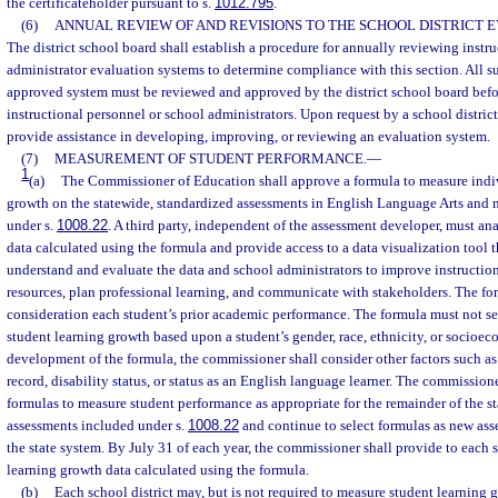
the certificateholder pursuant to s.
1012.795
.
(6)
ANNUAL REVIEW OF AND REVISIONS TO THE SCHOOL DISTRICT 
The district school board shall establish a procedure for annually reviewing instr
administrator evaluation systems to determine compliance with this section. All su
approved system must be reviewed and approved by the district school board befo
instructional personnel or school administrators. Upon request by a school district
provide assistance in developing, improving, or reviewing an evaluation system.
(7)
MEASUREMENT OF STUDENT PERFORMANCE.
—
1
(a)
The Commissioner of Education shall approve a formula to measure indi
growth on the statewide, standardized assessments in English Language Arts and
under s.
1008.22
. A third party, independent of the assessment developer, must an
data calculated using the formula and provide access to a data visualization tool t
understand and evaluate the data and school administrators to improve instruction
resources, plan professional learning, and communicate with stakeholders. The fo
consideration each student’s prior academic performance. The formula must not set
student learning growth based upon a student’s gender, race, ethnicity, or socioeco
development of the formula, the commissioner shall consider other factors such as
record, disability status, or status as an English language learner. The commission
formulas to measure student performance as appropriate for the remainder of the s
assessments included under s.
1008.22
and continue to select formulas as new as
the state system. By July 31 of each year, the commissioner shall provide to each s
learning growth data calculated using the formula.
(b)
Each school district may, but is not required to measure student learning 