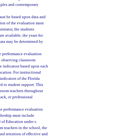
ciples and contemporary
must be based upon data and
tion of the evaluation must
istrator, the students
are available, the years for
 data may be determined by
the performance evaluation
y observing classroom
ude indicators based upon each
cation. For instructional
ndicators of the Florida
d to student support. This
ssroom teachers throughout
ack, or professional
 the performance evaluation
adership must include
 of Education under s.
m teachers in the school, the
and retention of effective and