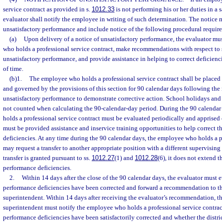
service contract as provided in s.
1012.33
is not performing his or her duties in a 
evaluator shall notify the employee in writing of such determination. The notice 
unsatisfactory performance and include notice of the following procedural requir
(a)
Upon delivery of a notice of unsatisfactory performance, the evaluator mu
who holds a professional service contract, make recommendations with respect to s
unsatisfactory performance, and provide assistance in helping to correct deficienc
of time.
(b)1.
The employee who holds a professional service contract shall be place
and governed by the provisions of this section for 90 calendar days following the r
unsatisfactory performance to demonstrate corrective action. School holidays and
not counted when calculating the 90-calendar-day period. During the 90 calenda
holds a professional service contract must be evaluated periodically and apprised
must be provided assistance and inservice training opportunities to help correct 
deficiencies. At any time during the 90 calendar days, the employee who holds a p
may request a transfer to another appropriate position with a different supervising 
transfer is granted pursuant to ss.
1012.27
(1) and
1012.28
(6), it does not extend t
performance deficiencies.
2.
Within 14 days after the close of the 90 calendar days, the evaluator must 
performance deficiencies have been corrected and forward a recommendation to the
superintendent. Within 14 days after receiving the evaluator’s recommendation, th
superintendent must notify the employee who holds a professional service contrac
performance deficiencies have been satisfactorily corrected and whether the distri