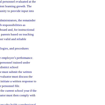
al personnel evaluated at the
udent learning growth. The
unity to provide input into
dministrators, the remainder
b responsibilities as
board and, for instructional
d parents based on teaching
her valid and reliable
ologies, and procedures
he employee’s performance.
 personnel trained under
district school
r must submit the written
 evaluator must discuss the
initiate a written response to
 personnel file.
he current school year if the
luator must then comply with
yee who holds a professional