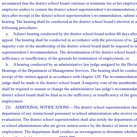
recommend that the district school board continue or terminate his or her employm
employee wishes to contest the district school superintendent’s recommendation,
days after receipt of the district school superintendent’s recommendation, submit a
hearing. The hearing shall be conducted at the district school board’s election in
following procedures:
a.
A direct hearing conducted by the district school board within 60 days after
appeal. The hearing shall be conducted in accordance with the provisions of ss.
1
majority vote of the membership of the district school board shall be required to su
superintendent’s recommendation. The determination of the district school board sh
sufficiency or insufficiency of the grounds for termination of employment; or
b.
A hearing conducted by an administrative law judge assigned by the Divis
Hearings of the Department of Management Services. The hearing shall be conduct
receipt of the written appeal in accordance with chapter 120. The recommendation
judge shall be made to the district school board. A majority vote of the membership
shall be required to sustain or change the administrative law judge’s recommendat
district school board shall be final as to the sufficiency or insufficiency of the gr
employment.
(5)
ADDITIONAL NOTIFICATIONS.
—
The district school superintendent sha
department of any instructional personnel or school administrators who receive t
evaluations. The district school superintendent shall also notify the department o
or school administrators who are given written notice by the district of intent to t
employment. The department shall conduct an investigation to determine whether 