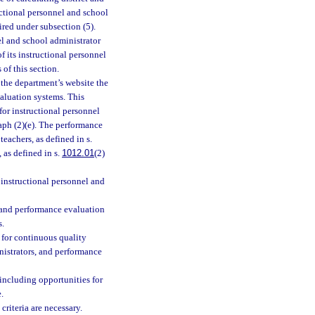
uctional personnel and school
ired under subsection (5).
el and school administrator
f its instructional personnel
of this section.
the department’s website the
valuation systems. This
for instructional personnel
raph (2)(e). The performance
eachers, as defined in s.
, as defined in s.
1012.01
(2)
 instructional personnel and
, and performance evaluation
s.
 for continuous quality
nistrators, and performance
including opportunities for
.
criteria are necessary.