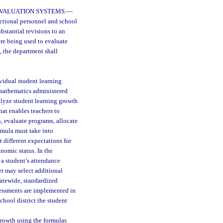
EVALUATION SYSTEMS.
—
uctional personnel and school
bstantial revisions to an
re being used to evaluate
, the department shall
vidual student learning
 mathematics administered
alyze student learning growth
hat enables teachers to
, evaluate programs, allocate
rmula must take into
 different expectations for
nomic status. In the
 a student’s attendance
er may select additional
tatewide, standardized
sessments are implemented in
chool district the student
growth using the formulas