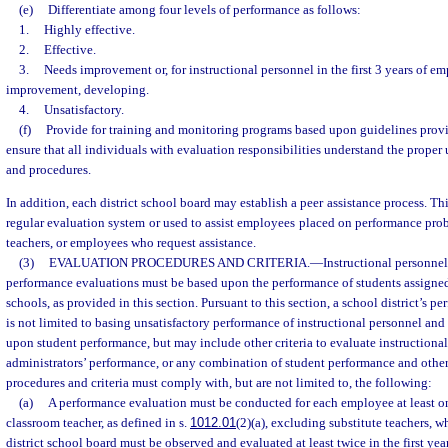
(e)
Differentiate among four levels of performance as follows:
1.
Highly effective.
2.
Effective.
3.
Needs improvement or, for instructional personnel in the first 3 years of
improvement, developing.
4.
Unsatisfactory.
(f)
Provide for training and monitoring programs based upon guidelines prov
ensure that all individuals with evaluation responsibilities understand the proper u
and procedures.
In addition, each district school board may establish a peer assistance process. Th
regular evaluation system or used to assist employees placed on performance pro
teachers, or employees who request assistance.
(3)
EVALUATION PROCEDURES AND CRITERIA.
—
Instructional personne
performance evaluations must be based upon the performance of students assigned 
schools, as provided in this section. Pursuant to this section, a school district’s 
is not limited to basing unsatisfactory performance of instructional personnel and
upon student performance, but may include other criteria to evaluate instructiona
administrators’ performance, or any combination of student performance and other 
procedures and criteria must comply with, but are not limited to, the following:
(a)
A performance evaluation must be conducted for each employee at least onc
classroom teacher, as defined in s.
1012.01
(2)(a), excluding substitute teachers, w
district school board must be observed and evaluated at least twice in the first yea