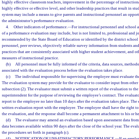
highly effective classroom teachers, improvement in the percentage of instruction
highly effective or effective level, and other leadership practices that result in st
system may include a means to give parents and instructional personnel an opport
the administrator’s performance evaluation.
4.
Other indicators of performance.
—
For instructional personnel and school a
of a performance evaluation may include, but is not limited to, professional and jo
recommended by the State Board of Education or identified by the district school 
personnel, peer reviews, objectively reliable survey information from students an
practices that are consistently associated with higher student achievement, and ot
measures of instructional practice.
(b)
All personnel must be fully informed of the criteria, data sources, method
associated with the evaluation process before the evaluation takes place.
(c)
The individual responsible for supervising the employee must evaluate t
The evaluation system may provide for the evaluator to consider input from other
subsection (2). The evaluator must submit a written report of the evaluation to the 
superintendent for the purpose of reviewing the employee’s contract. The evaluato
report to the employee no later than 10 days after the evaluation takes place. The
written evaluation report with the employee. The employee shall have the right to 
the evaluation, and the response shall become a permanent attachment to his or her
(d)
The evaluator may amend an evaluation based upon assessment data from t
data becomes available within 90 days after the close of the school year. The eva
the procedures set forth in paragraph (c).
(4)
NOTIFICATION OF UNSATISFACTORY PERFORMANCE.
—
If an emplo