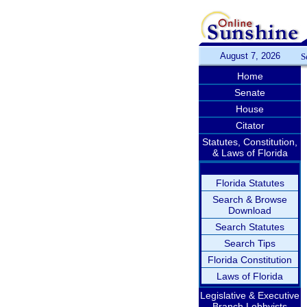
August 7, 2026
S
Home
Senate
House
Citator
Statutes, Constitution,
& Laws of Florida
Florida Statutes
Search & Browse
Download
Search Statutes
Search Tips
Florida Constitution
Laws of Florida
Legislative & Executive
Branch Lobbyists