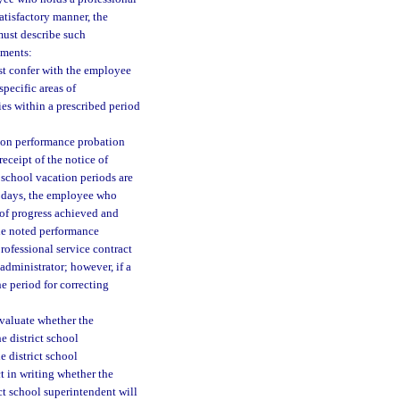
satisfactory manner, the
must describe such
ements:
st confer with the employee
pecific areas of
ies within a prescribed period
d on performance probation
eceipt of the notice of
 school vacation periods are
r days, the employee who
 of progress achieved and
the noted performance
rofessional service contract
administrator; however, if a
he period for correcting
evaluate whether the
 district school
e district school
t in writing whether the
ct school superintendent will