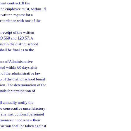
ent contract. If the
 the employee must, within 15
 written request for a
 accordance with one of the
 receipt of the written
20.569
and
120.57
. A
stain the district school
all be final as to the
ion of Administrative
ed within 60 days after
 of the administrative law
 of the district school board
ion. The determination of the
ounds for termination of
ll annually notify the
wo consecutive unsatisfactory
f any instructional personnel
erminate or not renew their
action shall be taken against