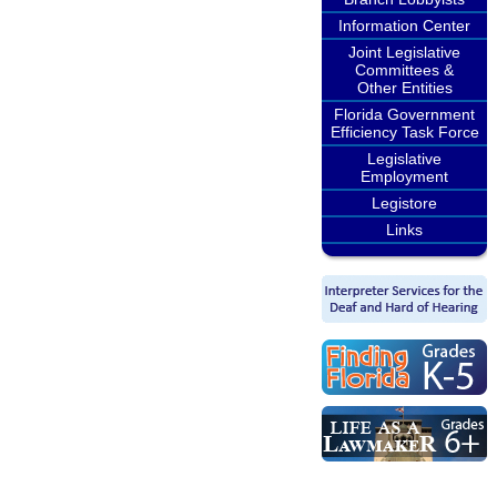
Information Center
Joint Legislative
Committees &
Other Entities
Florida Government
Efficiency Task Force
Legislative
Employment
Legistore
Links