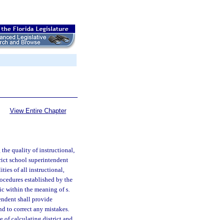
View Entire Chapter
he quality of instructional,
trict school superintendent
ties of all instructional,
rocedures established by the
lic within the meaning of s.
endent shall provide
nd to correct any mistakes.
e of calculating district and