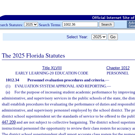
earch Statutes:
Search Terms:
Select Year:
The 2025 Florida Statutes
Title XLVIII
Chapter 1012
EARLY LEARNING-20 EDUCATION CODE
PERSONNEL
1012.34
Personnel evaluation procedures and criteria.
—
(1)
EVALUATION SYSTEM APPROVAL AND REPORTING.
—
(a)
For the purpose of increasing student academic performance by improving t
administrative, and supervisory services in the public schools of the state, the dis
shall establish procedures for evaluating the performance of duties and responsibili
administrative, and supervisory personnel employed by the school district. The p
district school superintendent set the standards of service to be offered to the pub
447.209
and are not subject to collective bargaining. The district school superint
instructional personnel the opportunity to review their class rosters for accuracy a
The district school superintendent shall report accurate class rosters for the purpos