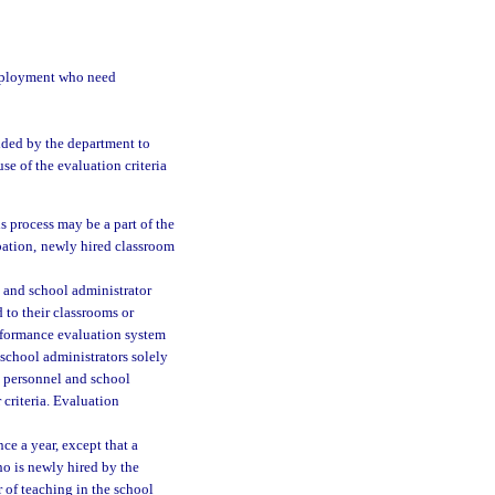
 employment who need
ided by the department to
se of the evaluation criteria
is process may be a part of the
bation, newly hired classroom
l and school administrator
to their classrooms or
performance evaluation system
 school administrators solely
l personnel and school
criteria. Evaluation
e a year, except that a
ho is newly hired by the
r of teaching in the school