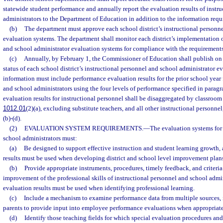
statewide student performance and annually report the evaluation results of instr
administrators to the Department of Education in addition to the information requ
(b)
The department must approve each school district’s instructional personn
evaluation systems. The department shall monitor each district’s implementation o
and school administrator evaluation systems for compliance with the requirements 
(c)
Annually, by February 1, the Commissioner of Education shall publish on 
status of each school district’s instructional personnel and school administrator e
information must include performance evaluation results for the prior school year 
and school administrators using the four levels of performance specified in parag
evaluation results for instructional personnel shall be disaggregated by classroom t
1012.01
(2)(a), excluding substitute teachers, and all other instructional personnel
(b)-(d).
(2)
EVALUATION SYSTEM REQUIREMENTS.
—
The evaluation systems for
school administrators must:
(a)
Be designed to support effective instruction and student learning growth
results must be used when developing district and school level improvement plan
(b)
Provide appropriate instruments, procedures, timely feedback, and criteria
improvement of the professional skills of instructional personnel and school admi
evaluation results must be used when identifying professional learning.
(c)
Include a mechanism to examine performance data from multiple sources, 
parents to provide input into employee performance evaluations when appropriate
(d)
Identify those teaching fields for which special evaluation procedures and 