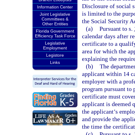
Disclosure of social 
Information Center
is limited to the pur
Joint Legislative
Committees &
the Social Security A
Other Entities
(a)
Pursuant to s.
Florida Government
calendar days after r
Efficiency Task Force
certificate to a quali
Legislative
Employment
area for which the ap
Legistore
explaining the require
Links
(b)
The department
applicant within 14 c
employer with a prof
program pursuant to p
certificate must cover
applicant is deemed q
the applicant’s emplo
and provide the applic
the time the certificat
(c)
Pursuant to s.