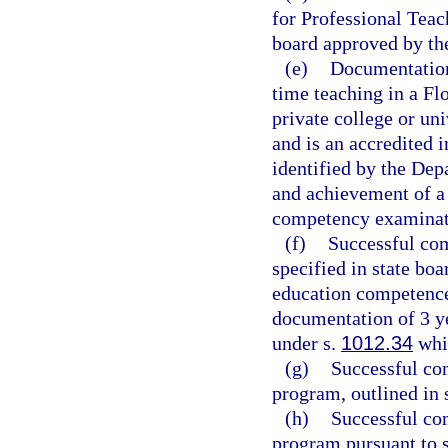
for Professional Teac
board approved by th
(e)
Documentation 
time teaching in a Flo
private college or un
and is an accredited i
identified by the Dep
and achievement of a 
competency examinati
(f)
Successful com
specified in state boa
education competence
documentation of 3 ye
under s.
1012.34
whil
(g)
Successful com
program, outlined in 
(h)
Successful co
program pursuant to 