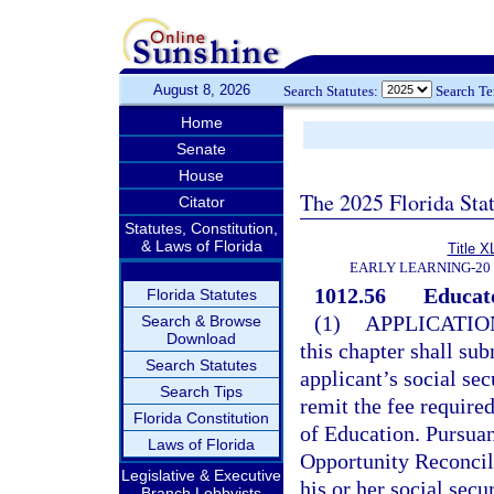
August 8, 2026
Search Statutes:
Search T
Home
Senate
House
The 2025 Florida Sta
Citator
Statutes, Constitution,
& Laws of Florida
Title X
EARLY LEARNING-20
1012.56
Educato
Florida Statutes
(1)
APPLICATIO
Search & Browse
Download
this chapter shall su
Search Statutes
applicant’s social se
Search Tips
remit the fee required
Florida Constitution
of Education. Pursuan
Laws of Florida
Opportunity Reconcili
Legislative & Executive
his or her social secu
Branch Lobbyists