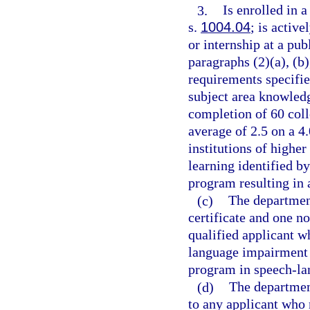
3.
Is enrolled in 
s.
1004.04
; is activ
or internship at a pu
paragraphs (2)(a), (b)
requirements specifie
subject area knowled
completion of 60 col
average of 2.5 on a 4
institutions of higher
learning identified b
program resulting in 
(c)
The departmen
certificate and one n
qualified applicant w
language impairment 
program in speech-l
(d)
The department
to any applicant who 