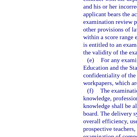
and his or her incorr
applicant bears the a
examination review p
other provisions of l
within a score range 
is entitled to an exa
the validity of the ex
(e)
For any examin
Education and the Sta
confidentiality of th
workpapers, which ar
(f)
The examinatio
knowledge, professio
knowledge shall be al
board. The delivery s
overall efficiency, us
prospective teachers,
examination of compe