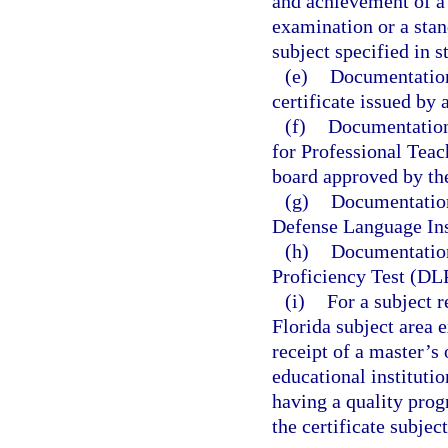
and achievement of a 
examination or a stan
subject specified in s
(e)
Documentation 
certificate issued by 
(f)
Documentation 
for Professional Teac
board approved by th
(g)
Documentation
Defense Language Ins
(h)
Documentation
Proficiency Test (DL
(i)
For a subject 
Florida subject area
receipt of a master’s
educational instituti
having a quality prog
the certificate subject