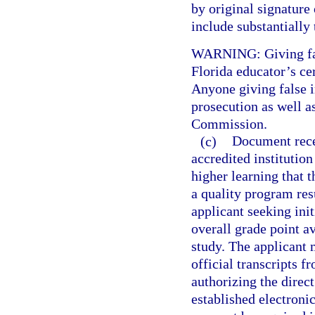
by original signature 
include substantially
WARNING: Giving fals
Florida educator’s cer
Anyone giving false i
prosecution as well a
Commission.
(c)
Document recei
accredited institution
higher learning that 
a quality program res
applicant seeking init
overall grade point av
study. The applicant
official transcripts f
authorizing the direct
established electroni