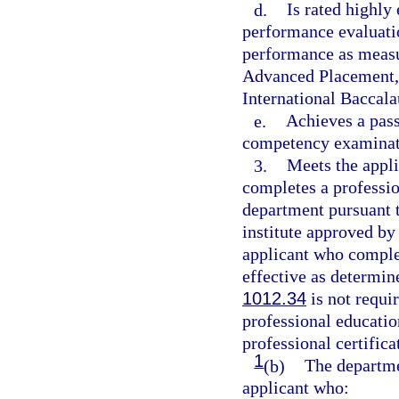
d.
Is rated highly
performance evaluati
performance as measu
Advanced Placement, 
International Baccala
e.
Achieves a pass
competency examinati
3.
Meets the appli
completes a professio
department pursuant t
institute approved by
applicant who complet
effective as determin
1012.34
is not requir
professional educati
professional certifica
1
(b)
The departmen
applicant who: