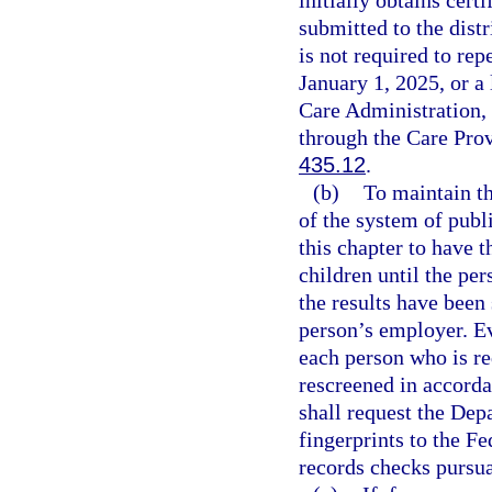
submitted to the dist
is not required to re
January 1, 2025, or a
Care Administration,
through the Care Pro
435.12
.
(b)
To maintain th
of the system of publ
this chapter to have t
children until the pe
the results have been
person’s employer. Eve
each person who is re
rescreened in accorda
shall request the De
fingerprints to the Fe
records checks pursua