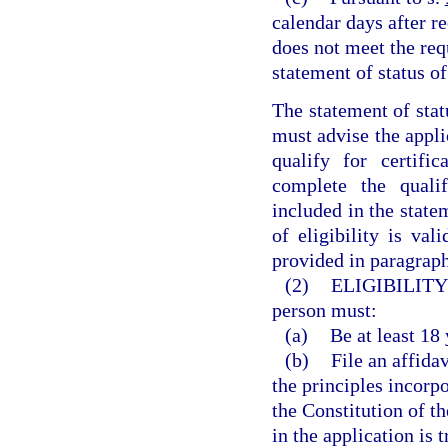
calendar days after re
does not meet the requ
statement of status of 
The statement of stat
must advise the appli
qualify for certif
complete the qualif
included in the statem
of eligibility is val
provided in paragraph
(2)
ELIGIBILITY
person must:
(a)
Be at least 18 
(b)
File an affida
the principles incorpo
the Constitution of t
in the application is 