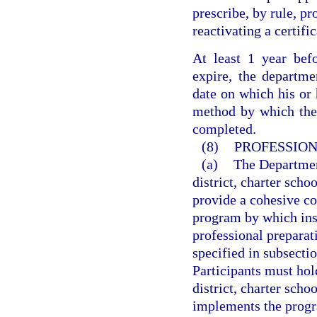
prescribe, by rule, pr
reactivating a certifi
At least 1 year befo
expire, the departmen
date on which his or h
method by which the q
completed.
(8)
PROFESSION
(a)
The Departmen
district, charter sch
provide a cohesive co
program by which inst
professional prepara
specified in subsectio
Participants must hol
district, charter sch
implements the progr