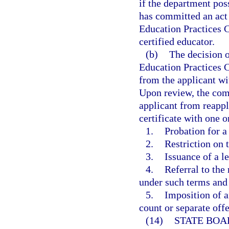
if the department poss
has committed an act o
Education Practices 
certified educator.
(b)
The decision o
Education Practices C
from the applicant wit
Upon review, the comm
applicant from reapply
certificate with one 
1.
Probation for a
2.
Restriction on 
3.
Issuance of a l
4.
Referral to the
under such terms and
5.
Imposition of a
count or separate off
(14)
STATE BOA