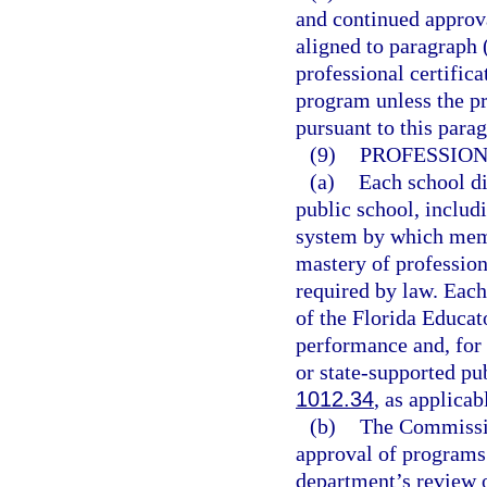
and continued approva
aligned to paragraph 
professional certifica
program unless the p
pursuant to this para
(9)
PROFESSIO
(a)
Each school di
public school, includ
system by which memb
mastery of professio
required by law. Eac
of the Florida Educat
performance and, for 
or state-supported pu
1012.34
, as applicab
(b)
The Commissio
approval of programs
department’s review 