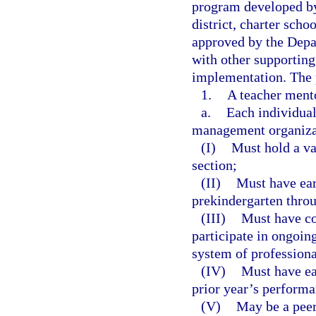
program developed by
district, charter sch
approved by the Depa
with other supporting
implementation. The 
1.
A teacher ment
a.
Each individual 
management organizat
(I)
Must hold a val
section;
(II)
Must have ear
prekindergarten thro
(III)
Must have co
participate in ongoin
system of professiona
(IV)
Must have ear
prior year’s performa
(V)
May be a peer