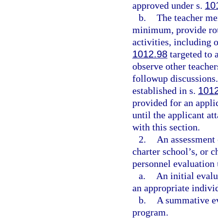
approved under s.
10
b.
The teacher me
minimum, provide rou
activities, including 
1012.98
targeted to a
observe other teacher
followup discussions.
established in s.
101
provided for an appli
until the applicant at
with this section.
2.
An assessment o
charter school’s, or 
personnel evaluation 
a.
An initial eval
an appropriate indivi
b.
A summative eva
program.