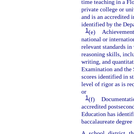
time teaching in a Flo
private college or un
and is an accredited i
identified by the Dep
1
(e)
Achievement o
national or internati
relevant standards in 
reasoning skills, incl
writing, and quantita
Examination and the 
scores identified in 
level of rigor as is 
or
1
(f)
Documentation
accredited postsecond
Education has identif
baccalaureate degree 
A school district t