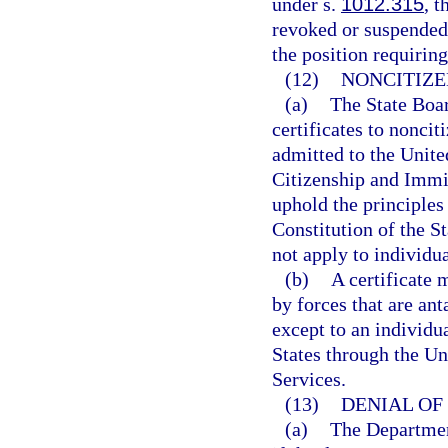
under s.
1012.315
, t
revoked or suspended
the position requiring
(12)
NONCITIZE
(a)
The State Boar
certificates to nonci
admitted to the Unite
Citizenship and Immig
uphold the principles 
Constitution of the St
not apply to individu
(b)
A certificate 
by forces that are an
except to an individu
States through the Un
Services.
(13)
DENIAL OF 
(a)
The Department