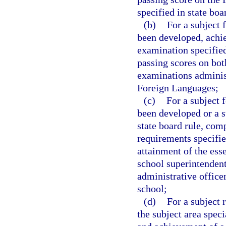
specified in state boa
(b)
For a subject 
been developed, achie
examination specified 
passing scores on bot
examinations adminis
Foreign Languages;
(c)
For a subject 
been developed or a s
state board rule, comp
requirements specified
attainment of the ess
school superintendent
administrative office
school;
(d)
For a subject 
the subject area speci