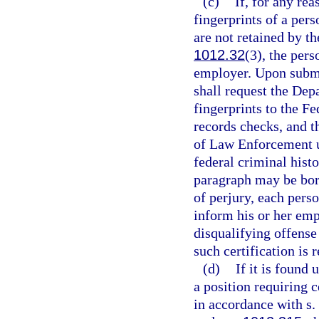
(c)
If, for any rea
fingerprints of a pers
are not retained by 
1012.32
(3), the pers
employer. Upon submis
shall request the De
fingerprints to the Fe
records checks, and t
of Law Enforcement 
federal criminal hist
paragraph may be bor
of perjury, each perso
inform his or her emp
disqualifying offense
such certification is 
(d)
If it is found 
a position requiring c
in accordance with s.