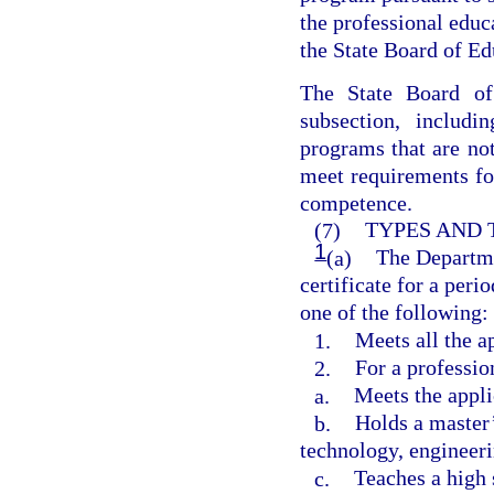
the professional edu
the State Board of Ed
The State Board of
subsection, includi
programs that are not
meet requirements fo
competence.
(7)
TYPES AND 
1
(a)
The Departme
certificate for a peri
one of the following:
1.
Meets all the a
2.
For a professio
a.
Meets the appli
b.
Holds a master’
technology, engineer
c.
Teaches a high 