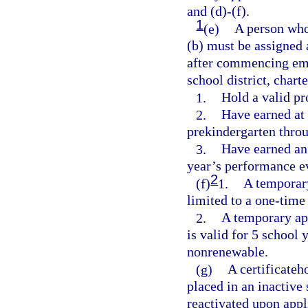
and (d)-(f).
1
(e)
A person who
(b) must be assigned
after commencing emp
school district, char
1.
Hold a valid pro
2.
Have earned at 
prekindergarten thro
3.
Have earned an 
year’s performance e
2
(f)
1.
A temporary 
limited to a one-time
2.
A temporary app
is valid for 5 school 
nonrenewable.
(g)
A certificateh
placed in an inactive 
reactivated upon appl