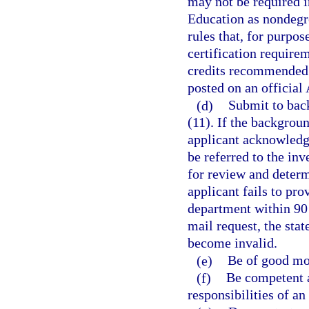
may not be required i
Education as nondegr
rules that, for purpo
certification require
credits recommended 
posted on an official
(d)
Submit to bac
(11). If the backgroun
applicant acknowledge
be referred to the in
for review and determi
applicant fails to pr
department within 90 d
mail request, the stat
become invalid.
(e)
Be of good mor
(f)
Be competent a
responsibilities of an