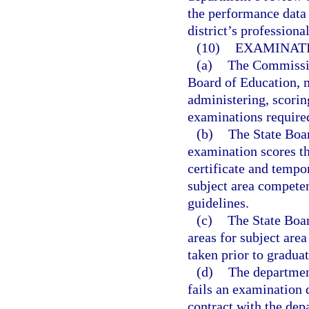
the performance data 
district’s profession
(10)
EXAMINATI
(a)
The Commission
Board of Education, m
administering, scorin
examinations require
(b)
The State Boar
examination scores th
certificate and tempo
subject area compete
guidelines.
(c)
The State Boar
areas for subject are
taken prior to graduat
(d)
The departmen
fails an examination 
contract with the dep