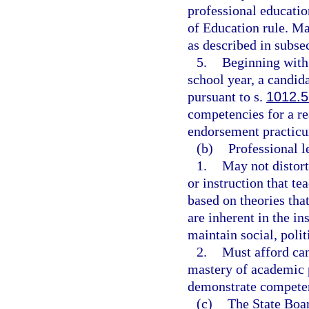
professional educati
of Education rule. M
as described in subsec
5.
Beginning with
school year, a candida
pursuant to s.
1012.
competencies for a r
endorsement practic
(b)
Professional l
1.
May not distort
or instruction that tea
based on theories tha
are inherent in the in
maintain social, polit
2.
Must afford can
mastery of academic p
demonstrate compete
(c)
The State Boar