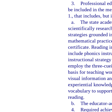
3.
Professional e
be included in the me
1., that includes, but 
a.
The state acade
scientifically resear
strategies grounded in
mathematical practice
certificate. Reading i
include phonics instr
instructional strategy
employ the three-cue
basis for teaching wo
visual information a
experiential knowledg
vocabulary to suppor
reading.
b.
The educator-ac
4.
Required achiev