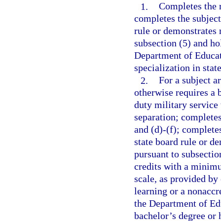
1.
Completes the r
completes the subject
rule or demonstrates 
subsection (5) and ho
Department of Educati
specialization in stat
2.
For a subject a
otherwise requires a 
duty military service
separation; completes
and (d)-(f); complete
state board rule or d
pursuant to subsectio
credits with a minimu
scale, as provided by
learning or a nonaccre
the Department of Edu
bachelor’s degree or 