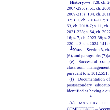
History.
—
s. 728, ch. 
2004-295; s. 61, ch. 2006
2009-21; s. 184, ch. 2011
32; s. 1, ch. 2016-117; s.
53, ch. 2018-7; s. 11, ch.
2021-228; s. 64, ch. 2022
16; s. 7, ch. 2023-38; s. 
220; s. 3, ch. 2024-141; 
1
Note.
—
Section 8, ch
(6), and paragraphs (7)(a)
(e) Successful comp
classroom management 
pursuant to s. 1012.551; 
(f) Documentation of 
postsecondary educati
identified as having a qu
*
(6) MASTERY OF
COMPETENCE.
Accep
—