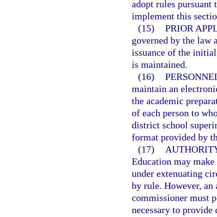
adopt rules pursuant 
implement this sectio
(15)
PRIOR APP
governed by the law an
issuance of the initial
is maintained.
(16)
PERSONNEL
maintain an electronic
the academic preparat
of each person to whom
district school superi
format provided by t
(17)
AUTHORITY
Education may make de
under extenuating cir
by rule. However, an 
commissioner must pos
necessary to provide 