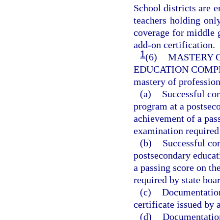
School districts are
teachers holding only
coverage for middle 
add-on certification.
1
(6)
MASTERY O
EDUCATION COMP
mastery of professio
(a)
Successful com
program at a postseco
achievement of a pas
examination required 
(b)
Successful com
postsecondary educati
a passing score on t
required by state boar
(c)
Documentation 
certificate issued by 
(d)
Documentation 