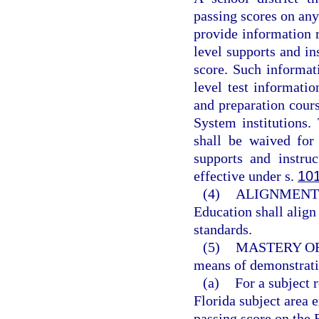
passing scores on an
provide information re
level supports and in
score. Such informati
level test informatio
and preparation cours
System institutions
shall be waived for
supports and instru
effective under s.
10
(4)
ALIGNMENT 
Education shall align
standards.
(5)
MASTERY O
means of demonstrati
(a)
For a subject 
Florida subject area
passing score on the 