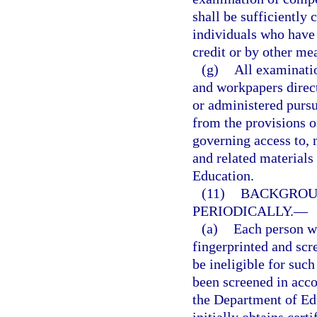
shall be sufficiently
individuals who have
credit or by other me
(g)
All examinati
and workpapers direct
or administered pursu
from the provisions o
governing access to, 
and related materials 
Education.
(11)
BACKGROUN
PERIODICALLY.
—
(a)
Each person wh
fingerprinted and scr
be ineligible for such
been screened in acc
the Department of Ed
initially obtains cert