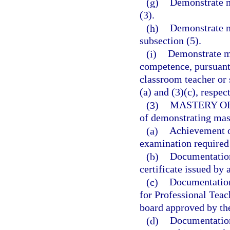
(g)
Demonstrate m
(3).
(h)
Demonstrate m
subsection (5).
(i)
Demonstrate ma
competence, pursuant 
classroom teacher or 
(a) and (3)(c), respec
(3)
MASTERY O
of demonstrating mas
(a)
Achievement o
examination required 
(b)
Documentation 
certificate issued by 
(c)
Documentation 
for Professional Teac
board approved by th
(d)
Documentation 