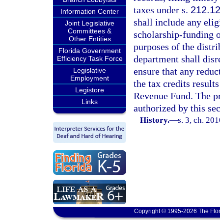
taxes under s.
212.1
Information Center
shall include any eli
Joint Legislative
Committees &
scholarship-funding o
Other Entities
purposes of the distr
Florida Government
department shall disr
Efficiency Task Force
ensure that any reduct
Legislative
Employment
the tax credits result
Legistore
Revenue Fund. The pr
Links
authorized by this sec
History.
—
s. 3, ch. 20
Copyright © 1995-2026 The Flor