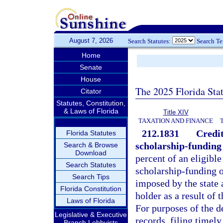
August 7, 2026
Search Statutes:
Search T
Home
Senate
House
The 2025 Florida Sta
Citator
Statutes, Constitution,
& Laws of Florida
Title XIV
TAXATION AND FINANCE
212.1831
Credit
Florida Statutes
scholarship-funding
Search & Browse
Download
percent of an eligible
Search Statutes
scholarship-funding 
Search Tips
imposed by the state 
Florida Constitution
holder as a result of 
Laws of Florida
For purposes of the d
Legislative & Executive
records, filing timel
Branch Lobbyists