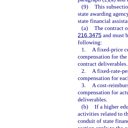
(9)
This subsectio
state awarding agency
state financial assist
(a)
The contract 
216.3475
and must be
following:
1.
A fixed-price co
compensation for the
contract deliverables.
2.
A fixed-rate-per
compensation for each
3.
A cost-reimburs
compensation for actu
deliverables.
(b)
If a higher ed
activities related to 
conduit of state finan