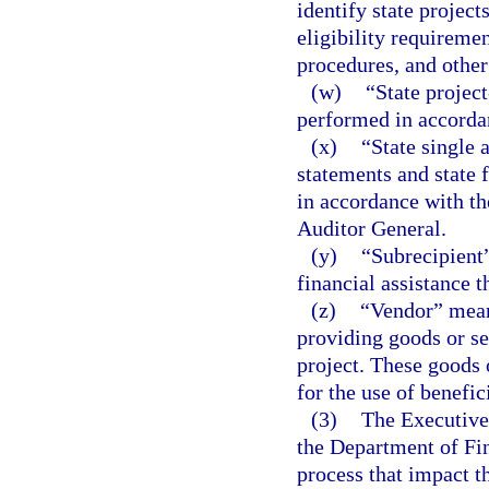
identify state project
eligibility requireme
procedures, and other
(w)
“State project
performed in accordan
(x)
“State single 
statements and state 
in accordance with the
Auditor General.
(y)
“Subrecipient”
financial assistance t
(z)
“Vendor” means
providing goods or ser
project. These goods 
for the use of benefici
(3)
The Executive 
the Department of Fin
process that impact t