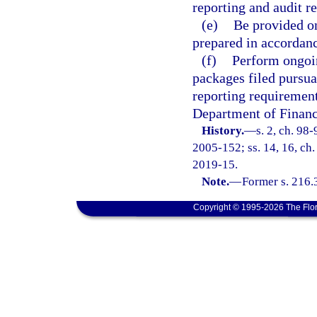
reporting and audit re
(e)
Be provided on
prepared in accordanc
(f)
Perform ongoin
packages filed pursua
reporting requirements
Department of Financi
History.
—
s. 2, ch. 98
2005-152; ss. 14, 16, ch.
2019-15.
Note.
—
Former s. 216.
Copyright © 1995-2026 The Flor