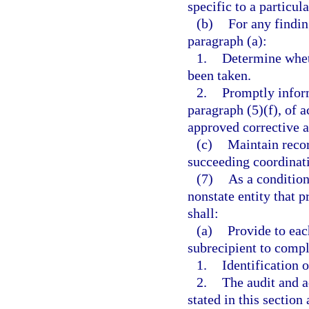
specific to a particul
(b)
For any findi
paragraph (a):
1.
Determine wheth
been taken.
2.
Promptly inform
paragraph (5)(f), of a
approved corrective a
(c)
Maintain recor
succeeding coordinat
(7)
As a condition
nonstate entity that p
shall:
(a)
Provide to eac
subrecipient to compl
1.
Identification 
2.
The audit and a
stated in this section