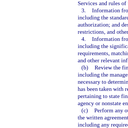
Services and rules of
3.
Information fro
including the standard
authorization; and des
restrictions, and othe
4.
Information fr
including the signifi
requirements, matchi
and other relevant in
(b)
Review the fin
including the managem
necessary to determin
has been taken with 
pertaining to state fi
agency or nonstate ent
(c)
Perform any ot
the written agreement
including any require