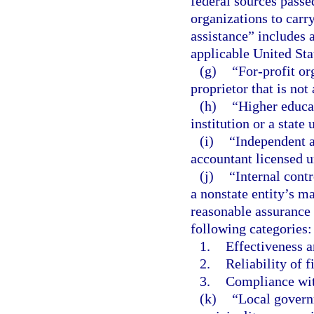
federal sources passe
organizations to carr
assistance” includes a
applicable United St
(g)
“For-profit or
proprietor that is not
(h)
“Higher educa
institution or a state
(i)
“Independent a
accountant licensed u
(j)
“Internal contr
a nonstate entity’s m
reasonable assurance 
following categories:
1.
Effectiveness a
2.
Reliability of f
3.
Compliance wit
(k)
“Local govern