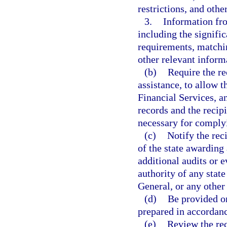
restrictions, and oth
3.
Information fr
including the signifi
requirements, matchi
other relevant inform
(b)
Require the re
assistance, to allow 
Financial Services, a
records and the recip
necessary for complyi
(c)
Notify the reci
of the state awarding
additional audits or e
authority of any stat
General, or any other 
(d)
Be provided on
prepared in accordanc
(e)
Review the rec