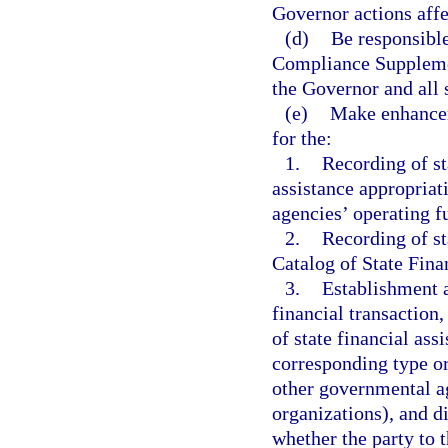
Governor actions affe
(d)
Be responsible
Compliance Supplemen
the Governor and all 
(e)
Make enhancem
for the:
1.
Recording of st
assistance appropriat
agencies’ operating f
2.
Recording of st
Catalog of State Finan
3.
Establishment a
financial transaction
of state financial ass
corresponding type or 
other governmental ag
organizations), and di
whether the party to t