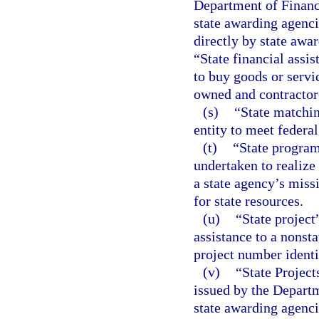
Department of Financi
state awarding agenci
directly by state awar
“State financial assi
to buy goods or servi
owned and contractor-
(s)
“State matchin
entity to meet federa
(t)
“State program
undertaken to realize 
a state agency’s missi
for state resources.
(u)
“State project
assistance to a nonsta
project number identi
(v)
“State Projec
issued by the Departm
state awarding agenc