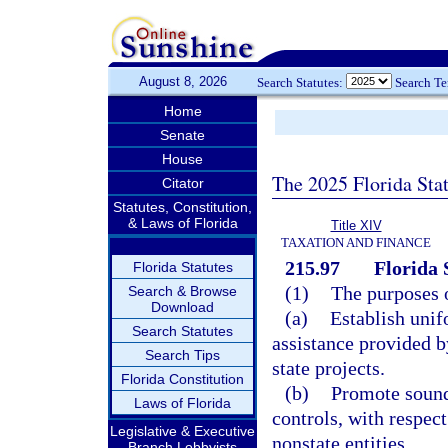
August 8, 2026
Search Statutes:
Search T
Home
Senate
House
The 2025 Florida Sta
Citator
Statutes, Constitution,
& Laws of Florida
Title XIV
TAXATION AND FINANCE
215.97
Florida 
Florida Statutes
(1)
The purposes o
Search & Browse
Download
(a)
Establish unif
Search Statutes
assistance provided by
Search Tips
state projects.
Florida Constitution
(b)
Promote sound
Laws of Florida
controls, with respect
Legislative & Executive
nonstate entities.
Branch Lobbyists