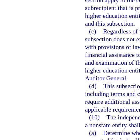
section apply to the 
subrecipient that is p
higher education entit
and this subsection.
(c)
Regardless of 
subsection does not 
with provisions of la
financial assistance t
and examination of th
higher education enti
Auditor General.
(d)
This subsectio
including terms and c
require additional ass
applicable requiremen
(10)
The independe
a nonstate entity shal
(a)
Determine whet