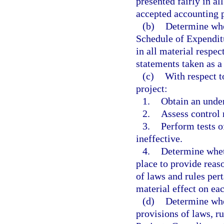
presented fairly in al
accepted accounting p
(b)
Determine whet
Schedule of Expenditu
in all material respect
statements taken as a
(c)
With respect t
project:
1.
Obtain an under
2.
Assess control 
3.
Perform tests o
ineffective.
4.
Determine wheth
place to provide reas
of laws and rules pert
material effect on eac
(d)
Determine whe
provisions of laws, ru