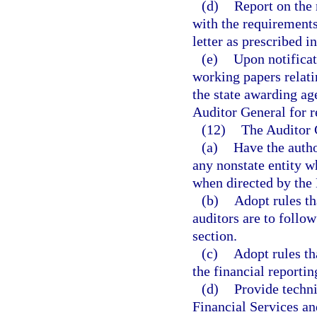
(d)
Report on the r
with the requirements
letter as prescribed i
(e)
Upon notificat
working papers relati
the state awarding ag
Auditor General for r
(12)
The Auditor 
(a)
Have the autho
any nonstate entity 
when directed by the
(b)
Adopt rules th
auditors are to follow
section.
(c)
Adopt rules th
the financial reporti
(d)
Provide techni
Financial Services an