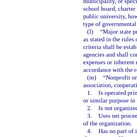
municipality, or speci
school board, charter
public university, ho
type of governmental 
(l)
“Major state p
as stated in the rule
criteria shall be esta
agencies and shall co
expenses or inherent r
accordance with the r
(m)
“Nonprofit or
association, cooperati
1.
Is operated prim
or similar purpose in 
2.
Is not organized
3.
Uses net procee
of the organization.
4.
Has no part of 