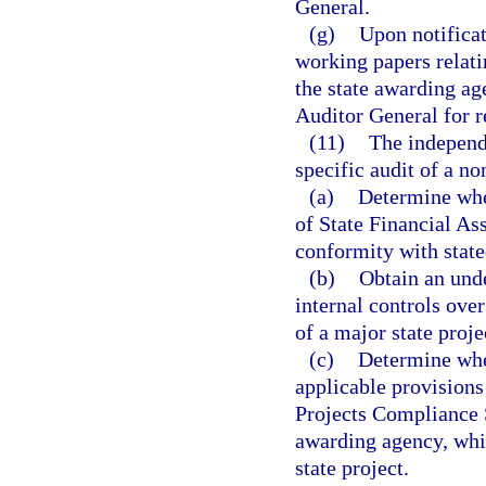
General.
(g)
Upon notificat
working papers relati
the state awarding ag
Auditor General for r
(11)
The independe
specific audit of a non
(a)
Determine whet
of State Financial Ass
conformity with state
(b)
Obtain an unde
internal controls over
of a major state proje
(c)
Determine whe
applicable provisions 
Projects Compliance S
awarding agency, whic
state project.