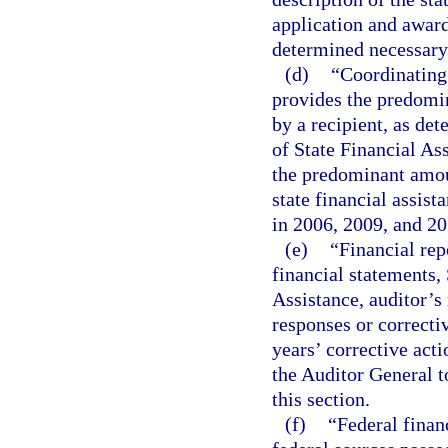
application and award
determined necessary
(d)
“Coordinating
provides the predomin
by a recipient, as de
of State Financial As
the predominant amoun
state financial assist
in 2006, 2009, and 201
(e)
“Financial rep
financial statements,
Assistance, auditor’s
responses or correcti
years’ corrective act
the Auditor General t
this section.
(f)
“Federal finan