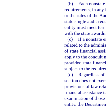
(b)
Each nonstate 
requirements, in any f
or the rules of the Au
state single audit re
entity must meet term
with the state awardi
(c)
If a nonstate e
related to the adminis
of state financial ass
apply to the conduit n
provided state financi
subject to the require
(d)
Regardless of 
section does not exe
provisions of law rel
financial assistance t
examination of those 
entity, the Departmen