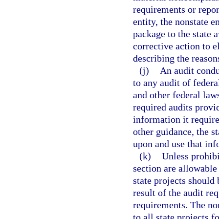
requirements or report
entity, the nonstate e
package to the state 
corrective action to e
describing the reasons
(j)
An audit condu
to any audit of feder
and other federal laws
required audits provi
information it require
other guidance, the st
upon and use that inf
(k)
Unless prohibi
section are allowable
state projects should 
result of the audit re
requirements. The non
to all state projects 