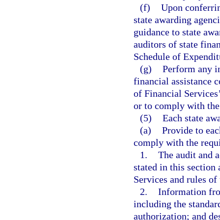
(f)
Upon conferrin
state awarding agenci
guidance to state awa
auditors of state fina
Schedule of Expenditu
(g)
Perform any in
financial assistance 
of Financial Services’
or to comply with the
(5)
Each state awa
(a)
Provide to eac
comply with the requi
1.
The audit and a
stated in this section
Services and rules of
2.
Information fro
including the standard
authorization; and des