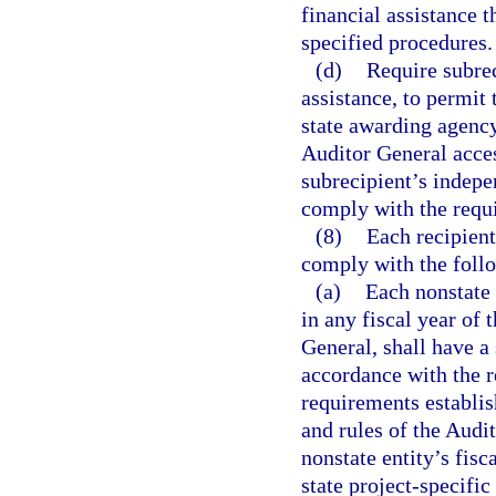
financial assistance t
specified procedures.
(d)
Require subrec
assistance, to permit 
state awarding agency
Auditor General acces
subrecipient’s indepe
comply with the requi
(8)
Each recipient
comply with the foll
(a)
Each nonstate 
in any fiscal year of t
General, shall have a 
accordance with the r
requirements establis
and rules of the Audit
nonstate entity’s fisc
state project-specific