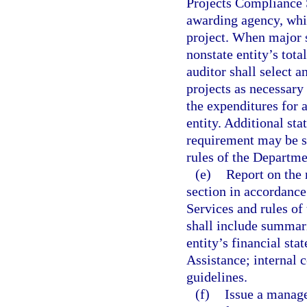
Projects Compliance S
awarding agency, whic
project. When major s
nonstate entity’s tota
auditor shall select a
projects as necessary 
the expenditures for a
entity. Additional st
requirement may be se
rules of the Departme
(e)
Report on the 
section in accordance
Services and rules of
shall include summari
entity’s financial st
Assistance; internal 
guidelines.
(f)
Issue a manage