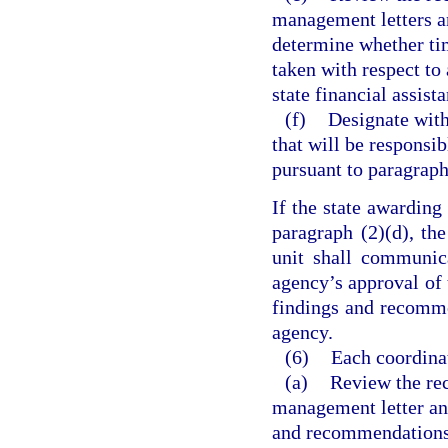
management letters an
determine whether tim
taken with respect to
state financial assist
(f)
Designate with
that will be responsi
pursuant to paragraph
If the state awarding
paragraph (2)(d), th
unit shall communic
agency’s approval of t
findings and recommen
agency.
(6)
Each coordina
(a)
Review the rec
management letter and
and recommendations t