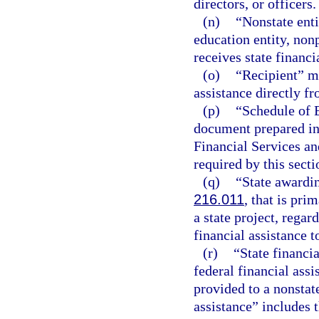
directors, or officers.
(n)
“Nonstate enti
education entity, nonp
receives state financi
(o)
“Recipient” me
assistance directly f
(p)
“Schedule of 
document prepared in
Financial Services an
required by this secti
(q)
“State awardin
216.011
, that is pri
a state project, regar
financial assistance t
(r)
“State financi
federal financial ass
provided to a nonstate
assistance” includes t