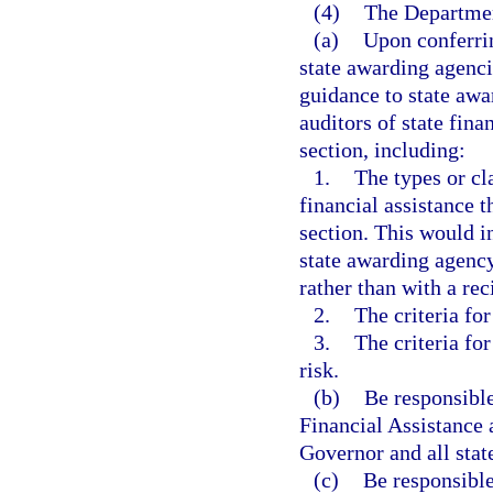
(4)
The Department
(a)
Upon conferrin
state awarding agenci
guidance to state awa
auditors of state fina
section, including:
1.
The types or cl
financial assistance t
section. This would i
state awarding agency
rather than with a rec
2.
The criteria for
3.
The criteria for
risk.
(b)
Be responsible
Financial Assistance 
Governor and all stat
(c)
Be responsible