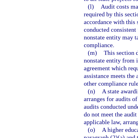
(l)
Audit costs ma
required by this sect
accordance with this s
conducted consistent 
nonstate entity may t
compliance.
(m)
This section 
nonstate entity from 
agreement which requi
assistance meets the 
other compliance rule
(n)
A state awardi
arranges for audits of
audits conducted under
do not meet the audit
applicable law, arrang
(o)
A higher educa
paragraph (2)(a) and 