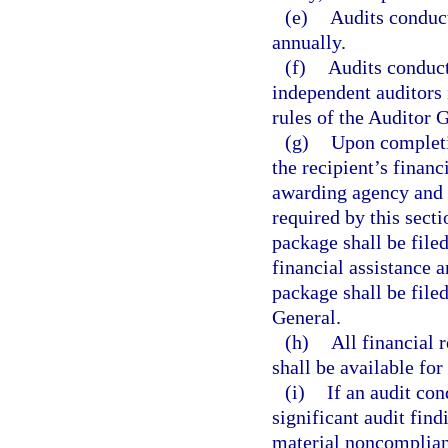
(e)
Audits conduct
annually.
(f)
Audits conduct
independent auditors 
rules of the Auditor 
(g)
Upon completio
the recipient’s financ
awarding agency and 
required by this secti
package shall be filed
financial assistance 
package shall be file
General.
(h)
All financial 
shall be available for
(i)
If an audit con
significant audit find
material noncomplian