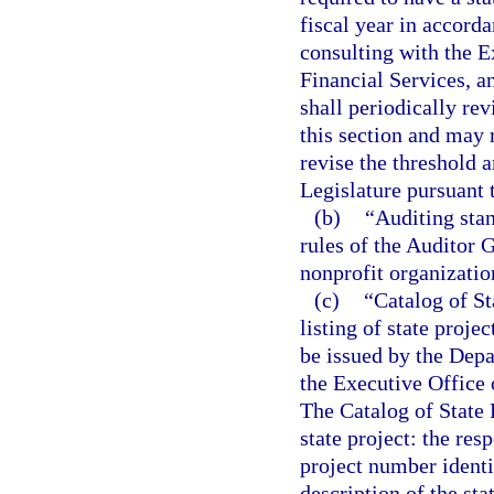
fiscal year in accorda
consulting with the E
Financial Services, a
shall periodically re
this section and may
revise the threshold 
Legislature pursuant 
(b)
“Auditing stan
rules of the Auditor G
nonprofit organizatio
(c)
“Catalog of S
listing of state proje
be issued by the Depa
the Executive Office 
The Catalog of State 
state project: the res
project number identif
description of the sta