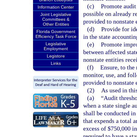
(c)
Promote audit 
Information Center
possible on already re
Joint Legislative
Committees &
provided to nonstate e
Other Entities
(d)
Provide for ide
Florida Government
in the state accountin
Efficiency Task Force
(e)
Promote impro
Legislative
Employment
between affected stat
Legistore
nonstate entities rece
Links
(f)
Ensure, to the
monitor, use, and foll
provided to nonstate e
(2)
As used in thi
(a)
“Audit thresh
when a state single au
shall be conducted in
that expends a total a
excess of $750,000 in 
required to have a sta