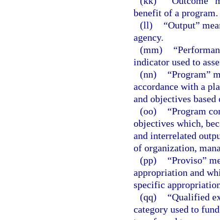
(kk)
“Outcome” me
benefit of a program.
(ll)
“Output” means
agency.
(mm)
“Performanc
indicator used to ass
(nn)
“Program” mea
accordance with a plan
and objectives based 
(oo)
“Program com
objectives which, bec
and interrelated outpu
of organization, mana
(pp)
“Proviso” mea
appropriation and whi
specific appropriation
(qq)
“Qualified e
category used to fund