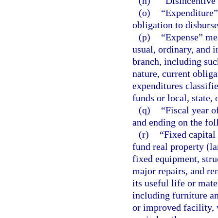
(n)
“Disincentive”
(o)
“Expenditure” 
obligation to disburs
(p)
“Expense” mea
usual, ordinary, and 
branch, including su
nature, current oblig
expenditures classifi
funds or local, state,
(q)
“Fiscal year o
and ending on the fol
(r)
“Fixed capital
fund real property (l
fixed equipment, struc
major repairs, and re
its useful life or mat
including furniture a
or improved facility,