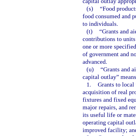
capital outlay approp
(s)
“Food products
food consumed and pur
to individuals.
(t)
“Grants and ai
contributions to units
one or more specified
of government and non
advanced.
(u)
“Grants and ai
capital outlay” means
1.
Grants to local
acquisition of real pr
fixtures and fixed equ
major repairs, and re
its useful life or mat
operating capital out
improved facility; an