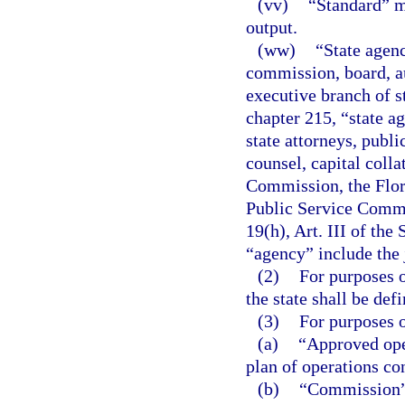
(vv)
“Standard” m
output.
(ww)
“State agenc
commission, board, au
executive branch of s
chapter 215, “state ag
state attorneys, publi
counsel, capital colla
Commission, the Flor
Public Service Commi
19(h), Art. III of the
“agency” include the 
(2)
For purposes o
the state shall be defi
(3)
For purposes o
(a)
“Approved ope
plan of operations co
(b)
“Commission” 