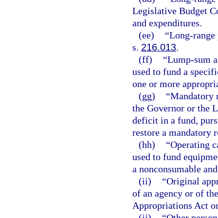
Legislative Budget C
and expenditures.
(ee)
“Long-range 
s.
216.013
.
(ff)
“Lump-sum ap
used to fund a specifi
one or more appropria
(gg)
“Mandatory r
the Governor or the 
deficit in a fund, pur
restore a mandatory re
(hh)
“Operating c
used to fund equipmen
a nonconsumable and
(ii)
“Original app
of an agency or of th
Appropriations Act or
(jj)
“Other person