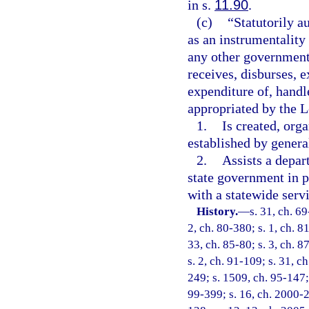
in s.
11.90
.
(c)
“Statutorily a
as an instrumentality 
any other government
receives, disburses,
expenditure of, handl
appropriated by the L
1.
Is created, orga
established by genera
2.
Assists a depar
state government in p
with a statewide serv
History.
—
s. 31, ch. 69
2, ch. 80-380; s. 1, ch. 8
33, ch. 85-80; s. 3, ch. 8
s. 2, ch. 91-109; s. 31, c
249; s. 1509, ch. 95-147; 
99-399; s. 16, ch. 2000-2