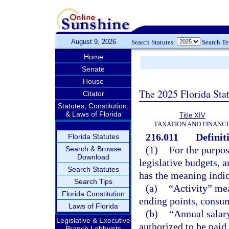
August 9, 2026
Search Statutes:
Search T
Home
Senate
House
The 2025 Florida Sta
Citator
Statutes, Constitution,
& Laws of Florida
Title XIV
TAXATION AND FINANC
216.011
Definit
Florida Statutes
(1)
For the purpose
Search & Browse
Download
legislative budgets, 
Search Statutes
has the meaning indi
Search Tips
(a)
“Activity” mea
Florida Constitution
ending points, consum
Laws of Florida
(b)
“Annual salar
Legislative & Executive
authorized to be paid
Branch Lobbyists