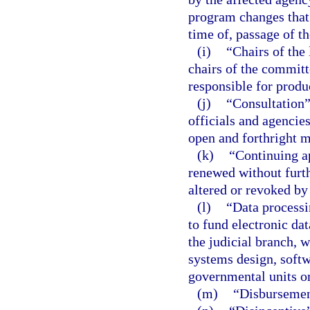
program changes that 
time of, passage of t
(i)
“Chairs of the
chairs of the committ
responsible for produ
(j)
“Consultation
officials and agencies
open and forthright 
(k)
“Continuing a
renewed without furthe
altered or revoked by
(l)
“Data processi
to fund electronic da
the judicial branch, w
systems design, soft
governmental units or
(m)
“Disbursemen