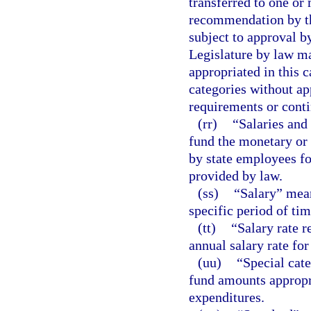
transferred to one or
recommendation by th
subject to approval 
Legislature by law ma
appropriated in this 
categories without a
requirements or contin
(rr)
“Salaries and
fund the monetary or
by state employees for
provided by law.
(ss)
“Salary” mean
specific period of tim
(tt)
“Salary rate r
annual salary rate for
(uu)
“Special cat
fund amounts appropri
expenditures.