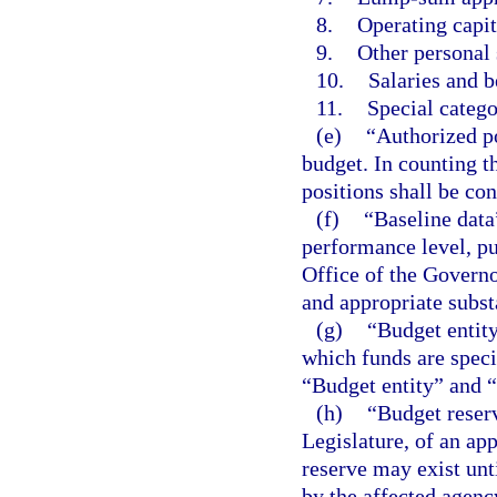
8.
Operating capit
9.
Other personal 
10.
Salaries and b
11.
Special catego
(e)
“Authorized po
budget. In counting t
positions shall be con
(f)
“Baseline data
performance level, pu
Office of the Governo
and appropriate subs
(g)
“Budget entity
which funds are speci
“Budget entity” and 
(h)
“Budget reser
Legislature, of an app
reserve may exist unti
by the affected agenc