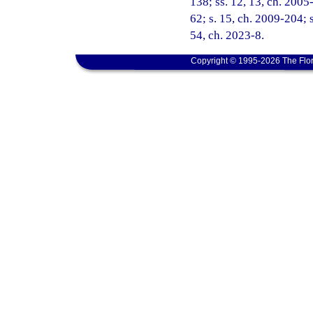
138; ss. 12, 13, ch. 2005
62; s. 15, ch. 2009-204; s
54, ch. 2023-8.
Copyright © 1995-2026 The Flor