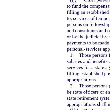
to fund the compensat
filling an established
to, services of tempo
persons on fellowshi
and consultants and o
or by the judicial bra
payments to be made f
personal-services app
1.
Those persons f
salaries and benefits
services for a state a
filling established po
appropriations.
2.
Those persons p
be state officers or 
state retirement syst
appropriations shall 