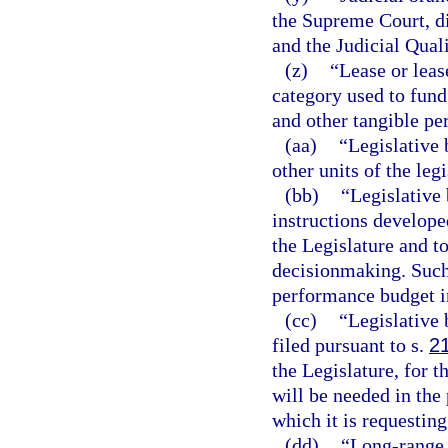
the Supreme Court, dis
and the Judicial Qua
(z)
“Lease or lea
category used to fund
and other tangible pe
(aa)
“Legislative 
other units of the leg
(bb)
“Legislative 
instructions develope
the Legislature and t
decisionmaking. Such
performance budget i
(cc)
“Legislative 
filed pursuant to s.
2
the Legislature, for 
will be needed in the 
which it is requesting
(dd)
“Long-range 