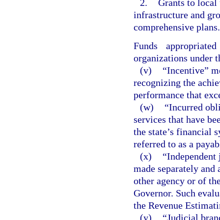
2.
Grants to local
infrastructure and g
comprehensive plans.
Funds appropriate
organizations under t
(v)
“Incentive” m
recognizing the achi
performance that exc
(w)
“Incurred obl
services that have be
the state’s financial 
referred to as a payab
(x)
“Independent 
made separately and a
other agency or of th
Governor. Such evalua
the Revenue Estimati
(y)
“Judicial bran