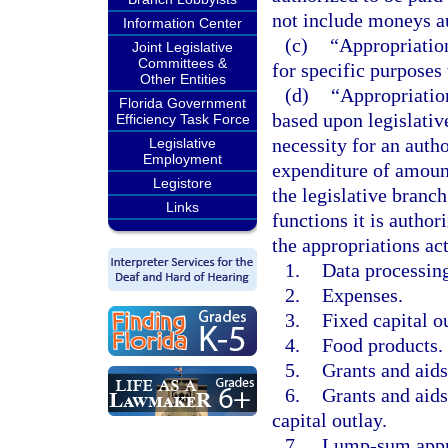
not include moneys au
Information Center
(c)
“Appropriation
Joint Legislative
Committees &
for specific purposes
Other Entities
(d)
“Appropriation
Florida Government
based upon legislativ
Efficiency Task Force
necessity for an autho
Legislative
Employment
expenditure of amount
Legistore
the legislative branc
Links
functions it is autho
the appropriations act
1.
Data processing
2.
Expenses.
3.
Fixed capital o
4.
Food products.
5.
Grants and aids
6.
Grants and aids
capital outlay.
7.
Lump-sum appr