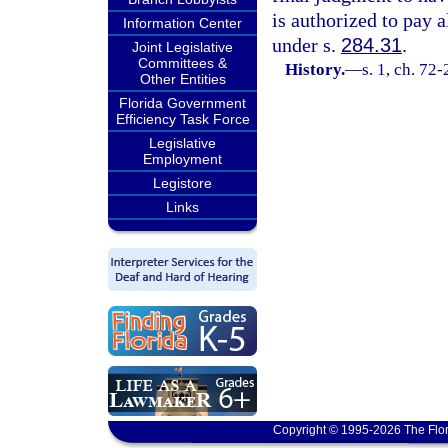
is authorized to pay a
Information Center
under s.
284.31
.
Joint Legislative
Committees &
History.
—
s. 1, ch. 72
Other Entities
Florida Government
Efficiency Task Force
Legislative
Employment
Legistore
Links
Copyright © 1995-2026 The Flor