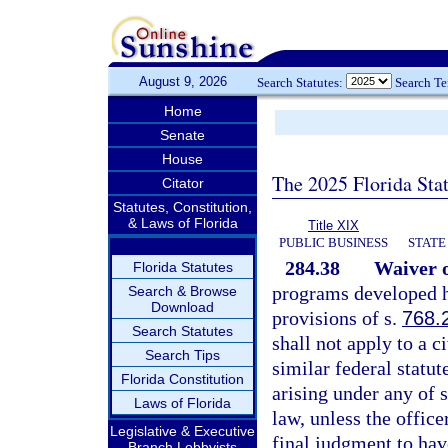
August 9, 2026
Search Statutes:
Search T
Home
Senate
House
The 2025 Florida Sta
Citator
Statutes, Constitution,
& Laws of Florida
Title XIX
PUBLIC BUSINESS
STATE
284.38
Waiver o
Florida Statutes
programs developed he
Search & Browse
Download
provisions of s.
768.
Search Statutes
shall not apply to a c
Search Tips
similar federal statu
Florida Constitution
arising under any of 
Laws of Florida
law, unless the offic
Legislative & Executive
final judgment to hav
Branch Lobbyists