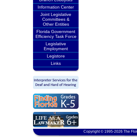
Information Center
Joint Legislative
Committees &
Other Entities
Florida Government
Efficiency Task Force
Legislative
Employment
Legistore
Links
Copyright © 1995-2026 The Flor