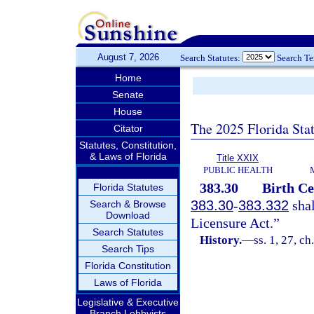
August 7, 2026
Search Statutes:
Search T
Home
Senate
House
The 2025 Florida Sta
Citator
Statutes, Constitution,
& Laws of Florida
Title XXIX
PUBLIC HEALTH
383.30
Birth Ce
Florida Statutes
383.30
-
383.332
shal
Search & Browse
Download
Licensure Act.”
Search Statutes
History.
—
ss. 1, 27, c
Search Tips
Florida Constitution
Laws of Florida
Legislative & Executive
Branch Lobbyists