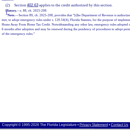
(2)
Section
402.63
applies to the credit authorized by this section.
History.
—
s. 88, ch. 2025-208.
1
Note.
—
Section 89, ch. 2025-208, provides that “[t]he Department of Revenue is authorize
met, to adopt emergency rules under s. 120.54(4), Florida Statutes, for the purpose of implemen
Home Away From Home Tax Credit. Notwithstanding any other law, emergency rules adopted unde
6 months after adoption and may be renewed during the pendency of procedures to adopt perma
of the emergency rules.”
Copyright © 1995-2026 The Florida Legislature •
Privacy Statement
•
Contact Us