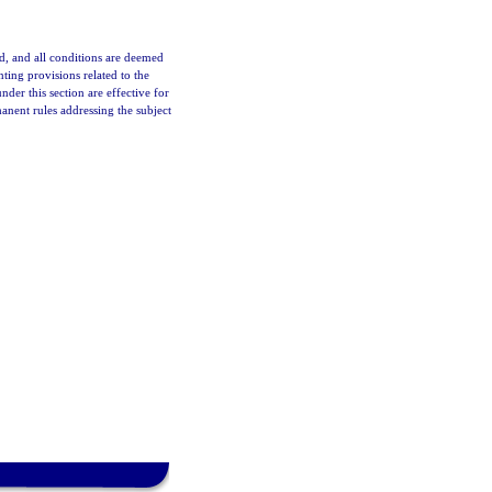
d, and all conditions are deemed
ting provisions related to the
r this section are effective for
nent rules addressing the subject