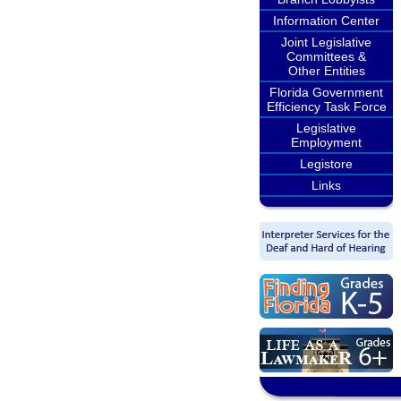
Information Center
Joint Legislative
Committees &
Other Entities
Florida Government
Efficiency Task Force
Legislative
Employment
Legistore
Links