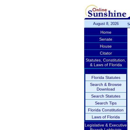
August 8, 2026
S
Home
Senate
House
Citator
Statutes, Constitution,
& Laws of Florida
Florida Statutes
Search & Browse
Download
Search Statutes
Search Tips
Florida Constitution
Laws of Florida
Legislative & Executive
Branch Lobbyists