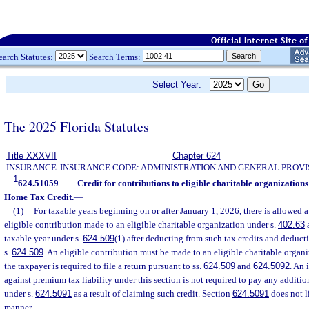
earch Statutes:
Search Terms:
Select Year:
The 2025 Florida Statutes
Title XXXVII
Chapter 624
INSURANCE
INSURANCE CODE: ADMINISTRATION AND GENERAL PROVI
1
624.51059
Credit for contributions to eligible charitable organizati
Home Tax Credit.
—
(1)
For taxable years beginning on or after January 1, 2026, there is allowed a
eligible contribution made to an eligible charitable organization under s.
402.63
a
taxable year under s.
624.509
(1) after deducting from such tax credits and deduct
s.
624.509
. An eligible contribution must be made to an eligible charitable organi
the taxpayer is required to file a return pursuant to ss.
624.509
and
624.5092
. An 
against premium tax liability under this section is not required to pay any addition
under s.
624.5091
as a result of claiming such credit. Section
624.5091
does not l
manner.