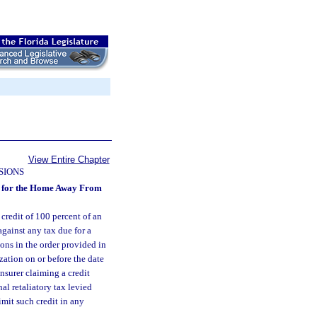
View Entire Chapter
SIONS
ons for the Home Away From
 credit of 100 percent of an
gainst any tax due for a
ions in the order provided in
zation on or before the date
insurer claiming a credit
al retaliatory tax levied
imit such credit in any