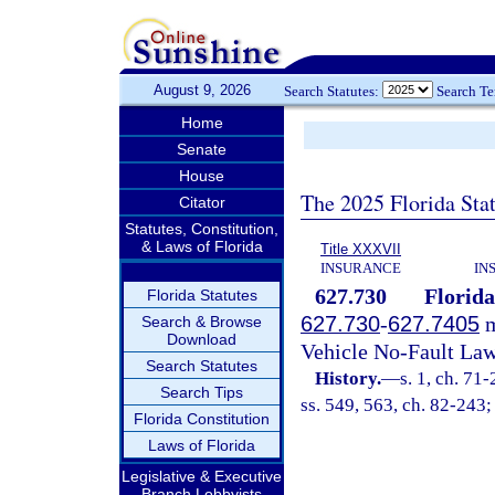
August 9, 2026
Search Statutes:
Search T
Home
Senate
House
The 2025 Florida Sta
Citator
Statutes, Constitution,
& Laws of Florida
Title XXXVII
INSURANCE
IN
627.730
Florida
Florida Statutes
627.730
-
627.7405
m
Search & Browse
Download
Vehicle No-Fault Law
Search Statutes
History.
—
s. 1, ch. 71-
Search Tips
ss. 549, 563, ch. 82-243;
Florida Constitution
Laws of Florida
Legislative & Executive
Branch Lobbyists