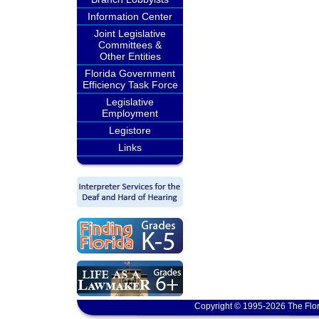
Information Center
Joint Legislative
Committees &
Other Entities
Florida Government
Efficiency Task Force
Legislative
Employment
Legistore
Links
Copyright © 1995-2026 The Flor