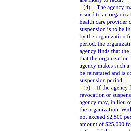
(4)
The agency may
issued to an organizat
health care provider c
suspension is to be in
by the organization f
period, the organizati
agency finds that the
that the organization 
agency makes such a fi
be reinstated and is c
suspension period.
(5)
If the agency 
revocation or suspensi
agency may, in lieu o
the organization. Wit
not exceed $2,500 per
amount of $25,000 for