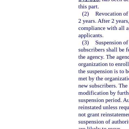
this part.
(2)
Revocation of 
2 years. After 2 years
compliance with all a
applicants.
(3)
Suspension of 
subscribers shall be f
the agency. The agency
organization to enrol
the suspension is to b
met by the organizatio
new subscribers. The 
modification by furthe
suspension period. Au
reinstated unless req
not grant reinstatemen
suspension of authorit
are likely to recur.