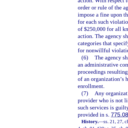
action. With respect 
order or rule of the a
impose a fine upon th
for each such violat
of $250,000 for all k
action. The agency sh
categories that specif
for nonwillful violati
(6)
The agency sha
an administrative com
proceedings resulting
of an organization’s 
enrollment.
(7)
Any organizati
provider who is not l
such services is guilt
provided in s.
775.0
History.
—
ss. 21, 27, 