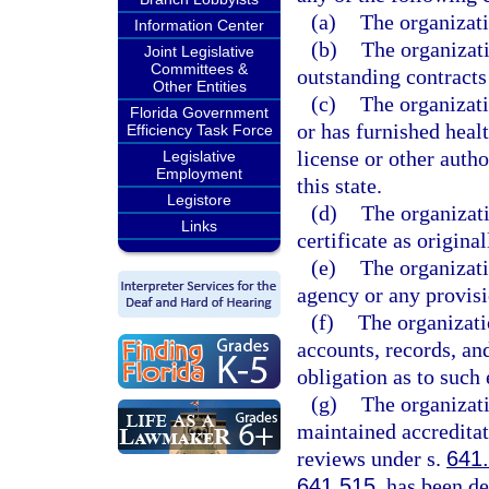
(a)
The organizatio
Information Center
(b)
The organizati
Joint Legislative
Committees &
outstanding contracts 
Other Entities
(c)
The organizati
Florida Government
or has furnished heal
Efficiency Task Force
license or other autho
Legislative
Employment
this state.
Legistore
(d)
The organizati
Links
certificate as original
(e)
The organizati
agency or any provisio
(f)
The organizati
accounts, records, an
obligation as to such
(g)
The organizati
maintained accreditat
reviews under s.
641
641.515
, has been d