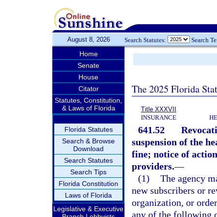
August 8, 2026
Search Statutes:
Search T
Home
Senate
House
The 2025 Florida Sta
Citator
Statutes, Constitution,
& Laws of Florida
Title XXXVII
INSURANCE
HE
641.52
Revocati
Florida Statutes
suspension of the he
Search & Browse
Download
fine; notice of actio
Search Statutes
providers.
—
Search Tips
(1)
The agency may
Florida Constitution
new subscribers or re
Laws of Florida
organization, or order
Legislative & Executive
any of the following 
Branch Lobbyists