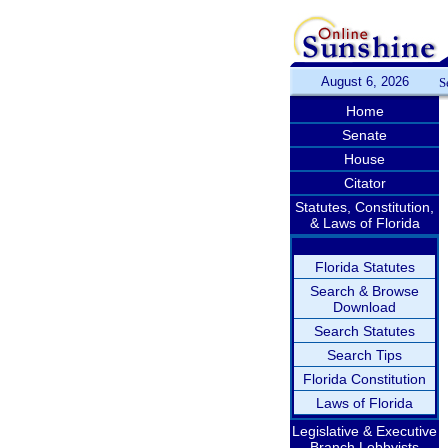
August 6, 2026
S
Home
Senate
House
Citator
Statutes, Constitution,
& Laws of Florida
Florida Statutes
Search & Browse
Download
Search Statutes
Search Tips
Florida Constitution
Laws of Florida
Legislative & Executive
Branch Lobbyists