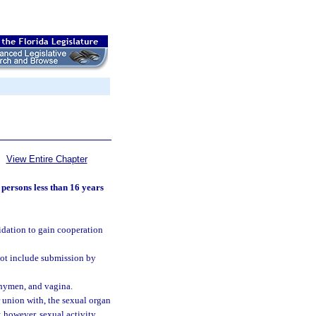
View Entire Chapter
 persons less than 16 years
midation to gain cooperation
not include submission by
, hymen, and vagina.
r union with, the sexual organ
; however, sexual activity