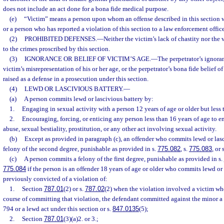
does not include an act done for a bona fide medical purpose.
(e)
“Victim” means a person upon whom an offense described in this section
or a person who has reported a violation of this section to a law enforcement office
(2)
PROHIBITED DEFENSES.
—
Neither the victim’s lack of chastity nor the 
to the crimes proscribed by this section.
(3)
IGNORANCE OR BELIEF OF VICTIM’S AGE.
—
The perpetrator’s ignoran
victim’s misrepresentation of his or her age, or the perpetrator’s bona fide belief o
raised as a defense in a prosecution under this section.
(4)
LEWD OR LASCIVIOUS BATTERY.
—
(a)
A person commits lewd or lascivious battery by:
1.
Engaging in sexual activity with a person 12 years of age or older but less 
2.
Encouraging, forcing, or enticing any person less than 16 years of age to 
abuse, sexual bestiality, prostitution, or any other act involving sexual activity.
(b)
Except as provided in paragraph (c), an offender who commits lewd or las
felony of the second degree, punishable as provided in s.
775.082
, s.
775.083
, or 
(c)
A person commits a felony of the first degree, punishable as provided in s.
775.084
if the person is an offender 18 years of age or older who commits lewd or
previously convicted of a violation of:
1.
Section
787.01
(2) or s.
787.02
(2) when the violation involved a victim wh
course of committing that violation, the defendant committed against the minor a
794 or a lewd act under this section or s.
847.0135
(5);
2.
Section
787.01
(3)(a)2. or 3.;