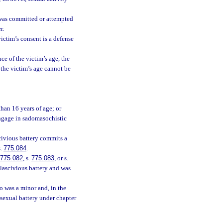
 was committed or attempted
r.
victim’s consent is a defense
ce of the victim’s age, the
f the victim’s age cannot be
than 16 years of age; or
engage in sadomasochistic
civious battery commits a
s.
775.084
.
775.082
, s.
775.083
, or s.
 lascivious battery and was
o was a minor and, in the
 sexual battery under chapter