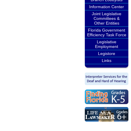
Information Center
Joint Legislative
Committees &
Other Entities
Florida Government
Efficiency Task Force
Legislative
Employment
Legistore
Links