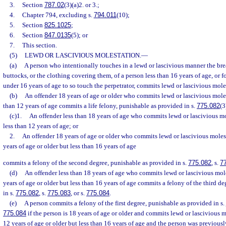
3.
Section
787.02
(3)(a)2. or 3.;
4.
Chapter 794, excluding s.
794.011
(10);
5.
Section
825.1025
;
6.
Section
847.0135
(5); or
7.
This section.
(5)
LEWD OR LASCIVIOUS MOLESTATION.
—
(a)
A person who intentionally touches in a lewd or lascivious manner the breas
buttocks, or the clothing covering them, of a person less than 16 years of age, or f
under 16 years of age to so touch the perpetrator, commits lewd or lascivious mole
(b)
An offender 18 years of age or older who commits lewd or lascivious moles
than 12 years of age commits a life felony, punishable as provided in s.
775.082
(3
(c)1.
An offender less than 18 years of age who commits lewd or lascivious mo
less than 12 years of age; or
2.
An offender 18 years of age or older who commits lewd or lascivious moles
years of age or older but less than 16 years of age
commits a felony of the second degree, punishable as provided in s.
775.082
, s.
7
(d)
An offender less than 18 years of age who commits lewd or lascivious mole
years of age or older but less than 16 years of age commits a felony of the third d
in s.
775.082
, s.
775.083
, or s.
775.084
.
(e)
A person commits a felony of the first degree, punishable as provided in s.
775.084
if the person is 18 years of age or older and commits lewd or lascivious m
12 years of age or older but less than 16 years of age and the person was previousl