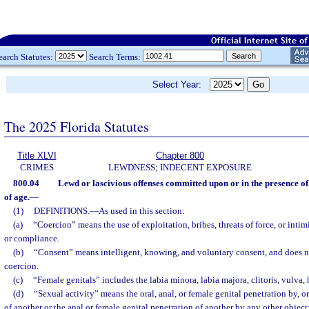
earch Statutes:
Search Terms:
Select Year:
The 2025 Florida Statutes
Title XLVI
Chapter 800
CRIMES
LEWDNESS; INDECENT EXPOSURE
800.04
Lewd or lascivious offenses committed upon or in the presence of
of age.
—
(1)
DEFINITIONS.
—
As used in this section:
(a)
“Coercion” means the use of exploitation, bribes, threats of force, or inti
or compliance.
(b)
“Consent” means intelligent, knowing, and voluntary consent, and does 
coercion.
(c)
“Female genitals” includes the labia minora, labia majora, clitoris, vulva
(d)
“Sexual activity” means the oral, anal, or female genital penetration by, o
of another or the anal or female genital penetration of another by any other object